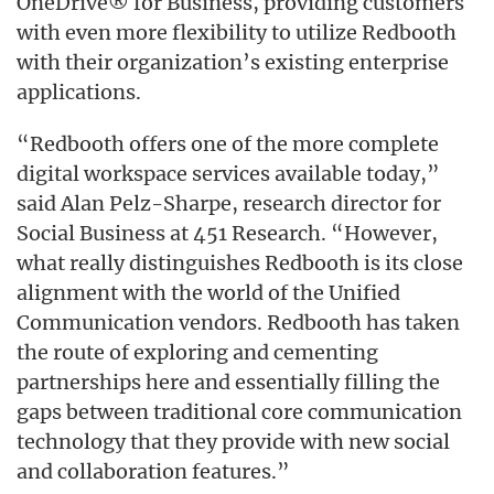
OneDrive® for Business, providing customers
with even more flexibility to utilize Redbooth
with their organization’s existing enterprise
applications.
“Redbooth offers one of the more complete
digital workspace services available today,”
said Alan Pelz-Sharpe, research director for
Social Business at 451 Research. “However,
what really distinguishes Redbooth is its close
alignment with the world of the Unified
Communication vendors. Redbooth has taken
the route of exploring and cementing
partnerships here and essentially filling the
gaps between traditional core communication
technology that they provide with new social
and collaboration features.”