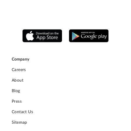
Company
Careers
About
Blog
Press
Contact Us
Sitemap