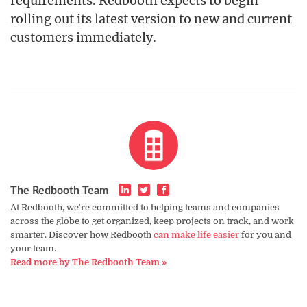
requirements. Redbooth expects to begin
rolling out its latest version to new and current
customers immediately.
The Redbooth Team
At Redbooth, we're committed to helping teams and companies
across the globe to get organized, keep projects on track, and work
smarter. Discover how Redbooth
can make life easier
for you and
your team.
Read more by The Redbooth Team »