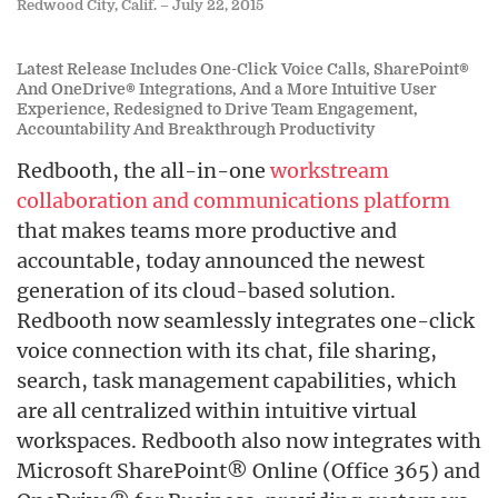
Redwood City, Calif. – July 22, 2015
Latest Release Includes One-Click Voice Calls, SharePoint®
And OneDrive® Integrations, And a More Intuitive User
Experience, Redesigned to Drive Team Engagement,
Accountability And Breakthrough Productivity
Redbooth, the all-in-one
workstream
collaboration and communications platform
that makes teams more productive and
accountable, today announced the newest
generation of its cloud-based solution.
Redbooth now seamlessly integrates one-click
voice connection with its chat, file sharing,
search, task management capabilities, which
are all centralized within intuitive virtual
workspaces. Redbooth also now integrates with
Microsoft SharePoint® Online (Office 365) and