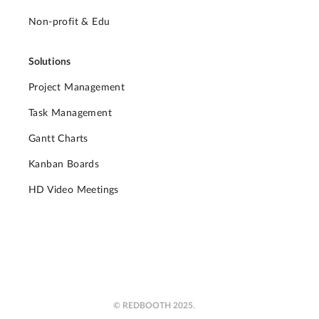
Non-profit & Edu
Solutions
Project Management
Task Management
Gantt Charts
Kanban Boards
HD Video Meetings
© REDBOOTH 2025.