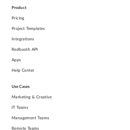
Product
Pricing
Project Templates
Integrations
Redbooth API
Apps
Help Center
Use Cases
Marketing & Creative
IT Teams
Management Teams
Remote Teams