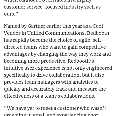
customer service-focused industry such as
ours.”
Named by Gartner earlier this year as a Cool
Vendor in Unified Communications, Redbooth
has rapidly become the choice of agile, self-
directed teams who want to gain competitive
advantages by changing the way they work and
becoming more productive. Redbooth’s
intuitive user experience is not only engineered
specifically to drive collaboration, but it also
provides team managers with analytics to
quickly and accurately track and measure the
effectiveness of a team’s collaborations.
“We have yet to meet a customer who wasn’t
drowning in email and experiencing poor