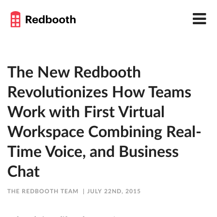
The New Redbooth
Revolutionizes How Teams
Work with First Virtual
Workspace Combining Real-
Time Voice, and Business
Chat
THE REDBOOTH TEAM
JULY 22ND, 2015