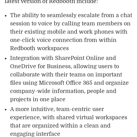
latest version of Redbooth include:
The ability to seamlessly escalate from a chat
session to voice by calling team members on
their existing mobile and work phones with
one-click voice connection from within
Redbooth workspaces
Integration with SharePoint Online and
OneDrive for Business, allowing users to
collaborate with their teams on important
files using Microsoft Office 365 and organize
company-wide information, people and
projects in one place
A more intuitive, team-centric user
experience, with shared virtual workspaces
that are organized within a clean and
engaging interface