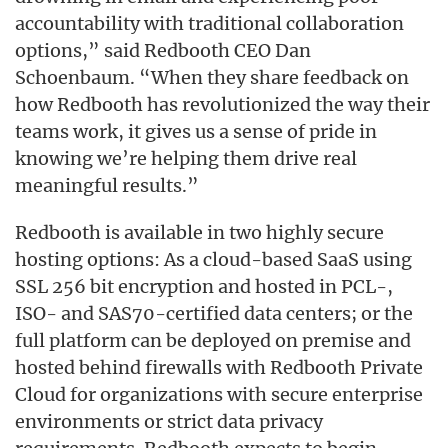
accountability with traditional collaboration
options,” said Redbooth CEO Dan
Schoenbaum. “When they share feedback on
how Redbooth has revolutionized the way their
teams work, it gives us a sense of pride in
knowing we’re helping them drive real
meaningful results.”
Redbooth is available in two highly secure
hosting options: As a cloud-based SaaS using
SSL 256 bit encryption and hosted in PCL-,
ISO- and SAS70-certified data centers; or the
full platform can be deployed on premise and
hosted behind firewalls with Redbooth Private
Cloud for organizations with secure enterprise
environments or strict data privacy