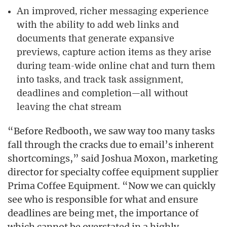
An improved, richer messaging experience
with the ability to add web links and
documents that generate expansive
previews, capture action items as they arise
during team-wide online chat and turn them
into tasks, and track task assignment,
deadlines and completion—all without
leaving the chat stream
“Before Redbooth, we saw way too many tasks
fall through the cracks due to email’s inherent
shortcomings,” said Joshua Moxon, marketing
director for specialty coffee equipment supplier
Prima Coffee Equipment. “Now we can quickly
see who is responsible for what and ensure
deadlines are being met, the importance of
which cannot be overstated in a highly