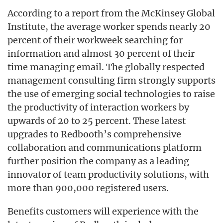
According to a report from the McKinsey Global
Institute, the average worker spends nearly 20
percent of their workweek searching for
information and almost 30 percent of their
time managing email. The globally respected
management consulting firm strongly supports
the use of emerging social technologies to raise
the productivity of interaction workers by
upwards of 20 to 25 percent. These latest
upgrades to Redbooth’s comprehensive
collaboration and communications platform
further position the company as a leading
innovator of team productivity solutions, with
more than 900,000 registered users.
Benefits customers will experience with the