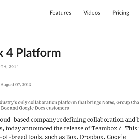
Features
Videos
Pricing
 4 Platform
TH, 2014
— August 07, 2012
ustry’s only collaboration platform that brings Notes, Group Cha
, Box and Google Docs customers
cloud-based company redefining collaboration and 
, today announced the release of Teambox 4. This
-of-breed tools, such as Box, Dropbox, Google