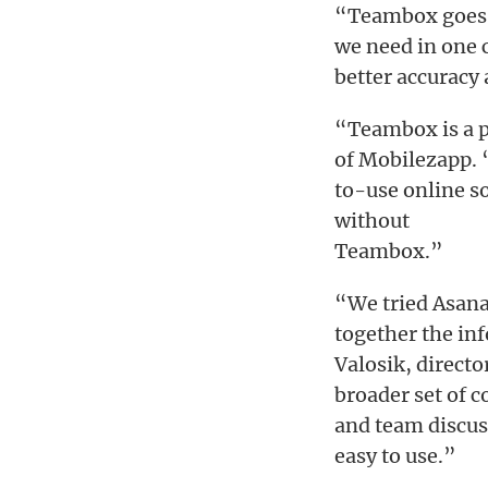
“Teambox goes b
we need in one 
better accuracy 
“Teambox is a 
of Mobilezapp. 
to-use online s
without
Teambox.”
“We tried Asana 
together the in
Valosik, direct
broader set of 
and team discuss
easy to use.”