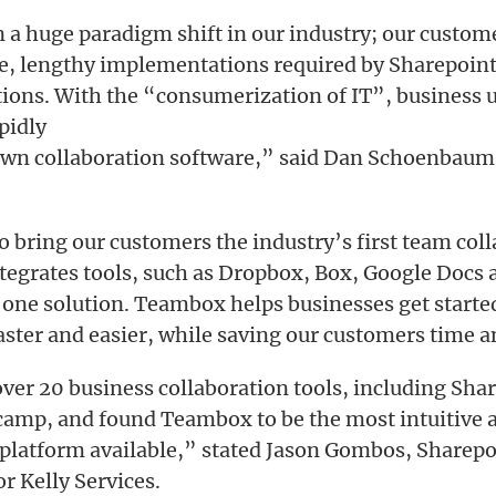
 a huge paradigm shift in our industry; our custom
e, lengthy implementations required by Sharepoint
tions. With the “consumerization of IT”, business u
pidly
own collaboration software,” said Dan Schoenbaum
o bring our customers the industry’s first team col
tegrates tools, such as Dropbox, Box, Google Docs 
o one solution. Teambox helps businesses get starte
aster and easier, while saving our customers time
ver 20 business collaboration tools, including Sha
amp, and found Teambox to be the most intuitive 
latform available,” stated Jason Gombos, Sharepo
r Kelly Services.