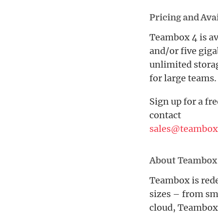
Pricing and Avai
Teambox 4 is ava
and/or five giga
unlimited stora
for large teams.
Sign up for a fre
contact
sales@teambox
About Teambox
Teambox is rede
sizes – from sm
cloud, Teambox 4