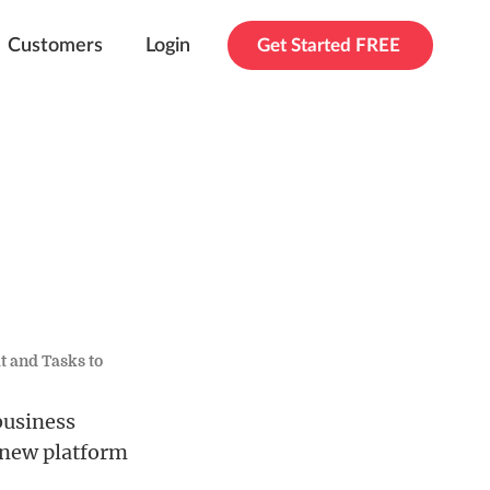
Customers
Login
Get Started FREE
t and Tasks to
business
 new platform