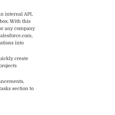
n internal API,
box. With this
for any company
Salesforce.com,
ations into
uickly create
projects
ancements,
asks section to