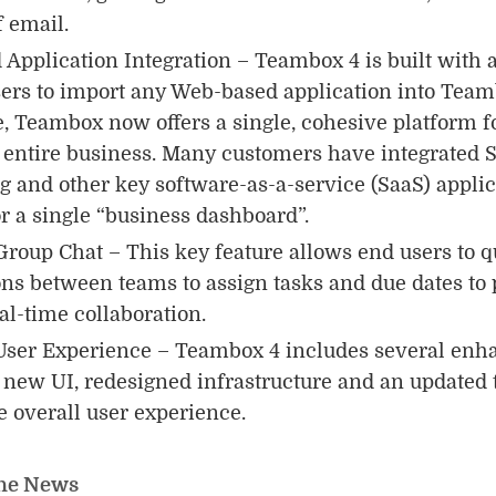
 email.
Application Integration – Teambox 4 is built with a
ers to import any Web-based application into Team
, Teambox now offers a single, cohesive platform 
r entire business. Many customers have integrated 
 and other key software-as-a-service (SaaS) applic
 a single “business dashboard”.
Group Chat – This key feature allows end users to q
ns between teams to assign tasks and due dates to 
al-time collaboration.
ser Experience – Teambox 4 includes several enh
 new UI, redesigned infrastructure and an updated t
e overall user experience.
he News