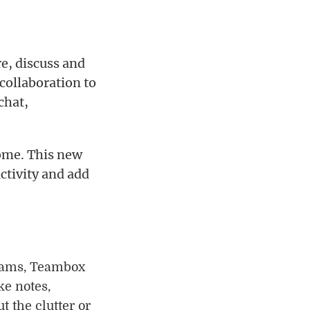
e, discuss and
 collaboration to
chat,
ome. This new
ctivity and add
teams, Teambox
ke notes,
t the clutter or