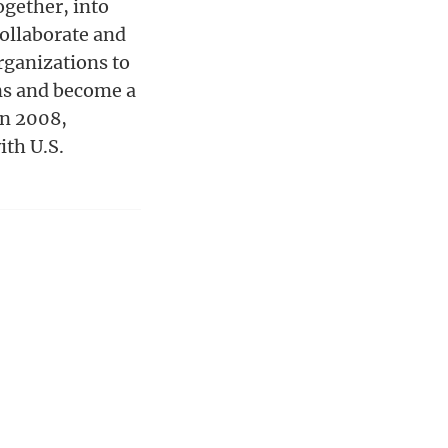
gether, into
ollaborate and
rganizations to
ons and become a
in 2008,
ith U.S.