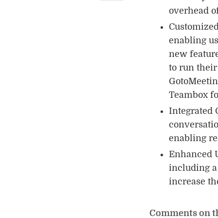
overhead of
Customized 
enabling us
new feature
to run thei
GotoMeeting
Teambox for
Integrated 
conversatio
enabling re
Enhanced U
including a
increase th
Comments on t