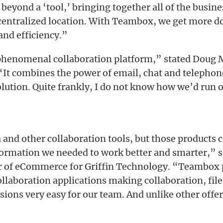
eyond a ‘tool,’ bringing together all of the busine
centralized location. With Teambox, we get more d
and efficiency.”
phenomenal collaboration platform,” stated Doug
“It combines the power of email, chat and telephon
olution. Quite frankly, I do not know how we’d run 
and other collaboration tools, but those products 
formation we needed to work better and smarter,” s
or of eCommerce for Griffin Technology. “Teambox
collaboration applications making collaboration, f
ions very easy for our team. And unlike other offeri