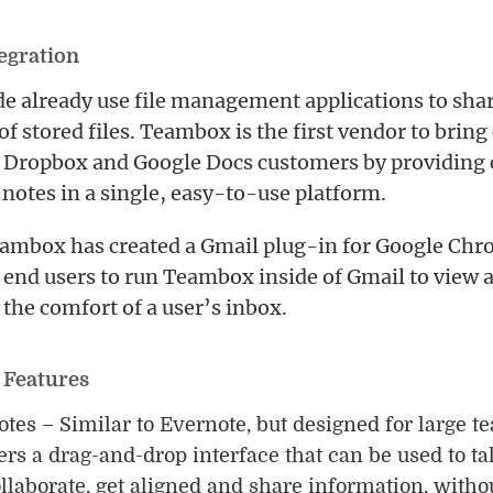
tegration
 already use file management applications to shar
 of stored files. Teambox is the first vendor to bring
, Dropbox and Google Docs customers by providing 
notes in a single, easy-to-use platform.
eambox has created a Gmail plug-in for Google Chr
 end users to run Teambox inside of Gmail to view a
n the comfort of a user’s inbox.
 Features
es – Similar to Evernote, but designed for large 
ers a drag-and-drop interface that can be used to ta
ollaborate, get aligned and share information, withou