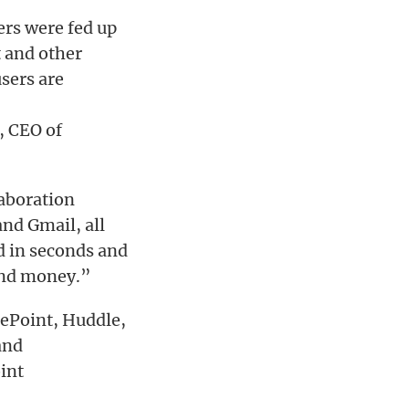
ers were fed up
 and other
sers are
, CEO of
laboration
and Gmail, all
d in seconds and
 and money.”
rePoint, Huddle,
and
int