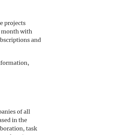
ve projects
er month with
ubscriptions and
nformation,
nies of all
sed in the
aboration, task