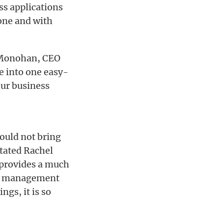
ss applications
one and with
 Monohan, CEO
e into one easy-
our business
could not bring
tated Rachel
 provides a much
ile management
ngs, it is so