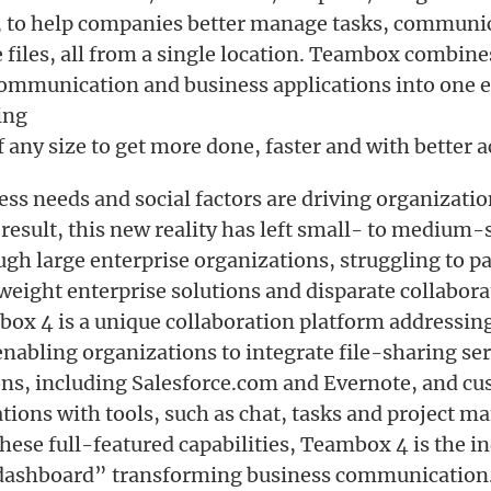
 to help companies better manage tasks, communic
files, all from a single location. Teambox combine
communication and business applications into one 
ing
 any size to get more done, faster and with better a
ss needs and social factors are driving organizatio
a result, this new reality has left small- to medium-
gh large enterprise organizations, struggling to pa
eight enterprise solutions and disparate collabora
box 4 is a unique collaboration platform addressin
 enabling organizations to integrate file-sharing s
ons, including Salesforce.com and Evernote, and c
ations with tools, such as chat, tasks and project 
these full-featured capabilities, Teambox 4 is the i
“dashboard” transforming business communication