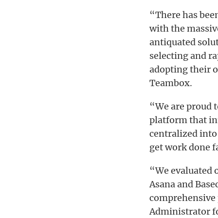
“There has been
with the massiv
antiquated solu
selecting and ra
adopting their 
Teambox.
“We are proud t
platform that in
centralized int
get work done f
“We evaluated o
Asana and Basec
comprehensive p
Administrator fo