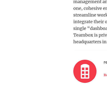
management and 
one, cohesive e
streamline work
integrate their
single “dashboa
Teambox is priv
headquarters in 
r
R