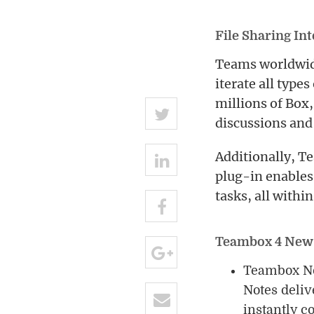
File Sharing In
Teams worldwide
iterate all types
millions of Box
discussions and 
Additionally, T
plug-in enables
tasks, all withi
Teambox 4 New
Teambox Not
Notes deliv
instantly c