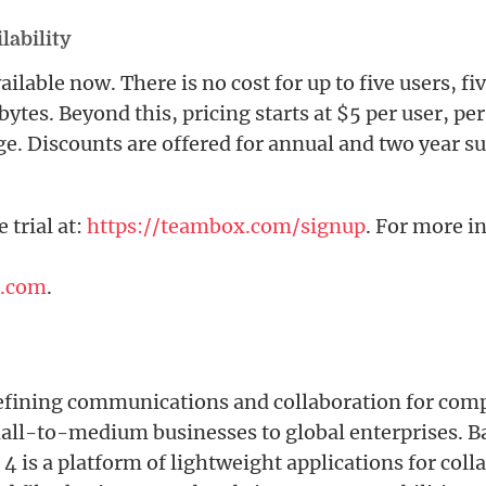
lability
ilable now. There is no cost for up to five users, fi
bytes. Beyond this, pricing starts at $5 per user, p
ge. Discounts are offered for annual and two year s
e trial at:
https://teambox.com/signup
. For more i
.com
.
fining communications and collaboration for compa
all-to-medium businesses to global enterprises. Ba
 is a platform of lightweight applications for coll