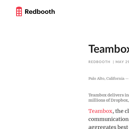
Teambox
REDBOOTH
MAY 29
Palo Alto, California 
Teambox delivers ind
millions of Dropbox
Teambox
, the 
communications
aggregates best