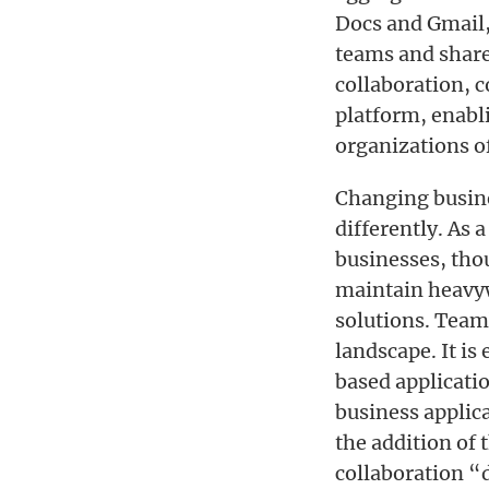
Docs and Gmail,
teams and share 
collaboration, 
platform, enabl
organizations of
Changing busine
differently. As 
businesses, thou
maintain heavyw
solutions. Team
landscape. It is
based applicati
business applic
the addition of 
collaboration 