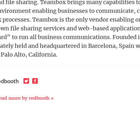
file sharing. Teambox brings many capabilities to
nvironment enabling businesses to communicate, c
 processes. Teambox is the only vendor enabling o
 own file sharing services and web-based applicati
rd” to run all business communications. Founded 
ately held and headquartered in Barcelona, Spain w
Palo Alto, California.
edbooth
ead more by redbooth »