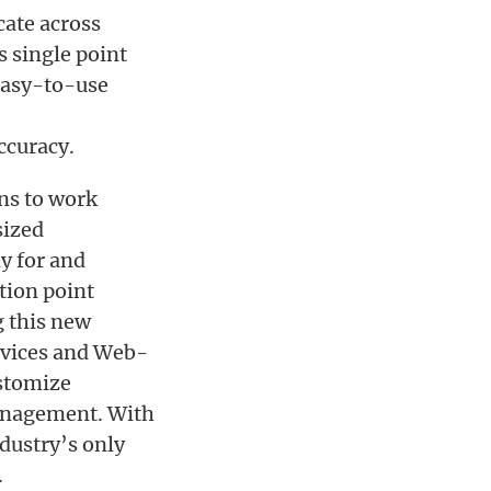
ate across
s single point
easy-to-use
ccuracy.
ns to work
sized
y for and
tion point
g this new
ervices and Web-
ustomize
management. With
ndustry’s only
.