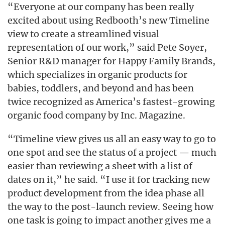
“Everyone at our company has been really
excited about using Redbooth’s new Timeline
view to create a streamlined visual
representation of our work,” said Pete Soyer,
Senior R&D manager for Happy Family Brands,
which specializes in organic products for
babies, toddlers, and beyond and has been
twice recognized as America’s fastest-growing
organic food company by Inc. Magazine.
“Timeline view gives us all an easy way to go to
one spot and see the status of a project — much
easier than reviewing a sheet with a list of
dates on it,” he said. “I use it for tracking new
product development from the idea phase all
the way to the post-launch review. Seeing how
one task is going to impact another gives me a