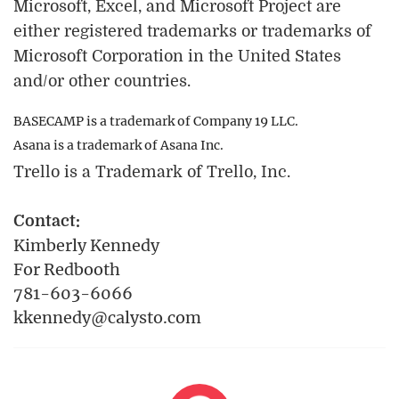
Microsoft, Excel, and Microsoft Project are
either registered trademarks or trademarks of
Microsoft Corporation in the United States
and/or other countries.
BASECAMP is a trademark of Company 19 LLC.
Asana is a trademark of Asana Inc.
Trello is a Trademark of Trello, Inc.
Contact:
Kimberly Kennedy
For Redbooth
781-603-6066
kkennedy@calysto.com