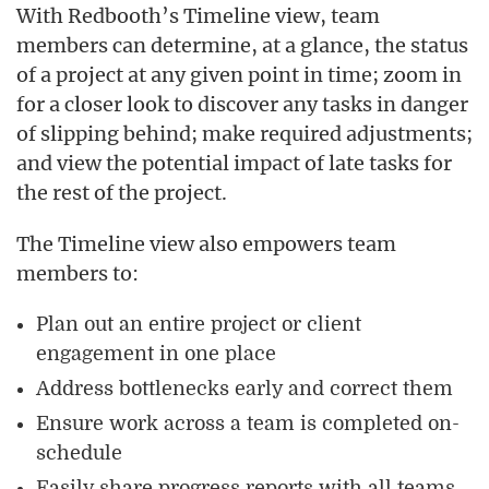
With Redbooth’s Timeline view, team
members can determine, at a glance, the status
of a project at any given point in time; zoom in
for a closer look to discover any tasks in danger
of slipping behind; make required adjustments;
and view the potential impact of late tasks for
the rest of the project.
The Timeline view also empowers team
members to:
Plan out an entire project or client
engagement in one place
Address bottlenecks early and correct them
Ensure work across a team is completed on-
schedule
Easily share progress reports with all teams