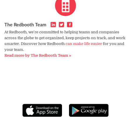
The Redbooth Team
At Redbooth, we're committed to helping teams and companies
across the globe to get organized, keep projects on track, and work
smarter. Discover how Redbooth
can make life easier
for you and
your team.
Read more by The Redbooth Team »