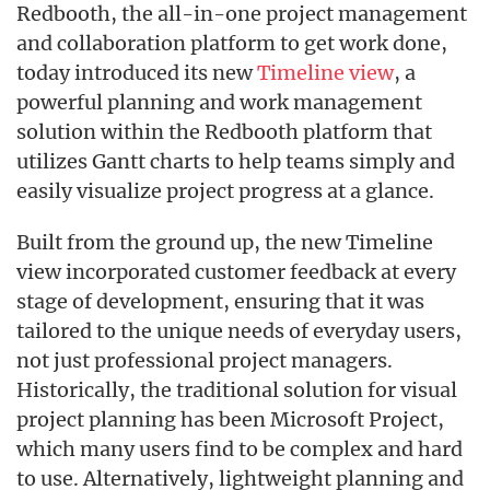
Redbooth, the all-in-one project management
and collaboration platform to get work done,
today introduced its new
Timeline view
, a
powerful planning and work management
solution within the Redbooth platform that
utilizes Gantt charts to help teams simply and
easily visualize project progress at a glance.
Built from the ground up, the new Timeline
view incorporated customer feedback at every
stage of development, ensuring that it was
tailored to the unique needs of everyday users,
not just professional project managers.
Historically, the traditional solution for visual
project planning has been Microsoft Project,
which many users find to be complex and hard
to use. Alternatively, lightweight planning and