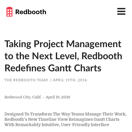
Taking Project Management
to the Next Level, Redbooth
Redefines Gantt Charts
THE REDBOOTH TEAM
APRIL 19TH, 2016
Redwood City, Calif. – April 19, 2016
Designed To Transform The Way Teams Manage Their Work,
Redbooth’s New Timeline View Reimagines Gantt Charts
With Remarkably Intuitive, User-Friendly Interface