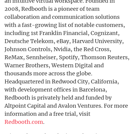
an intuitive virtual workspace. Founded in
2008, Redbooth is a pioneer of team
collaboration and communication solutions
with a fast-growing list of notable customers,
including 1st Franklin Financial, Cognizant,
Deutsche Telekom, eBay, Harvard University,
Johnson Controls, Nvidia, the Red Cross,
ReMax, Sennheiser, Spotify, Thomson Reuters,
Warner Brothers, Western Digital and
thousands more across the globe.
Headquartered in Redwood City, California,
with development offices in Barcelona,
Redbooth is privately held and funded by
Altpoint Capital and Avalon Ventures. For more
information and a free trial, visit
Redbooth.com
.