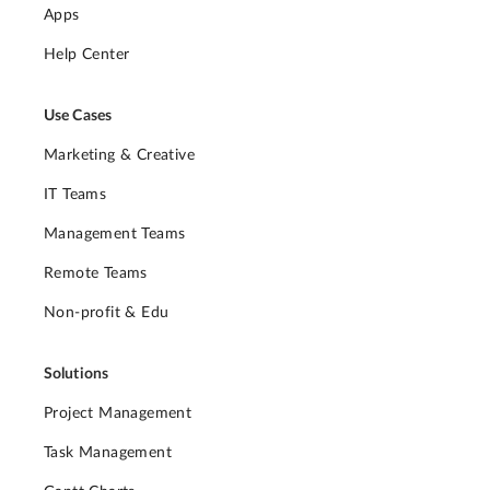
Apps
Help Center
Use Cases
Marketing & Creative
IT Teams
Management Teams
Remote Teams
Non-profit & Edu
Solutions
Project Management
Task Management