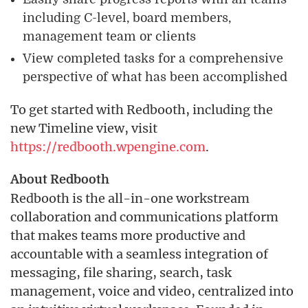
including C-level, board members,
management team or clients
View completed tasks for a comprehensive
perspective of what has been accomplished
To get started with Redbooth, including the
new Timeline view, visit
https://redbooth.wpengine.com
.
About Redbooth
Redbooth is the all-in-one workstream
collaboration and communications platform
that makes teams more productive and
accountable with a seamless integration of
messaging, file sharing, search, task
management, voice and video, centralized into