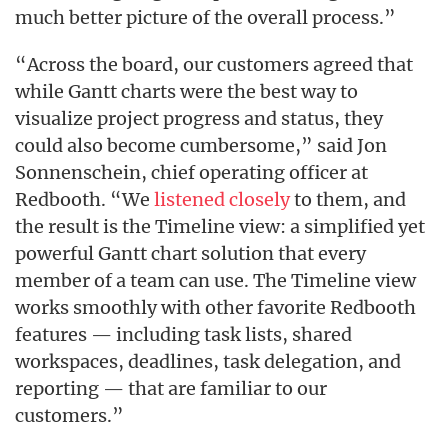
much better picture of the overall process.”
“Across the board, our customers agreed that
while Gantt charts were the best way to
visualize project progress and status, they
could also become cumbersome,” said Jon
Sonnenschein, chief operating officer at
Redbooth. “We
listened closely
to them, and
the result is the Timeline view: a simplified yet
powerful Gantt chart solution that every
member of a team can use. The Timeline view
works smoothly with other favorite Redbooth
features — including task lists, shared
workspaces, deadlines, task delegation, and
reporting — that are familiar to our
customers.”