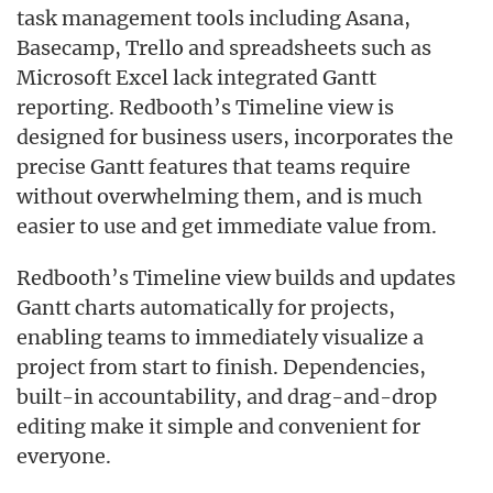
task management tools including Asana,
Basecamp, Trello and spreadsheets such as
Microsoft Excel lack integrated Gantt
reporting. Redbooth’s Timeline view is
designed for business users, incorporates the
precise Gantt features that teams require
without overwhelming them, and is much
easier to use and get immediate value from.
Redbooth’s Timeline view builds and updates
Gantt charts automatically for projects,
enabling teams to immediately visualize a
project from start to finish. Dependencies,
built-in accountability, and drag-and-drop
editing make it simple and convenient for
everyone.