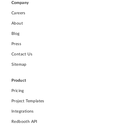
Company
Careers
About
Blog
Press
Contact Us
Sitemap
Product
Pricing
Project Templates
Integrations
Redbooth API