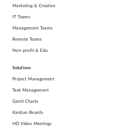
Marketing & Creative
IT Teams
Management Teams
Remote Teams
Non-profit & Edu
Solutions
Project Management
Task Management
Gantt Charts
Kanban Boards
HD Video Meetings