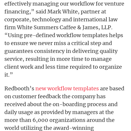
effectively managing our workflow for venture
financing,” said Mark White, partner at
corporate, technology and international law
firm White Summers Caffee & James, LLP.
“Using pre-defined workflow templates helps
to ensure we never miss a critical step and
guarantees consistency in delivering quality
service, resulting in more time to manage
client work and less time required to organize
it.”
Redbooth’s
new workflow templates
are based
on customer feedback the company has
received about the on-boarding process and
daily usage as provided by managers at the
more than 6,000 organizations around the
world utilizing the award-winning