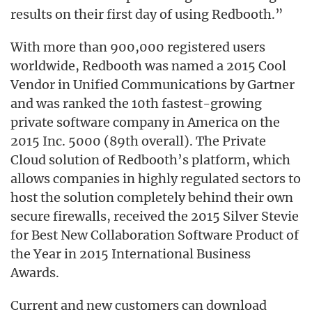
results on their first day of using Redbooth.”
With more than 900,000 registered users
worldwide, Redbooth was named a 2015 Cool
Vendor in Unified Communications by Gartner
and was ranked the 10th fastest-growing
private software company in America on the
2015 Inc. 5000 (89th overall). The Private
Cloud solution of Redbooth’s platform, which
allows companies in highly regulated sectors to
host the solution completely behind their own
secure firewalls, received the 2015 Silver Stevie
for Best New Collaboration Software Product of
the Year in 2015 International Business
Awards.
Current and new customers can download