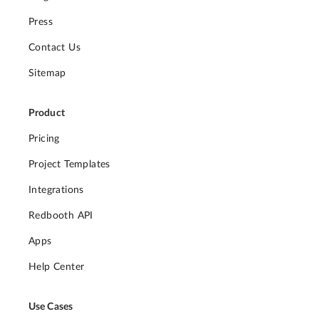
Press
Contact Us
Sitemap
Product
Pricing
Project Templates
Integrations
Redbooth API
Apps
Help Center
Use Cases