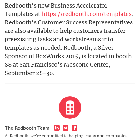
Redbooth’s new Business Accelerator
Templates at
https://redbooth.com/templates
.
Redbooth’s Customer Success Representatives
are also available to help customers transfer
preexisting tasks and workstreams into
templates as needed. Redbooth, a Silver
Sponsor of BoxWorks 2015, is located in booth
S8 at San Francisco’s Moscone Center,
September 28-30.
The Redbooth Team
At Redbooth, we're committed to helping teams and companies