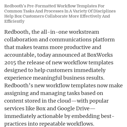
Redbooth’s Pre-Formatted Workflow Templates For
Common Tasks And Processes In A Variety Of Disciplines
Help Box Customers Collaborate More Effectively And
Efficiently
Redbooth, the all-in-one workstream
collaboration and communications platform
that makes teams more productive and
accountable, today announced at BoxWorks
2015 the release of new workflow templates
designed to help customers immediately
experience meaningful business results.
Redbooth’s new workflow templates now make
assigning and managing tasks based on
content stored in the cloud—with popular
services like Box and Google Drive—
immediately actionable by embedding best-
practices into repeatable workflows.