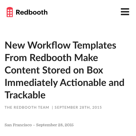
New Workflow Templates
From Redbooth Make
Content Stored on Box
Immediately Actionable and
Trackable
THE REDBOOTH TEAM
SEPTEMBER 28TH, 2015
San Francisco – September 28, 2015