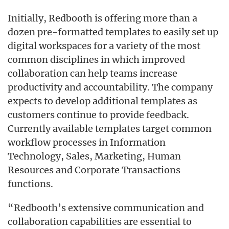
Initially, Redbooth is offering more than a
dozen pre-formatted templates to easily set up
digital workspaces for a variety of the most
common disciplines in which improved
collaboration can help teams increase
productivity and accountability. The company
expects to develop additional templates as
customers continue to provide feedback.
Currently available templates target common
workflow processes in Information
Technology, Sales, Marketing, Human
Resources and Corporate Transactions
functions.
“Redbooth’s extensive communication and
collaboration capabilities are essential to