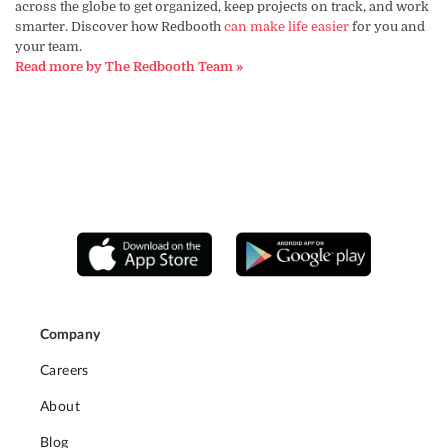
across the globe to get organized, keep projects on track, and work
smarter. Discover how Redbooth
can make life easier
for you and
your team.
Read more by The Redbooth Team »
Company
Careers
About
Blog