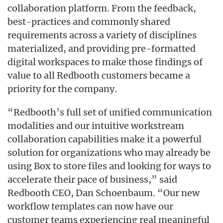
collaboration platform. From the feedback,
best-practices and commonly shared
requirements across a variety of disciplines
materialized, and providing pre-formatted
digital workspaces to make those findings of
value to all Redbooth customers became a
priority for the company.
“Redbooth’s full set of unified communication
modalities and our intuitive workstream
collaboration capabilities make it a powerful
solution for organizations who may already be
using Box to store files and looking for ways to
accelerate their pace of business,” said
Redbooth CEO, Dan Schoenbaum. “Our new
workflow templates can now have our
customer teams experiencing real meaningful