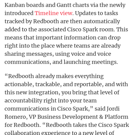
Kanban boards and Gantt charts via the newly
introduced
Timeline view
. Updates to tasks
tracked by Redbooth are then automatically
added to the associated Cisco Spark room. This
means that important information can drop
right into the place where teams are already
sharing messages, using voice and voice
communications, and launching meetings.
“Redbooth already makes everything
actionable, trackable, and reportable, and with
this new integration, you bring that level of
accountability right into your team
communications in Cisco Spark,” said Jordi
Romero, VP Business Development & Platform
for Redbooth. “Redbooth takes the Cisco Spark
collaboration experience to a new level of