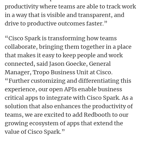
productivity where teams are able to track work
in a way that is visible and transparent, and
drive to productive outcomes faster.”
“Cisco Spark is transforming how teams
collaborate, bringing them together in a place
that makes it easy to keep people and work
connected, said Jason Goecke, General
Manager, Tropo Business Unit at Cisco.
“Further customizing and differentiating this
experience, our open APIs enable business
critical apps to integrate with Cisco Spark. As a
solution that also enhances the productivity of
teams, we are excited to add Redbooth to our
growing ecosystem of apps that extend the
value of Cisco Spark.”