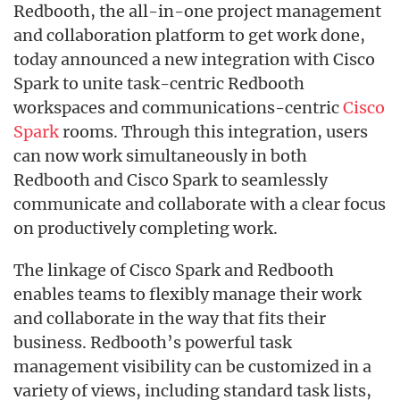
Redbooth, the all-in-one project management
and collaboration platform to get work done,
today announced a new integration with Cisco
Spark to unite task-centric Redbooth
workspaces and communications-centric
Cisco
Spark
rooms. Through this integration, users
can now work simultaneously in both
Redbooth and Cisco Spark to seamlessly
communicate and collaborate with a clear focus
on productively completing work.
The linkage of Cisco Spark and Redbooth
enables teams to flexibly manage their work
and collaborate in the way that fits their
business. Redbooth’s powerful task
management visibility can be customized in a
variety of views, including standard task lists,