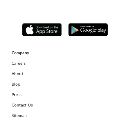
Company
Careers
About
Blog
Press
Contact Us
Sitemap