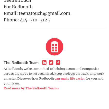
Teena Touch
For Redbooth
Email: teenatouch@gmail.com
Phone: 415-310-3125
The Redbooth Team
At Redbooth, we're committed to helping teams and companies
across the globe to get organized, keep projects on track, and work
smarter. Discover how Redbooth
can make life easier
for you and
your team.
Read more by The Redbooth Team »