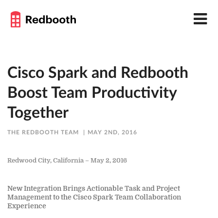
Cisco Spark and Redbooth
Boost Team Productivity
Together
THE REDBOOTH TEAM
MAY 2ND, 2016
Redwood City, California – May 2, 2016
New Integration Brings Actionable Task and Project
Management to the Cisco Spark Team Collaboration
Experience