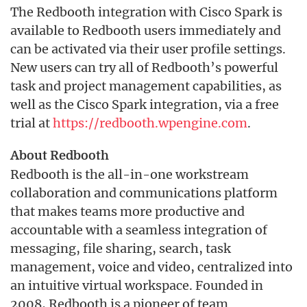
The Redbooth integration with Cisco Spark is
available to Redbooth users immediately and
can be activated via their user profile settings.
New users can try all of Redbooth’s powerful
task and project management capabilities, as
well as the Cisco Spark integration, via a free
trial at
https://redbooth.wpengine.com
.
About Redbooth
Redbooth is the all-in-one workstream
collaboration and communications platform
that makes teams more productive and
accountable with a seamless integration of
messaging, file sharing, search, task
management, voice and video, centralized into
an intuitive virtual workspace. Founded in
2008, Redbooth is a pioneer of team