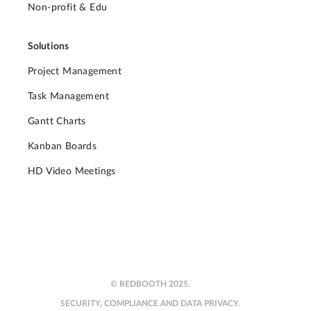
Non-profit & Edu
Solutions
Project Management
Task Management
Gantt Charts
Kanban Boards
HD Video Meetings
© REDBOOTH 2025.
SECURITY, COMPLIANCE AND DATA PRIVACY.