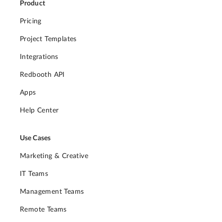
Product
Pricing
Project Templates
Integrations
Redbooth API
Apps
Help Center
Use Cases
Marketing & Creative
IT Teams
Management Teams
Remote Teams