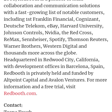
collaboration and communication solutions
with a fast-growing list of notable customers,
including 1st Franklin Financial, Cognizant,
Deutsche Telekom, eBay, Harvard University,
Johnson Controls, Nvidia, the Red Cross,
ReMax, Sennheiser, Spotify, Thomson Reuters,
Warner Brothers, Western Digital and
thousands more across the globe.
Headquartered in Redwood City, California,
with development offices in Barcelona, Spain,
Redbooth is privately held and funded by
Altpoint Capital and Avalon Ventures. For more
information and a free trial, visit
Redbooth.com
.
Contact: