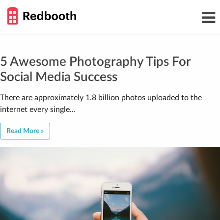
THE
Toggl
WORK
navig
SMARTER
GUIDE
Skip
to
content
5 Awesome Photography Tips For
Social Media Success
There are approximately 1.8 billion photos uploaded to the
internet every single…
Read More »