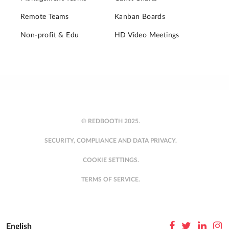
Remote Teams
Kanban Boards
Non-profit & Edu
HD Video Meetings
© REDBOOTH 2025.
SECURITY, COMPLIANCE AND DATA PRIVACY.
COOKIE SETTINGS.
TERMS OF SERVICE.
English