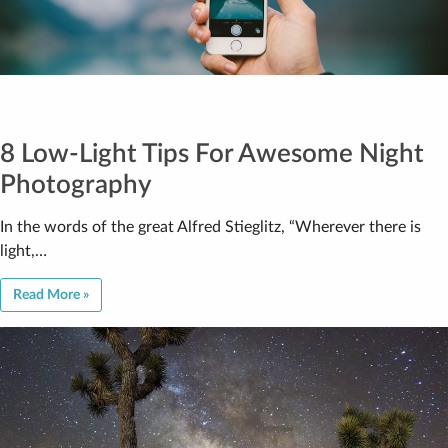
8 Low-Light Tips For Awesome Night
Photography
In the words of the great Alfred Stieglitz, “Wherever there is
light,…
Read More »