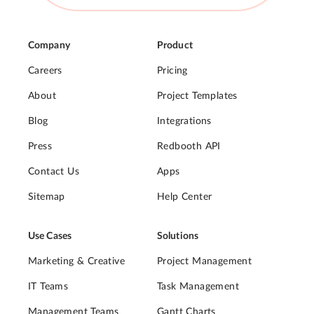
Company
Product
Careers
Pricing
About
Project Templates
Blog
Integrations
Press
Redbooth API
Contact Us
Apps
Sitemap
Help Center
Use Cases
Solutions
Marketing & Creative
Project Management
IT Teams
Task Management
Management Teams
Gantt Charts