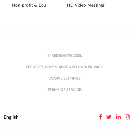
Non-profit & Edu
HD Video Meetings
© REDBOOTH 2025.
SECURITY, COMPLIANCE AND DATA PRIVACY.
COOKIE SETTINGS.
TERMS OF SERVICE.
English