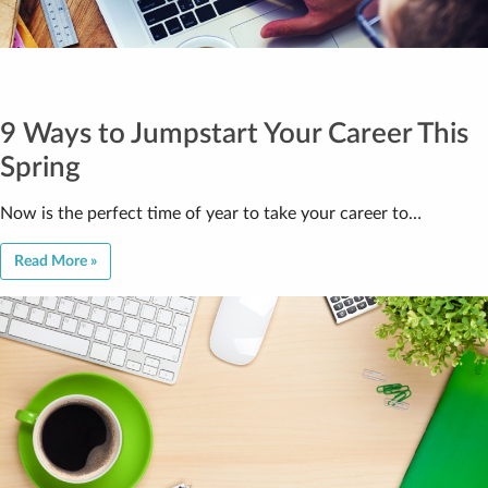
9 Ways to Jumpstart Your Career This
Spring
Now is the perfect time of year to take your career to…
Read More »