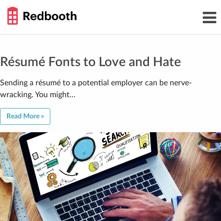
THE
Toggl
WORK
navig
SMARTER
GUIDE
Skip
to
content
Résumé Fonts to Love and Hate
Sending a résumé to a potential employer can be nerve-
wracking. You might…
Read More »