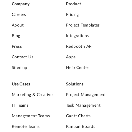
Company
Product
Careers
Pricing
About
Project Templates
Blog
Integrations
Press
Redbooth API
Contact Us
Apps
Sitemap
Help Center
Use Cases
Solutions
Marketing & Creative
Project Management
IT Teams
Task Management
Management Teams
Gantt Charts
Remote Teams
Kanban Boards