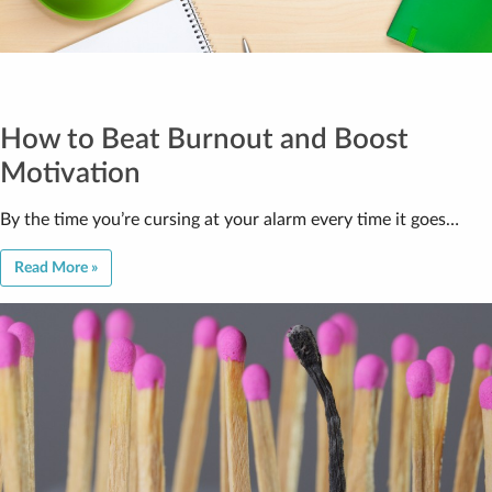
How to Beat Burnout and Boost
Motivation
By the time you’re cursing at your alarm every time it goes…
Read More »