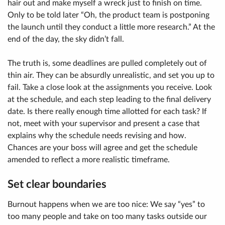
hair out and make myself a wreck just to finish on time.
Only to be told later “Oh, the product team is postponing
the launch until they conduct a little more research.” At the
end of the day, the sky didn’t fall.
The truth is, some deadlines are pulled completely out of
thin air. They can be absurdly unrealistic, and set you up to
fail. Take a close look at the assignments you receive. Look
at the schedule, and each step leading to the final delivery
date. Is there really enough time allotted for each task? If
not, meet with your supervisor and present a case that
explains why the schedule needs revising and how.
Chances are your boss will agree and get the schedule
amended to reflect a more realistic timeframe.
Set clear boundaries
Burnout happens when we are too nice: We say “yes” to
too many people and take on too many tasks outside our