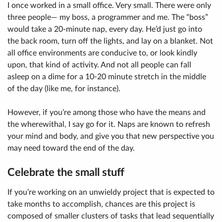
I once worked in a small office. Very small. There were only
three people— my boss, a programmer and me. The “boss”
would take a 20-minute nap, every day. He’d just go into
the back room, turn off the lights, and lay on a blanket. Not
all office environments are conducive to, or look kindly
upon, that kind of activity. And not all people can fall
asleep on a dime for a 10-20 minute stretch in the middle
of the day (like me, for instance).
However, if you’re among those who have the means and
the wherewithal, I say go for it. Naps are known to refresh
your mind and body, and give you that new perspective you
may need toward the end of the day.
Celebrate the small stuff
If you’re working on an unwieldy project that is expected to
take months to accomplish, chances are this project is
composed of smaller clusters of tasks that lead sequentially