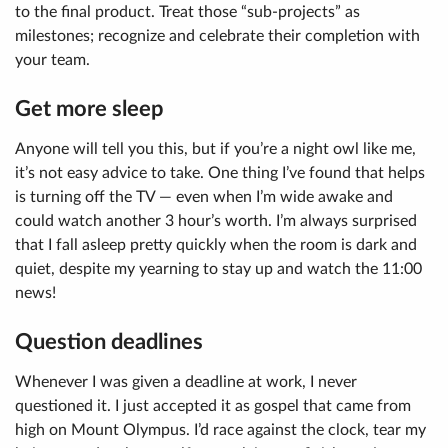
to the final product. Treat those “sub-projects” as
milestones; recognize and celebrate their completion with
your team.
Get more sleep
Anyone will tell you this, but if you’re a night owl like me,
it’s not easy advice to take. One thing I’ve found that helps
is turning off the TV — even when I’m wide awake and
could watch another 3 hour’s worth. I’m always surprised
that I fall asleep pretty quickly when the room is dark and
quiet, despite my yearning to stay up and watch the 11:00
news!
Question deadlines
Whenever I was given a deadline at work, I never
questioned it. I just accepted it as gospel that came from
high on Mount Olympus. I’d race against the clock, tear my