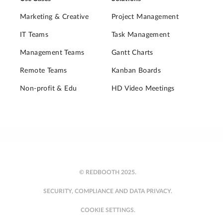
Marketing & Creative
Project Management
IT Teams
Task Management
Management Teams
Gantt Charts
Remote Teams
Kanban Boards
Non-profit & Edu
HD Video Meetings
© REDBOOTH 2025.
SECURITY, COMPLIANCE AND DATA PRIVACY.
COOKIE SETTINGS.