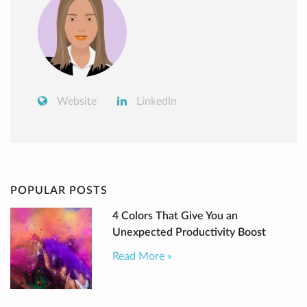
Website
LinkedIn
POPULAR POSTS
4 Colors That Give You an
Unexpected Productivity Boost
Read More »