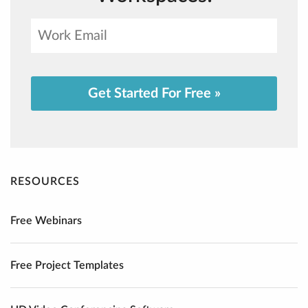
Get Started For Free »
RESOURCES
Free Webinars
Free Project Templates