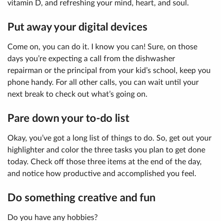
vitamin D, and refreshing your mind, heart, and soul.
Put away your digital devices
Come on, you can do it. I know you can! Sure, on those
days you’re expecting a call from the dishwasher
repairman or the principal from your kid’s school, keep you
phone handy. For all other calls, you can wait until your
next break to check out what’s going on.
Pare down your to-do list
Okay, you’ve got a long list of things to do. So, get out your
highlighter and color the three tasks you plan to get done
today. Check off those three items at the end of the day,
and notice how productive and accomplished you feel.
Do something creative and fun
Do you have any hobbies?