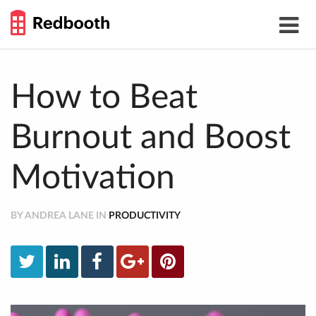
THE
Toggle
WORK
navigat
SMARTER
GUIDE
Skip
to
content
How to Beat
Burnout and Boost
Motivation
BY ANDREA LANE IN
PRODUCTIVITY