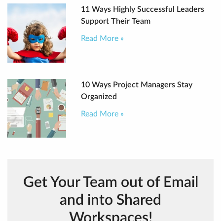
11 Ways Highly Successful Leaders
Support Their Team
Read More »
10 Ways Project Managers Stay
Organized
Read More »
Get Your Team out of Email
and into Shared
Workspaces!