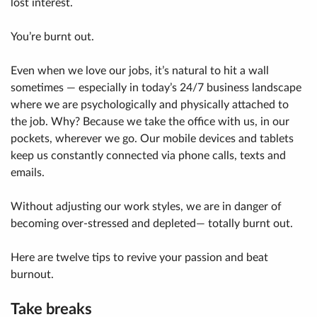
lost interest.
You’re burnt out.
Even when we love our jobs, it’s natural to hit a wall
sometimes — especially in today’s 24/7 business landscape
where we are psychologically and physically attached to
the job. Why? Because we take the office with us, in our
pockets, wherever we go. Our mobile devices and tablets
keep us constantly connected via phone calls, texts and
emails.
Without adjusting our work styles, we are in danger of
becoming over-stressed and depleted— totally burnt out.
Here are twelve tips to revive your passion and beat
burnout.
Take breaks