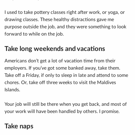
I used to take pottery classes right after work, or yoga, or
drawing classes. These healthy distractions gave me
purpose outside the job, and they were something to look
forward to while on the job.
Take long weekends and vacations
Americans don’t get a lot of vacation time from their
employers. If you’ve got some banked away, take them.
Take off a Friday, if only to sleep in late and attend to some
chores. Or, take off three weeks to visit the Maldives
Islands.
Your job will still be there when you get back, and most of
your work will have been handled by others. I promise.
Take naps