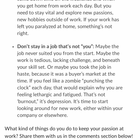
you get home from work each day. But you
need to stay vital and explore new passions,
new hobbies outside of work. If your work has
left you paralyzed at home, something’s not
right.
Don’t stay in a job that’s not “you”:
Maybe the
job never suited you from the start. Maybe the
work is tedious, lacking challenge, and beneath
your skill set. Or maybe you took the job in
haste, because it was a buyer’s market at the
time. If you feel like a zombie “punching the
clock” each day, that would explain why you are
feeling lethargic and fatigued. That’s not
‘burnout,” it’s depression. It’s time to start
looking around for new work, either within your
company or elsewhere.
What kind of things do you do to keep your passion at
work? Share them with us in the comments section below!