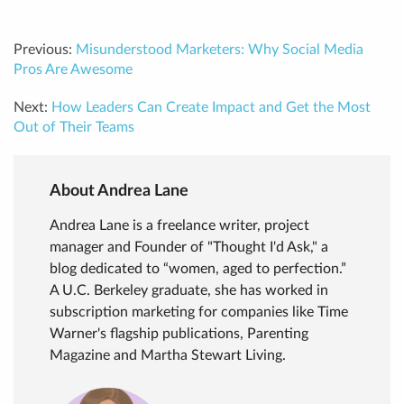
Previous:
Misunderstood Marketers: Why Social Media
Pros Are Awesome
Next:
How Leaders Can Create Impact and Get the Most
Out of Their Teams
About Andrea Lane
Andrea Lane is a freelance writer, project
manager and Founder of "Thought I'd Ask," a
blog dedicated to “women, aged to perfection.”
A U.C. Berkeley graduate, she has worked in
subscription marketing for companies like Time
Warner's flagship publications, Parenting
Magazine and Martha Stewart Living.