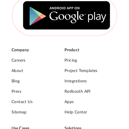
Company
Product
Careers
Pricing
About
Project Templates
Blog
Integrations
Press
Redbooth API
Contact Us
Apps
Sitemap
Help Center
Use Cases
Solutions