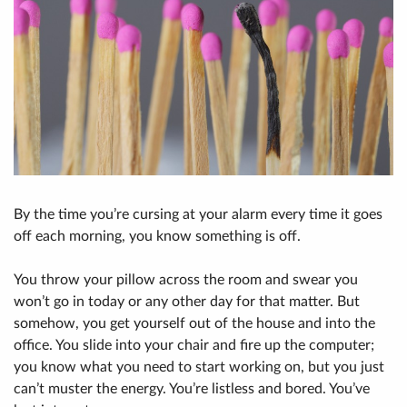
By the time you’re cursing at your alarm every time it goes
off each morning, you know something is off.
You throw your pillow across the room and swear you
won’t go in today or any other day for that matter. But
somehow, you get yourself out of the house and into the
office. You slide into your chair and fire up the computer;
you know what you need to start working on, but you just
can’t muster the energy. You’re listless and bored. You’ve