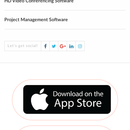
HD Video Conferencing Software
Project Management Software
Facebook
Twitter
Google
LinkedIn
Instagram
Let's get social!
Plus