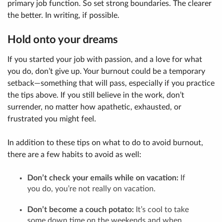
primary job function. So set strong boundaries. The clearer
the better. In writing, if possible.
Hold onto your dreams
If you started your job with passion, and a love for what
you do, don’t give up. Your burnout could be a temporary
setback—something that will pass, especially if you practice
the tips above. If you still believe in the work, don’t
surrender, no matter how apathetic, exhausted, or
frustrated you might feel.
In addition to these tips on what to do to avoid burnout,
there are a few habits to avoid as well:
Don’t check your emails while on vacation:
If
you do, you’re not really on vacation.
Don’t become a couch potato:
It’s cool to take
some down time on the weekends and when