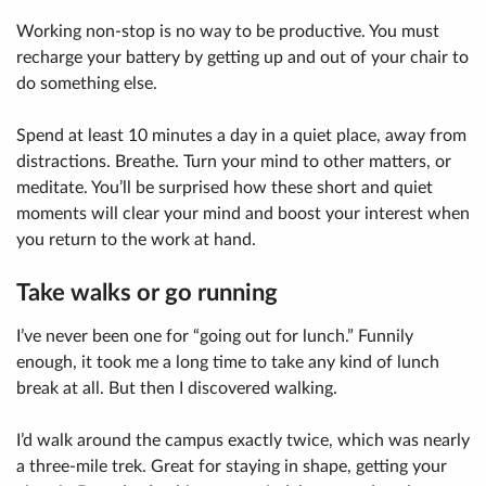
Working non-stop is no way to be productive. You must
recharge your battery by getting up and out of your chair to
do something else.
Spend at least 10 minutes a day in a quiet place, away from
distractions. Breathe. Turn your mind to other matters, or
meditate. You’ll be surprised how these short and quiet
moments will clear your mind and boost your interest when
you return to the work at hand.
Take walks or go running
I’ve never been one for “going out for lunch.” Funnily
enough, it took me a long time to take any kind of lunch
break at all. But then I discovered walking.
I’d walk around the campus exactly twice, which was nearly
a three-mile trek. Great for staying in shape, getting your