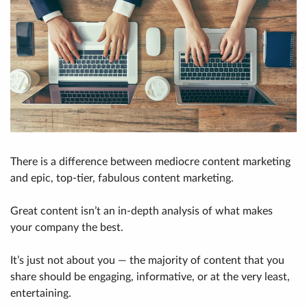
There is a difference between mediocre content marketing
and epic, top-tier, fabulous content marketing.
Great content isn’t an in-depth analysis of what makes
your company the best.
It’s just not about you — the majority of content that you
share should be engaging, informative, or at the very least,
entertaining.