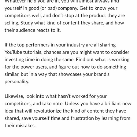
Whatever field you are in, you will almost always find
yourself in good (or bad) company. Get to know your
competitors well, and don’t stop at the product they are
selling. Study what kind of content they share, and how
their audience reacts to it.
If the top performers in your industry are all sharing
YouTube tutorials, chances are you might want to consider
investing time in doing the same. Find out what is working
for the power users, and figure out how to do something
similar, but in a way that showcases your brand’s
personality.
Likewise, look into what hasn’t worked for your
competitors, and take note. Unless you have a brilliant new
idea that will revolutionize the kind of content they have
shared, save yourself time and frustration by learning from
their mistakes.