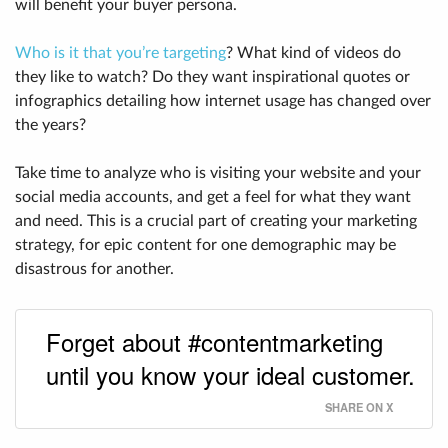
will benefit your buyer persona.
Who is it that you’re targeting
? What kind of videos do
they like to watch? Do they want inspirational quotes or
infographics detailing how internet usage has changed over
the years?
Take time to analyze who is visiting your website and your
social media accounts, and get a feel for what they want
and need. This is a crucial part of creating your marketing
strategy, for epic content for one demographic may be
disastrous for another.
Forget about #contentmarketing
until you know your ideal customer.
SHARE ON X