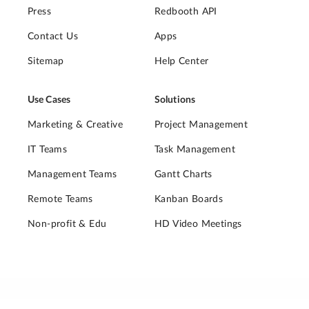
Press
Redbooth API
Contact Us
Apps
Sitemap
Help Center
Use Cases
Solutions
Marketing & Creative
Project Management
IT Teams
Task Management
Management Teams
Gantt Charts
Remote Teams
Kanban Boards
Non-profit & Edu
HD Video Meetings