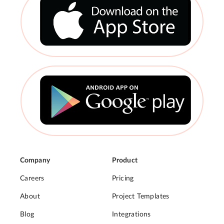
Company
Product
Careers
Pricing
About
Project Templates
Blog
Integrations