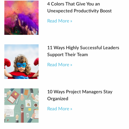
4 Colors That Give You an
Unexpected Productivity Boost
Read More »
11 Ways Highly Successful Leaders
Support Their Team
Read More »
10 Ways Project Managers Stay
Organized
Read More »