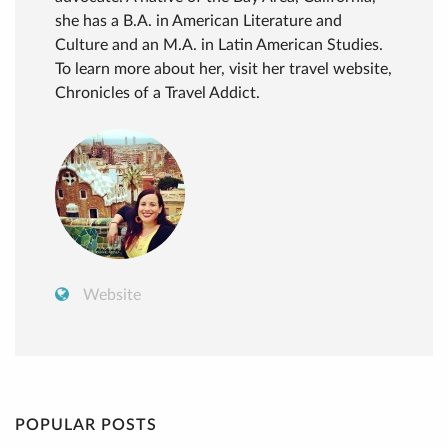
she has a B.A. in American Literature and
Culture and an M.A. in Latin American Studies.
To learn more about her, visit her travel website,
Chronicles of a Travel Addict.
Website
POPULAR POSTS