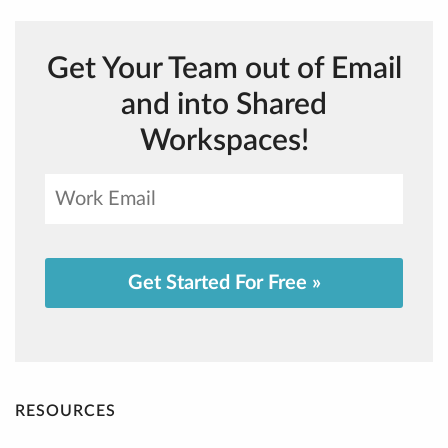
Get Your Team out of Email
and into Shared
Workspaces!
Get Started For Free »
RESOURCES