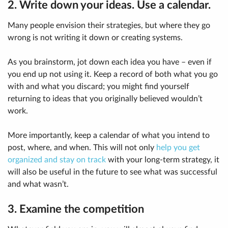
2. Write down your ideas. Use a calendar.
Many people envision their strategies, but where they go
wrong is not writing it down or creating systems.
As you brainstorm, jot down each idea you have – even if
you end up not using it. Keep a record of both what you go
with and what you discard; you might find yourself
returning to ideas that you originally believed wouldn’t
work.
More importantly, keep a calendar of what you intend to
post, where, and when. This will not only
help you get
organized and stay on track
with your long-term strategy, it
will also be useful in the future to see what was successful
and what wasn’t.
3. Examine the competition