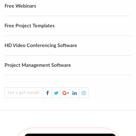
Free Webinars
Free Project Templates
HD Video Conferencing Software
Project Management Software
Facebook
Twitter
Google
LinkedIn
Instagram
Let's get social!
Plus