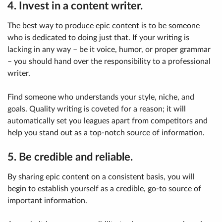
4. Invest in a content writer.
The best way to produce epic content is to be someone
who is dedicated to doing just that. If your writing is
lacking in any way – be it voice, humor, or proper grammar
– you should hand over the responsibility to a professional
writer.
Find someone who understands your style, niche, and
goals. Quality writing is coveted for a reason; it will
automatically set you leagues apart from competitors and
help you stand out as a top-notch source of information.
5. Be credible and reliable.
By sharing epic content on a consistent basis, you will
begin to establish yourself as a credible, go-to source of
important information.