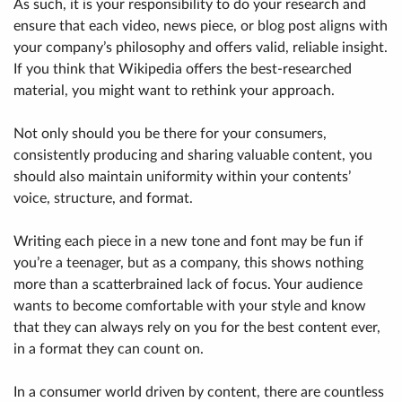
As such, it is your responsibility to do your research and
ensure that each video, news piece, or blog post aligns with
your company’s philosophy and offers valid, reliable insight.
If you think that Wikipedia offers the best-researched
material, you might want to rethink your approach.
Not only should you be there for your consumers,
consistently producing and sharing valuable content, you
should also maintain uniformity within your contents’
voice, structure, and format.
Writing each piece in a new tone and font may be fun if
you’re a teenager, but as a company, this shows nothing
more than a scatterbrained lack of focus. Your audience
wants to become comfortable with your style and know
that they can always rely on you for the best content ever,
in a format they can count on.
In a consumer world driven by content, there are countless