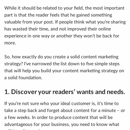
While it should be related to your field, the most important
part is that the reader feels that he gained something
valuable from your post. If people think what you’re sharing
has wasted their time, and not improved their online
experience in one way or another they won’t be back for
more.
So, how exactly do you create a solid content marketing
strategy? I’ve narrowed the list down to five simple steps
that will help you build your content marketing strategy on
a solid foundation.
1. Discover your readers’ wants and needs.
If you’re not sure who your ideal customer is, it’s time to
take a step back and forget about content for a minute – or
a few weeks. In order to produce content that will be
advantageous for your business, you need to know what