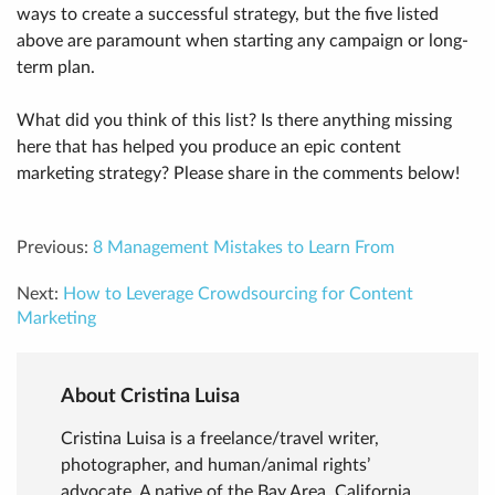
ways to create a successful strategy, but the five listed
above are paramount when starting any campaign or long-
term plan.
What did you think of this list? Is there anything missing
here that has helped you produce an epic content
marketing strategy? Please share in the comments below!
Previous:
8 Management Mistakes to Learn From
Next:
How to Leverage Crowdsourcing for Content
Marketing
About Cristina Luisa
Cristina Luisa is a freelance/travel writer,
photographer, and human/animal rights’
advocate. A native of the Bay Area, California,