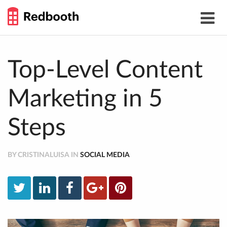
THE
Toggle
WORK
navigat
SMARTER
GUIDE
Skip
to
content
Top-Level Content
Marketing in 5
Steps
BY CRISTINALUISA IN
SOCIAL MEDIA