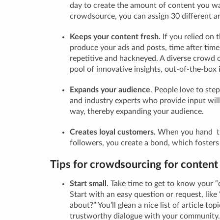
day to create the amount of content you
w
crowdsource, you can assign 30 different art
Keeps your content fresh.
If you relied on 
produce your ads and posts, time after time
repetitive and hackneyed. A diverse crowd 
pool of innovative insights, out-of-the-box 
Expands your audience
.
People love to step
and industry experts who provide input will
way, thereby expanding your audience.
Creates loyal customers.
When you hand th
followers, you create a bond, which fosters 
Tips for crowdsourcing for content
Start small
.
Take time to get to know your 
Start with an easy question or request, lik
about?” You’ll glean a nice list of article top
trustworthy dialogue with your community.