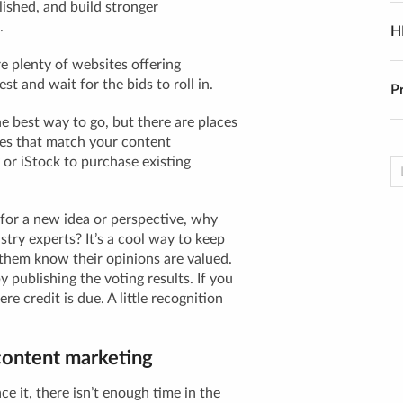
ished, and build stronger
.
H
e plenty of websites offering
st and wait for the bids to roll in.
P
he best way to go, but there are places
les that match your content
y or iStock to purchase existing
 for a new idea or perspective, why
stry experts? It’s a cool way to keep
them know their opinions are valued.
publishing the voting results. If you
e credit is due. A little recognition
content marketing
ce it, there isn’t enough time in the