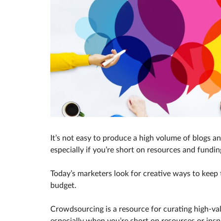
It’s not easy to produce a high volume of blogs a
especially if you’re short on resources and fundin
Today’s marketers look for creative ways to keep
budget.
Crowdsourcing is a resource for curating high-va