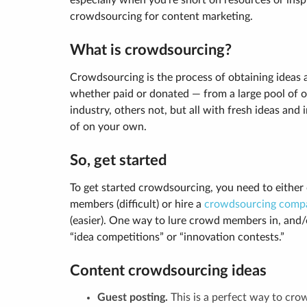
especially when you’re short on resources or insp
crowdsourcing for content marketing.
What is crowdsourcing?
Crowdsourcing is the process of obtaining ideas 
whether paid or donated — from a large pool of 
industry, others not, but all with fresh ideas an
of on your own.
So, get started
To get started crowdsourcing, you need to either
members (difficult) or hire a
crowdsourcing comp
(easier). One way to lure crowd members in, and/
“idea competitions” or “innovation contests.”
Content crowdsourcing ideas
Guest posting.
This is a perfect way to cr