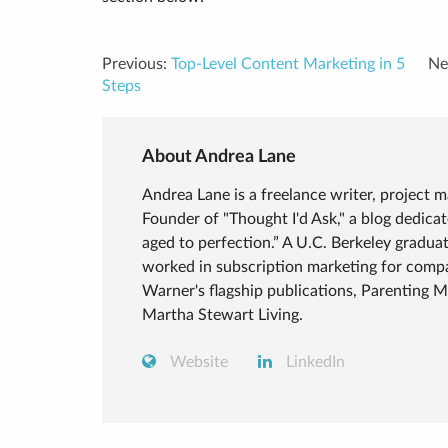
Previous:
Top-Level Content Marketing in 5
Ne
Steps
About Andrea Lane
Andrea Lane is a freelance writer, project 
Founder of "Thought I'd Ask," a blog dedic
aged to perfection.” A U.C. Berkeley graduat
worked in subscription marketing for compa
Warner's flagship publications, Parenting 
Martha Stewart Living.
Website
LinkedIn