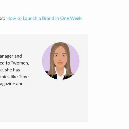
xt:
How to Launch a Brand in One Week
manager and
ated to “women,
e, she has
nies like Time
Magazine and