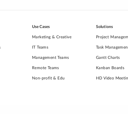
Use Cases
Solutions
Marketing & Creative
Project Manage
s
IT Teams
Task Managemen
Management Teams
Gantt Charts
Remote Teams
Kanban Boards
Non-profit & Edu
HD Video Meetin