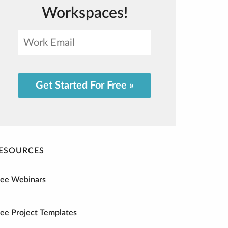
Workspaces!
Get Started For Free »
ESOURCES
ree Webinars
ree Project Templates