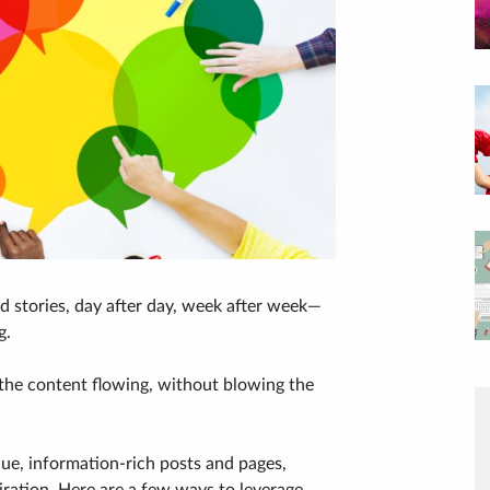
nd stories, day after day, week after week—
g.
 the content flowing, without blowing the
lue, information-rich posts and pages,