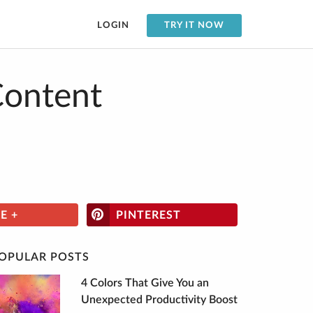
LOGIN
TRY IT NOW
Content
E +
PINTEREST
OPULAR POSTS
4 Colors That Give You an
Unexpected Productivity Boost