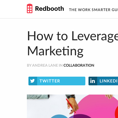
THE WORK SMARTER GU
Skip
to
content
How to Leverage
Marketing
BY ANDREA LANE IN
COLLABORATION
TWITTER
LINKED