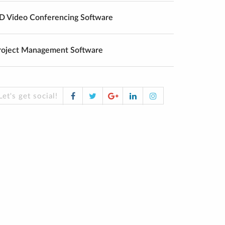
D Video Conferencing Software
roject Management Software
Facebook
Twitter
Google
LinkedIn
Instagram
Let's get social!
Plus