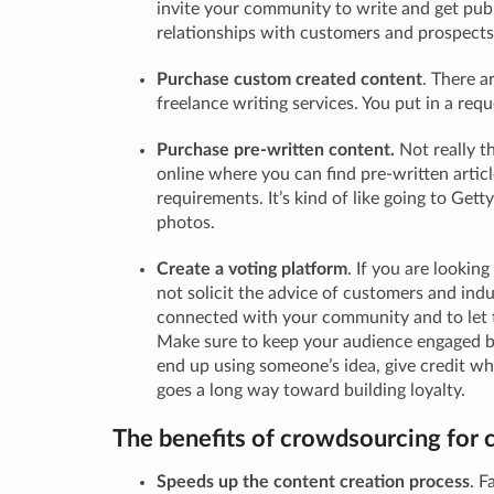
invite your community to write and get publ
relationships with customers and prospects
Purchase custom created content
.
There ar
freelance writing services. You put in a reque
Purchase pre-written content.
Not really t
online where you can find pre-written artic
requirements. It’s kind of like going to Gett
photos.
Create a voting platform
.
If you are looking
not solicit the advice of customers and indu
connected with your community and to let 
Make sure to keep your audience engaged by 
end up using someone’s idea, give credit wher
goes a long way toward building loyalty.
The benefits of crowdsourcing for 
Speeds up the content creation process
.
Fa