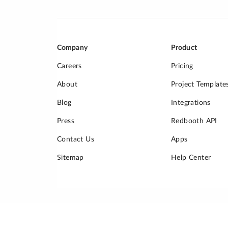
Company
Product
Careers
Pricing
About
Project Template
Blog
Integrations
Press
Redbooth API
Contact Us
Apps
Sitemap
Help Center