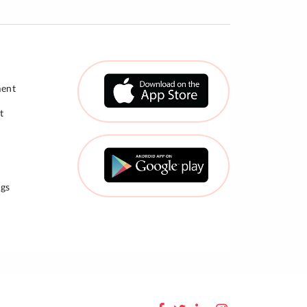
ment
t
gs