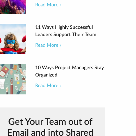
Read More »
11 Ways Highly Successful
Leaders Support Their Team
Read More »
10 Ways Project Managers Stay
Organized
Read More »
Get Your Team out of
Email and into Shared