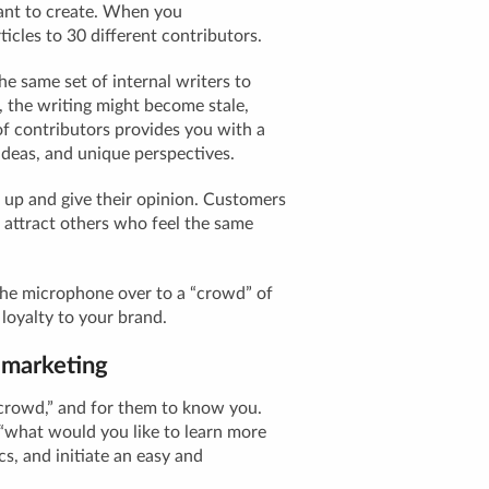
ant
to create. When you
icles to 30 different contributors.
the same set of internal writers to
, the writing might become stale,
of contributors provides you with a
ideas, and unique perspectives.
 up and give their opinion. Customers
 attract others who feel the same
e microphone over to a “crowd” of
loyalty to your brand.
 marketing
“crowd,” and for them to know you.
e “what would you like to learn more
ics, and initiate an easy and