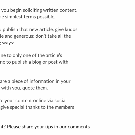
you begin soliciting written content,
the simplest terms possible.
 publish that new article, give kudos
e and generous; don’t take all the
g ways:
ne to only one of the article’s
fine to publish a blog or post with
e a piece of information in your
 with you, quote them.
 your content online via social
, give special thanks to the members
t? Please share your tips in our comments