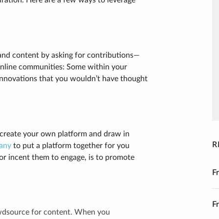
iration. Here are a few ways to leverage
and content by asking for contributions—
online communities: Some within your
d innovations that you wouldn’t have thought
 create your own platform and draw in
R
any
to put a platform together for you
or incent them to engage, is to promote
F
F
owdsource for content. When you