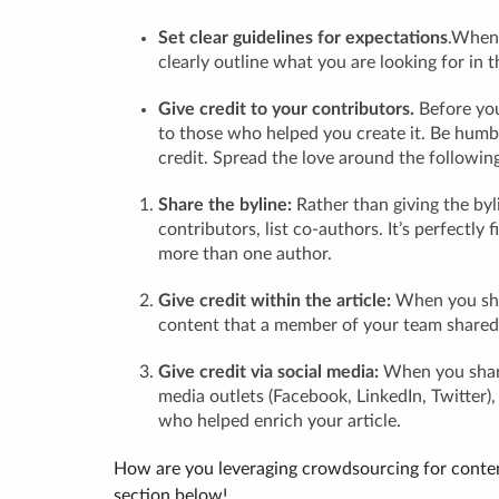
Set clear guidelines for expectations
.When 
clearly outline what you are looking for in 
Give credit to your contributors.
Before you
to those who helped you create it. Be humbl
credit. Spread the love around the followin
Share the byline:
Rather than giving the byli
contributors, list co-authors. It’s perfectly 
more than one author.
Give credit within the article:
When you shar
content that a member of your team shared
Give credit via social media:
When you share
media outlets (Facebook, LinkedIn, Twitter)
who helped enrich your article.
How are you leveraging crowdsourcing for conten
section below!