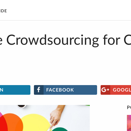
IDE
 Crowdsourcing for 
IN
FACEBOOK
GOOGL
P