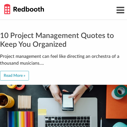
THE
Toggl
WORK
navig
SMARTER
GUIDE
Skip
to
content
10 Project Management Quotes to
Keep You Organized
Project management can feel like directing an orchestra of a
thousand musicians….
Read More »