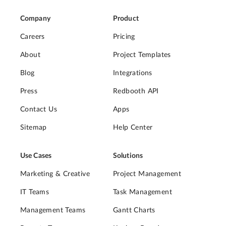
Company
Product
Careers
Pricing
About
Project Templates
Blog
Integrations
Press
Redbooth API
Contact Us
Apps
Sitemap
Help Center
Use Cases
Solutions
Marketing & Creative
Project Management
IT Teams
Task Management
Management Teams
Gantt Charts