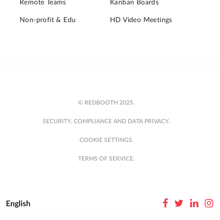
Remote Teams
Kanban Boards
Non-profit & Edu
HD Video Meetings
© REDBOOTH 2025.
SECURITY, COMPLIANCE AND DATA PRIVACY.
COOKIE SETTINGS.
TERMS OF SERVICE.
English