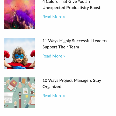
4 Colors That Give You an
Unexpected Productivity Boost
Read More »
11 Ways Highly Successful Leaders
Support Their Team
Read More »
10 Ways Project Managers Stay
Organized
Read More »