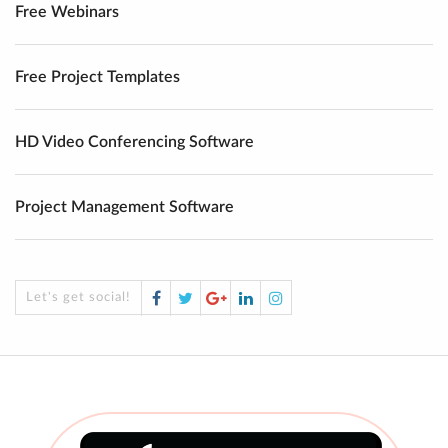
Free Webinars
Free Project Templates
HD Video Conferencing Software
Project Management Software
Facebook
Twitter
Google
LinkedIn
Instagram
Let's get social!
Plus