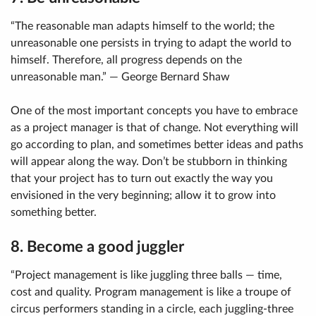
“The reasonable man adapts himself to the world; the
unreasonable one persists in trying to adapt the world to
himself. Therefore, all progress depends on the
unreasonable man.” — George Bernard Shaw
One of the most important concepts you have to embrace
as a project manager is that of change. Not everything will
go according to plan, and sometimes better ideas and paths
will appear along the way. Don’t be stubborn in thinking
that your project has to turn out exactly the way you
envisioned in the very beginning; allow it to grow into
something better.
8. Become a good juggler
“Project management is like juggling three balls — time,
cost and quality. Program management is like a troupe of
circus performers standing in a circle, each juggling-three