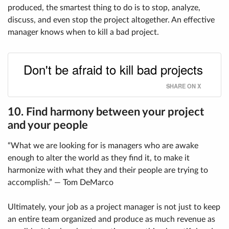
produced, the smartest thing to do is to stop, analyze,
discuss, and even stop the project altogether. An effective
manager knows when to kill a bad project.
Don't be afraid to kill bad projects
SHARE ON X
10. Find harmony between your project
and your people
“What we are looking for is managers who are awake
enough to alter the world as they find it, to make it
harmonize with what they and their people are trying to
accomplish.” — Tom DeMarco
Ultimately, your job as a project manager is not just to keep
an entire team organized and produce as much revenue as