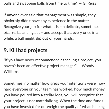
balls and swapping balls from time to time.” — G. Reiss
If anyone ever said that management was simple, they
obviously didn’t have any experience in the matter.
Recognize your job for what it is – a delicate, sometimes
bizarre, balancing act – and accept that, every once in a
while, a ball might slip out of your hands.
9. Kill bad projects
“If you have never recommended canceling a project, you
haven’t been an effective project manager.” — Woody
Williams
Sometimes, no matter how great your intentions were, how
hard everyone on your team has worked, how much money
you have poured into a stellar idea, you will recognize that
your project is not materializing. When the time and funds
you have invested far outweigh the quality of what is being