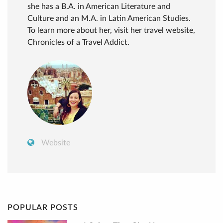
she has a B.A. in American Literature and
Culture and an M.A. in Latin American Studies.
To learn more about her, visit her travel website,
Chronicles of a Travel Addict.
Website
POPULAR POSTS