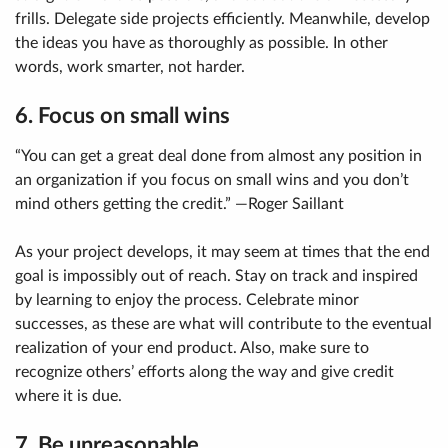
frills. Delegate side projects efficiently. Meanwhile, develop
the ideas you have as thoroughly as possible. In other
words, work smarter, not harder.
6. Focus on small wins
“You can get a great deal done from almost any position in
an organization if you focus on small wins and you don’t
mind others getting the credit.” —Roger Saillant
As your project develops, it may seem at times that the end
goal is impossibly out of reach. Stay on track and inspired
by learning to enjoy the process. Celebrate minor
successes, as these are what will contribute to the eventual
realization of your end product. Also, make sure to
recognize others’ efforts along the way and give credit
where it is due.
7. Be unreasonable