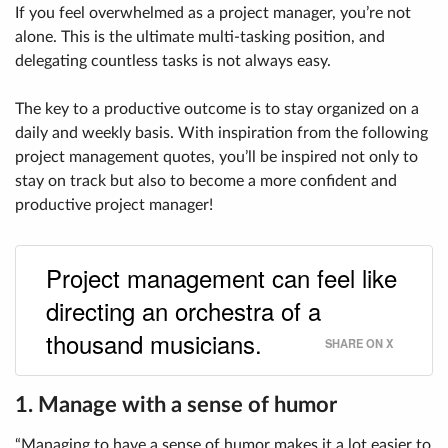
If you feel overwhelmed as a project manager, you’re not
alone. This is the ultimate multi-tasking position, and
delegating countless tasks is not always easy.
The key to a productive outcome is to stay organized on a
daily and weekly basis. With inspiration from the following
project management quotes, you’ll be inspired not only to
stay on track but also to become a more confident and
productive project manager!
Project management can feel like
directing an orchestra of a
thousand musicians.
SHARE ON X
1. Manage with a sense of humor
“Managing to have a sense of humor makes it a lot easier to