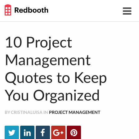
THE
Toggle
WORK
navigat
SMARTER
GUIDE
Skip
to
content
10 Project
Management
Quotes to Keep
You Organized
BY CRISTINALUISA IN
PROJECT MANAGEMENT