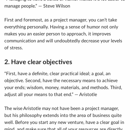
manage people.” — Steve Wilson
First and foremost, as a project manager, you can’t take
everything personally. Having a sense of humor not only
makes you an easier person to approach, it improves
communication and will undoubtedly decrease your levels
of stress.
2. Have clear objectives
“First, have a definite, clear practical ideal; a goal, an
objective. Second, have the necessary means to achieve
your ends; wisdom, money, materials, and methods. Third,
adjust all your means to that end.” — Aristotle
The wise Aristotle may not have been a project manager,
but his philosophy extends into the area of business quite
well. Before you start any new venture, have a clear goal in
mind, and make sure that all of your resources are directly