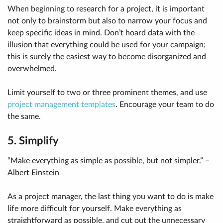
When beginning to research for a project, it is important
not only to brainstorm but also to narrow your focus and
keep specific ideas in mind. Don’t hoard data with the
illusion that everything could be used for your campaign;
this is surely the easiest way to become disorganized and
overwhelmed.
Limit yourself to two or three prominent themes, and use
project management templates
. Encourage your team to do
the same.
5. Simplify
“Make everything as simple as possible, but not simpler.” –
Albert Einstein
As a project manager, the last thing you want to do is make
life more difficult for yourself. Make everything as
straightforward as possible, and cut out the unnecessary