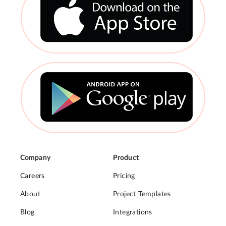
Company
Product
Careers
Pricing
About
Project Templates
Blog
Integrations