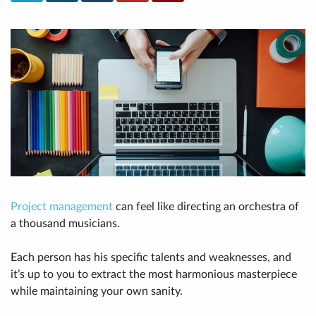
Project management
can feel like directing an orchestra of
a thousand musicians.
Each person has his specific talents and weaknesses, and
it’s up to you to extract the most harmonious masterpiece
while maintaining your own sanity.