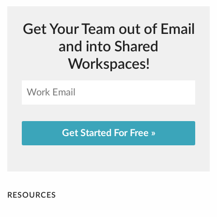
Get Your Team out of Email
and into Shared
Workspaces!
Get Started For Free »
RESOURCES