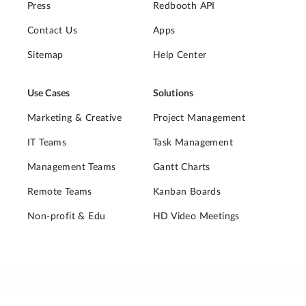
Press
Redbooth API
Contact Us
Apps
Sitemap
Help Center
Use Cases
Solutions
Marketing & Creative
Project Management
IT Teams
Task Management
Management Teams
Gantt Charts
Remote Teams
Kanban Boards
Non-profit & Edu
HD Video Meetings