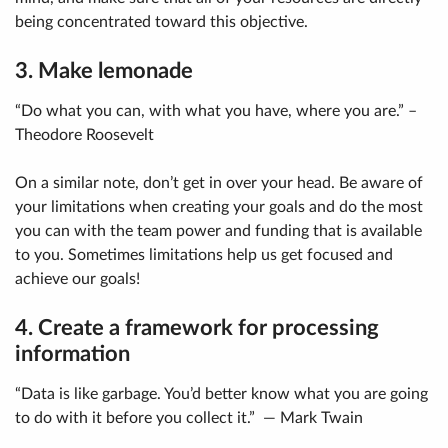
being concentrated toward this objective.
3. Make lemonade
“Do what you can, with what you have, where you are.” –
Theodore Roosevelt
On a similar note, don’t get in over your head. Be aware of
your limitations when creating your goals and do the most
you can with the team power and funding that is available
to you. Sometimes limitations help us get focused and
achieve our goals!
4. Create a framework for processing
information
“Data is like garbage. You’d better know what you are going
to do with it before you collect it.” — Mark Twain