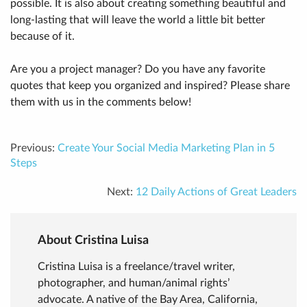
possible. It is also about creating something beautiful and
long-lasting that will leave the world a little bit better
because of it.
Are you a project manager? Do you have any favorite
quotes that keep you organized and inspired? Please share
them with us in the comments below!
Previous:
Create Your Social Media Marketing Plan in 5
Steps
Next:
12 Daily Actions of Great Leaders
About Cristina Luisa
Cristina Luisa is a freelance/travel writer,
photographer, and human/animal rights’
advocate. A native of the Bay Area, California,