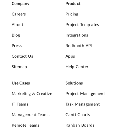
Company
Product
Careers
Pricing
About
Project Templates
Blog
Integrations
Press
Redbooth API
Contact Us
Apps
Sitemap
Help Center
Use Cases
Solutions
Marketing & Creative
Project Management
IT Teams
Task Management
Management Teams
Gantt Charts
Remote Teams
Kanban Boards