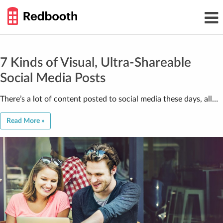
THE
Toggl
WORK
navig
SMARTER
GUIDE
Skip
to
content
7 Kinds of Visual, Ultra-Shareable
Social Media Posts
There’s a lot of content posted to social media these days, all…
Read More »