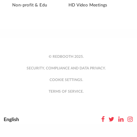
Non-profit & Edu
HD Video Meetings
© REDBOOTH 2025.
SECURITY, COMPLIANCE AND DATA PRIVACY.
COOKIE SETTINGS.
TERMS OF SERVICE.
English