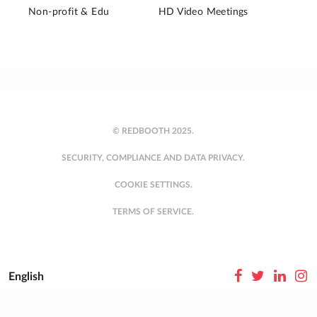
Non-profit & Edu
HD Video Meetings
© REDBOOTH 2025.
SECURITY, COMPLIANCE AND DATA PRIVACY.
COOKIE SETTINGS.
TERMS OF SERVICE.
English