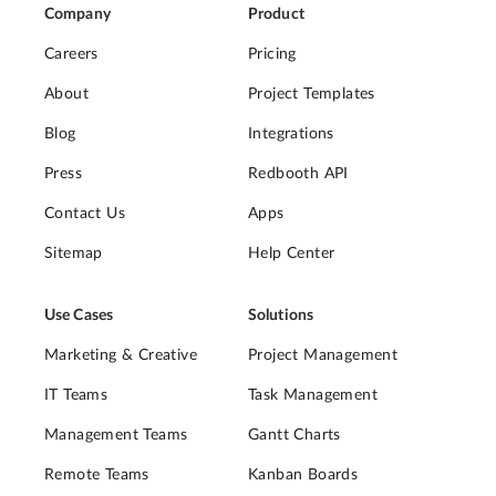
Company
Product
Careers
Pricing
About
Project Templates
Blog
Integrations
Press
Redbooth API
Contact Us
Apps
Sitemap
Help Center
Use Cases
Solutions
Marketing & Creative
Project Management
IT Teams
Task Management
Management Teams
Gantt Charts
Remote Teams
Kanban Boards