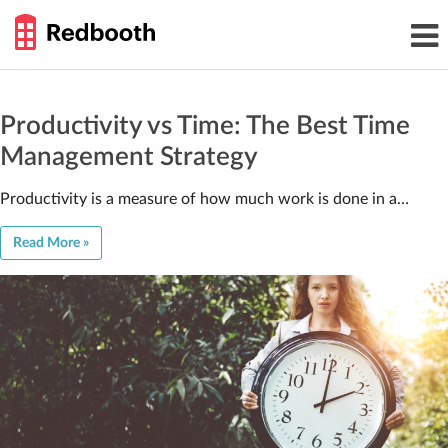
THE
Toggl
WORK
navig
SMARTER
GUIDE
Skip
to
content
Productivity vs Time: The Best Time
Management Strategy
Productivity is a measure of how much work is done in a…
Read More »