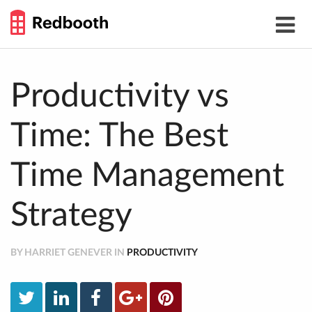
THE
Toggle
WORK
navigat
SMARTER
GUIDE
Skip
to
content
Productivity vs
Time: The Best
Time Management
Strategy
BY HARRIET GENEVER IN
PRODUCTIVITY