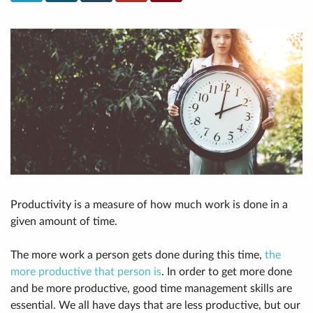
Productivity is a measure of how much work is done in a
given amount of time.
The more work a person gets done during this time,
the
more productive that person is
. In order to get more done
and be more productive, good time management skills are
essential. We all have days that are less productive, but our