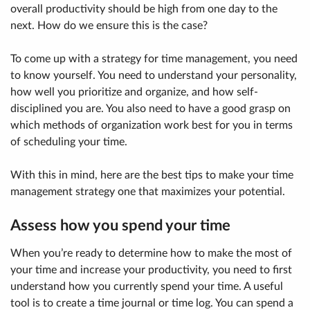
overall productivity should be high from one day to the
next. How do we ensure this is the case?
To come up with a strategy for time management, you need
to know yourself. You need to understand your personality,
how well you prioritize and organize, and how self-
disciplined you are. You also need to have a good grasp on
which methods of organization work best for you in terms
of scheduling your time.
With this in mind, here are the best tips to make your time
management strategy one that maximizes your potential.
Assess how you spend your time
When you’re ready to determine how to make the most of
your time and increase your productivity, you need to first
understand how you currently spend your time. A useful
tool is to create a time journal or time log. You can spend a