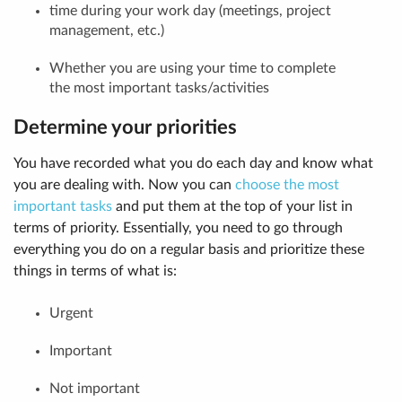
time during your work day (meetings, project
management, etc.)
Whether you are using your time to complete
the most important tasks/activities
Determine your priorities
You have recorded what you do each day and know what
you are dealing with. Now you can
choose the most
important tasks
and put them at the top of your list in
terms of priority. Essentially, you need to go through
everything you do on a regular basis and prioritize these
things in terms of what is:
Urgent
Important
Not important