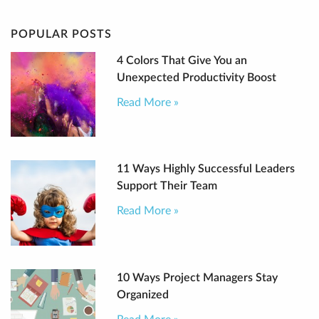
POPULAR POSTS
4 Colors That Give You an
Unexpected Productivity Boost
Read More »
11 Ways Highly Successful Leaders
Support Their Team
Read More »
10 Ways Project Managers Stay
Organized