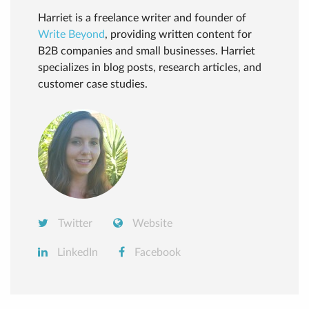
Harriet is a freelance writer and founder of
Write Beyond
, providing written content for
B2B companies and small businesses. Harriet
specializes in blog posts, research articles, and
customer case studies.
Twitter
Website
LinkedIn
Facebook