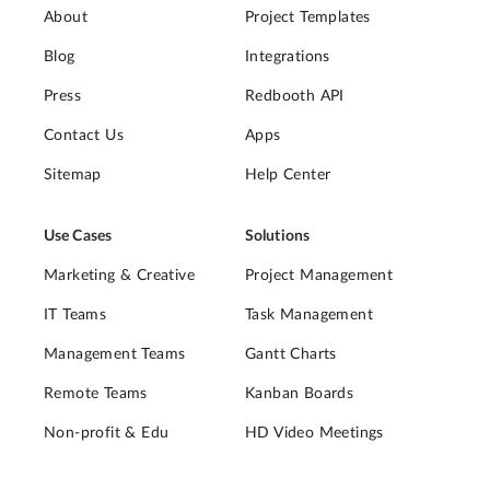
About
Project Templates
Blog
Integrations
Press
Redbooth API
Contact Us
Apps
Sitemap
Help Center
Use Cases
Solutions
Marketing & Creative
Project Management
IT Teams
Task Management
Management Teams
Gantt Charts
Remote Teams
Kanban Boards
Non-profit & Edu
HD Video Meetings