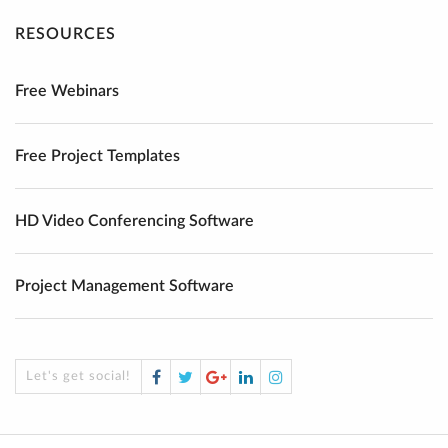
RESOURCES
Free Webinars
Free Project Templates
HD Video Conferencing Software
Project Management Software
Facebook
Twitter
Google
LinkedIn
Instagram
Let's get social!
Plus