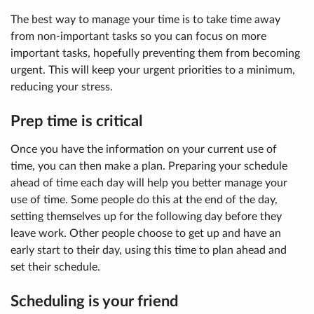
The best way to manage your time is to take time away
from non-important tasks so you can focus on more
important tasks, hopefully preventing them from becoming
urgent. This will keep your urgent priorities to a minimum,
reducing your stress.
Prep time is critical
Once you have the information on your current use of
time, you can then make a plan. Preparing your schedule
ahead of time each day will help you better manage your
use of time. Some people do this at the end of the day,
setting themselves up for the following day before they
leave work. Other people choose to get up and have an
early start to their day, using this time to plan ahead and
set their schedule.
Scheduling is your friend