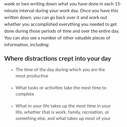
week or two writing down what you have done in each 15-
minute interval during your work day. Once you have this
written down, you can go back over it and work out
whether you accomplished everything you needed to get
done during those periods of time and over the entire day.
You can also see a number of other valuable pieces of
information, including:
Where distractions crept into your day
The time of the day during which you are the
most productive
What tasks or activities take the most time to
complete
What in your life takes up the most time in your
life, whether that is work, family, recreation, or
something else, and what takes up most of your