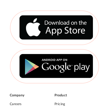
Company
Product
Careers
Pricing