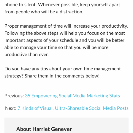
phone to silent. Whenever possible, keep yourself apart
from people who will be a distraction.
Proper management of time will increase your productivity.
Following the above steps will help you focus on the most
important aspects of your schedule and you will be better
able to manage your time so that you will be more
productive than ever.
Do you have any tips about your own time management
strategy? Share them in the comments below!
Previous:
35 Empowering Social Media Marketing Stats
Next:
7 Kinds of Visual, Ultra-Shareable Social Media Posts
About Harriet Genever