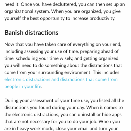
need it. Once you have decluttered, you can then set up an
organizational system. When you are organized, you give
yourself the best opportunity to increase productivity.
Banish distractions
Now that you have taken care of everything on your end,
including assessing your use of time, preparing ahead of
time, scheduling your time wisely, and getting organized,
you will need to do something about the distractions that
come from your surrounding environment. This includes
electronic distractions and distractions that come from
people in your life
.
During your assessment of your time use, you listed all the
distractions you found during your day. When it comes to
the electronic distractions, you can uninstall or hide apps
that are not necessary for you to do your job. When you
are in heavy work mode, close your email and turn your