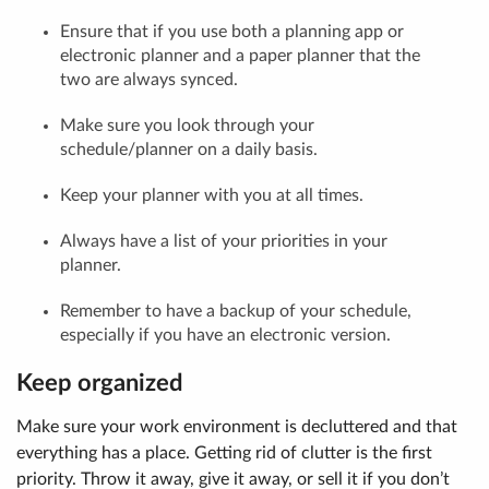
Ensure that if you use both a planning app or
electronic planner and a paper planner that the
two are always synced.
Make sure you look through your
schedule/planner on a daily basis.
Keep your planner with you at all times.
Always have a list of your priorities in your
planner.
Remember to have a backup of your schedule,
especially if you have an electronic version.
Keep organized
Make sure your work environment is decluttered and that
everything has a place. Getting rid of clutter is the first
priority. Throw it away, give it away, or sell it if you don’t