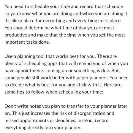
You need to schedule your time and record that schedule
so you know what you are doing and when you are doing it.
It’s like a place for everything and everything in its place.
You should determine what time of day you are most
productive and make that the time when you get the most
important tasks done.
Use a planning tool that works best for you. There are
plenty of scheduling apps that will remind you of when you
have appointments coming up or something is due. But,
some people still work better with paper planners. You need
to decide what is best for you and stick with it. Here are
some tips to follow when scheduling your time:
Don’t write notes you plan to transfer to your planner later
on. This just increases the risk of disorganization and
missed appointments or deadlines. Instead, record
everything directly into your planner.