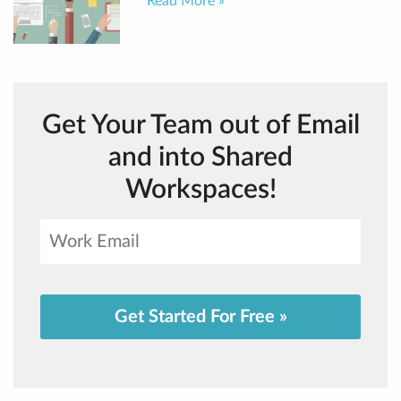
Read More »
Get Your Team out of Email
and into Shared
Workspaces!
Get Started For Free »