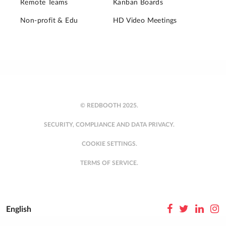
Remote Teams
Kanban Boards
Non-profit & Edu
HD Video Meetings
© REDBOOTH 2025.
SECURITY, COMPLIANCE AND DATA PRIVACY.
COOKIE SETTINGS.
TERMS OF SERVICE.
English