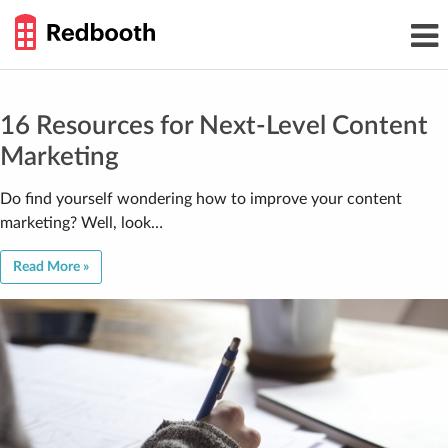
THE
Toggl
WORK
navig
SMARTER
GUIDE
Skip
to
content
16 Resources for Next-Level Content
Marketing
Do find yourself wondering how to improve your content
marketing? Well, look…
Read More »