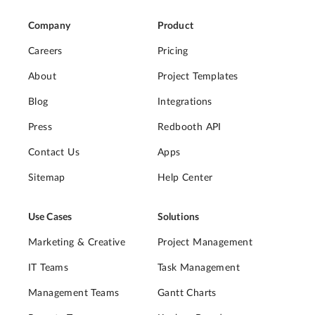
Company
Product
Careers
Pricing
About
Project Templates
Blog
Integrations
Press
Redbooth API
Contact Us
Apps
Sitemap
Help Center
Use Cases
Solutions
Marketing & Creative
Project Management
IT Teams
Task Management
Management Teams
Gantt Charts