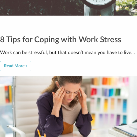
8 Tips for Coping with Work Stress
Work can be stressful, but that doesn’t mean you have to live…
Read More »