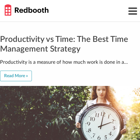
THE
Toggl
WORK
navig
SMARTER
GUIDE
Skip
to
content
Productivity vs Time: The Best Time
Management Strategy
Productivity is a measure of how much work is done in a…
Read More »