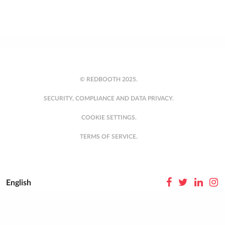
© REDBOOTH 2025.
SECURITY, COMPLIANCE AND DATA PRIVACY.
COOKIE SETTINGS.
TERMS OF SERVICE.
English