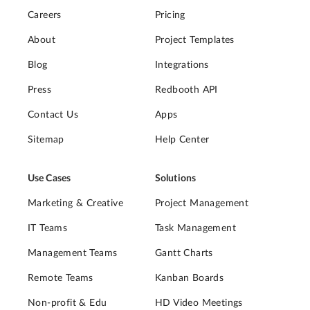
Careers
Pricing
About
Project Templates
Blog
Integrations
Press
Redbooth API
Contact Us
Apps
Sitemap
Help Center
Use Cases
Solutions
Marketing & Creative
Project Management
IT Teams
Task Management
Management Teams
Gantt Charts
Remote Teams
Kanban Boards
Non-profit & Edu
HD Video Meetings