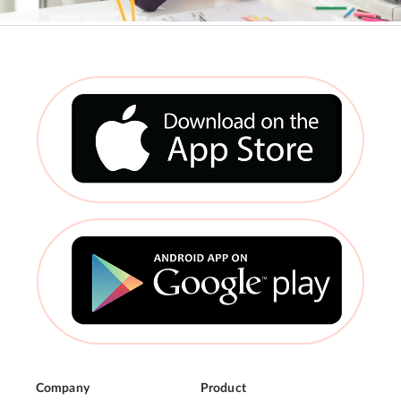
Company
Product