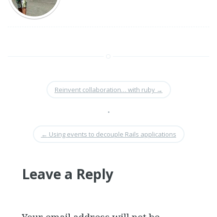
Reinvent collaboration… with ruby
→
•
←
Using events to decouple Rails applications
Leave a Reply