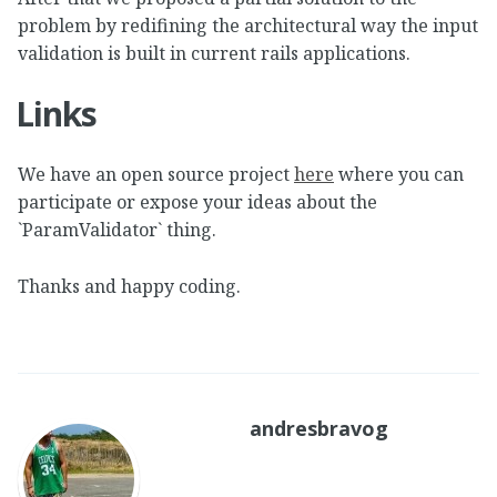
problem by redifining the architectural way the input
validation is built in current rails applications.
Links
We have an open source project
here
where you can
participate or expose your ideas about the
`ParamValidator` thing.
Thanks and happy coding.
andresbravog