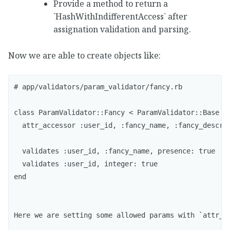
Provide a method to return a
`HashWithIndifferentAccess` after
assignation validation and parsing.
Now we are able to create objects like:
# app/validators/param_validator/fancy.rb

class ParamValidator::Fancy < ParamValidator::Base

  attr_accessor :user_id, :fancy_name, :fancy_descrip
  validates :user_id, :fancy_name, presence: true

  validates :user_id, integer: true

end

Here we are setting some allowed params with `attr_a