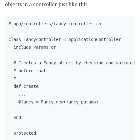
objects in a controller just like this:
# app/controllers/fancy_controller.rb

class Fancycontroller < ApplicationController

  include ParamsFor

  # Creates a Fancy object by checking and validating
  # before that

  #

  def create

    ...

    @fancy = Fancy.new(fancy_params)  

    ...

  end

  protected
