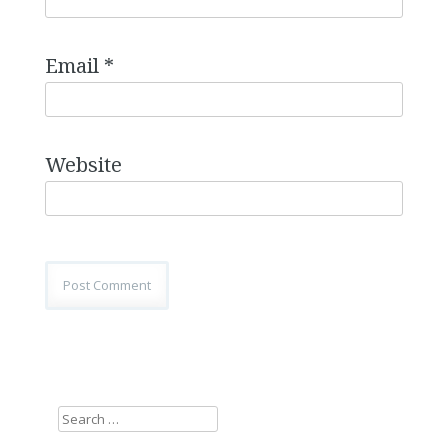
Email
*
Website
Search