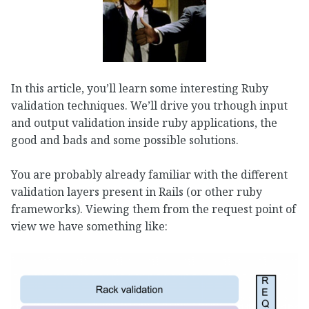
In this article, you’ll learn some interesting Ruby
validation techniques. We’ll drive you trhough input
and output validation inside ruby applications, the
good and bads and some possible solutions.
You are probably already familiar with the different
validation layers present in Rails (or other ruby
frameworks). Viewing them from the request point of
view we have something like: