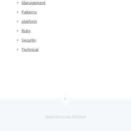
Management
Patterns
platform
Ruby
Security
Technical
Subscribe to our RSS feed