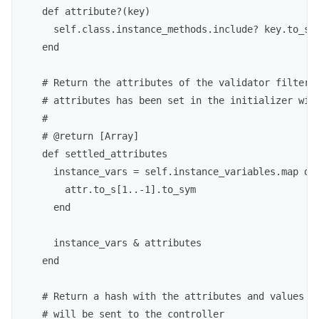
    def attribute?(key)

      self.class.instance_methods.include? key.to_sym
    end

    # Return the attributes of the validator filtered
    # attributes has been set in the initializer with
    #

    # @return [Array]

    def settled_attributes

      instance_vars = self.instance_variables.map do 
        attr.to_s[1..-1].to_sym

      end

      instance_vars & attributes

    end

    # Return a hash with the attributes and values th
    # will be sent to the controller
