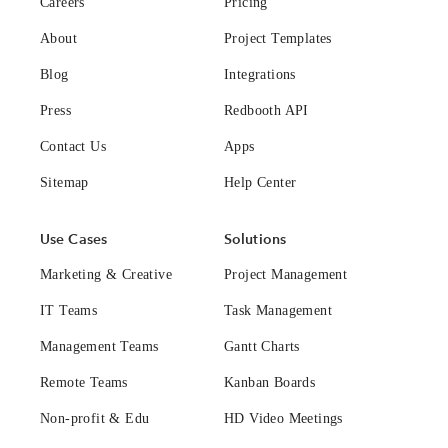
Careers
Pricing
About
Project Templates
Blog
Integrations
Press
Redbooth API
Contact Us
Apps
Sitemap
Help Center
Use Cases
Solutions
Marketing & Creative
Project Management
IT Teams
Task Management
Management Teams
Gantt Charts
Remote Teams
Kanban Boards
Non-profit & Edu
HD Video Meetings