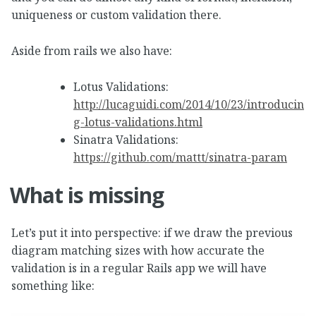
uniqueness or custom validation there.
Aside from rails we also have:
Lotus Validations:
http://lucaguidi.com/2014/10/23/introducin
g-lotus-validations.html
Sinatra Validations:
https://github.com/mattt/sinatra-param
What is missing
Let’s put it into perspective: if we draw the previous
diagram matching sizes with how accurate the
validation is in a regular Rails app we will have
something like: