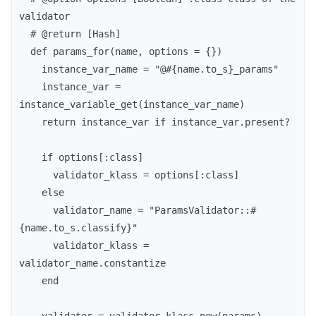
validator

  # @return [Hash]

  def params_for(name, options = {})

    instance_var_name = "@#{name.to_s}_params"

    instance_var = 
instance_variable_get(instance_var_name)

    return instance_var if instance_var.present?

    if options[:class]

      validator_klass = options[:class]

    else

      validator_name = "ParamsValidator::#
{name.to_s.classify}"

      validator_klass = 
validator_name.constantize

    end
