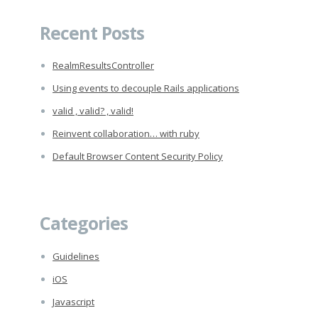
for:
Recent Posts
RealmResultsController
Using events to decouple Rails applications
valid , valid? , valid!
Reinvent collaboration… with ruby
Default Browser Content Security Policy
Categories
Guidelines
iOS
Javascript