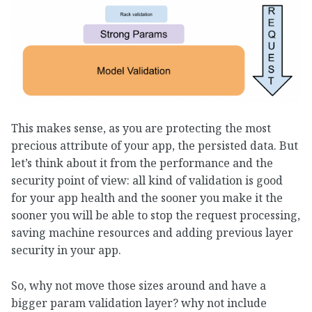
This makes sense, as you are protecting the most
precious attribute of your app, the persisted data. But
let’s think about it from the performance and the
security point of view: all kind of validation is good
for your app health and the sooner you make it the
sooner you will be able to stop the request processing,
saving machine resources and adding previous layer
security in your app.
So, why not move those sizes around and have a
bigger param validation layer? why not include