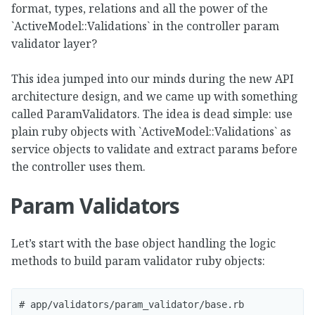
format, types, relations and all the power of the
`ActiveModel::Validations` in the controller param
validator layer?
This idea jumped into our minds during the new API
architecture design, and we came up with something
called ParamValidators. The idea is dead simple: use
plain ruby objects with `ActiveModel::Validations` as
service objects to validate and extract params before
the controller uses them.
Param Validators
Let’s start with the base object handling the logic
methods to build param validator ruby objects:
# app/validators/param_validator/base.rb
