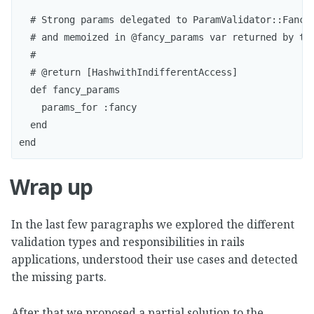
  # Strong params delegated to ParamValidator::Fancy

  # and memoized in @fancy_params var returned by thi
  #

  # @return [HashwithIndifferentAccess]

  def fancy_params

    params_for :fancy  

  end

Wrap up
In the last few paragraphs we explored the different
validation types and responsibilities in rails
applications, understood their use cases and detected
the missing parts.
After that we proposed a partial solution to the