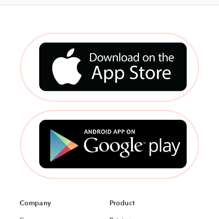
Company
Product