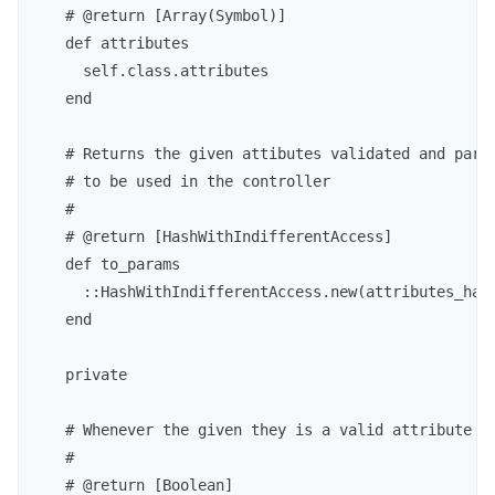
    # @return [Array(Symbol)]

    def attributes

      self.class.attributes

    end

    # Returns the given attibutes validated and parse
    # to be used in the controller

    # 

    # @return [HashWithIndifferentAccess]

    def to_params

      ::HashWithIndifferentAccess.new(attributes_hash
    end

    private

    # Whenever the given they is a valid attribute or
    #

    # @return [Boolean]
