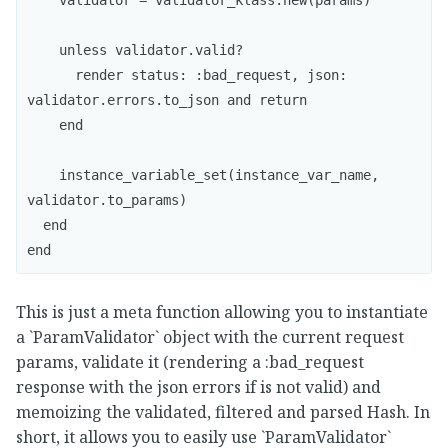
    validator = validator_klass.new(params)

    unless validator.valid?

      render status: :bad_request, json: 
validator.errors.to_json and return 

    end

    instance_variable_set(instance_var_name, 
validator.to_params)

  end

This is just a meta function allowing you to instantiate
a `ParamValidator` object with the current request
params, validate it (rendering a :bad_request
response with the json errors if is not valid) and
memoizing the validated, filtered and parsed Hash. In
short, it allows you to easily use `ParamValidator`