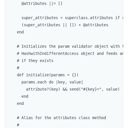
      @attributes ||= []

      super_attributes = superclass.attributes if sup
      (super_attributes || []) + @attributes

    end

    # Initializes the param validator object with the
    # HashwithIndifferentAccess object and feeds any 
    # if they exists

    #

    def initialize(params = {})

      params.each do |key, value|

        attribute?(key) && send("#{key}=", value)

      end

    end

    # Alias for the attributes class method

    #
