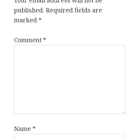
Your email address will not be
published.
Required fields are
marked
*
Comment
*
Name
*