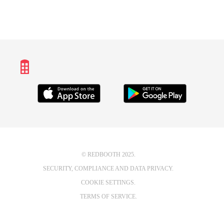
© REDBOOTH 2025.
SECURITY, COMPLIANCE AND DATA PRIVACY.
COOKIE SETTINGS.
TERMS OF SERVICE.