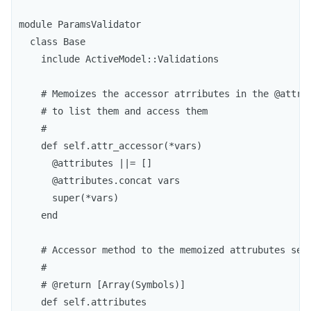
module ParamsValidator

  class Base

    include ActiveModel::Validations

    # Memoizes the accessor atrributes in the @attrib
    # to list them and access them

    #

    def self.attr_accessor(*vars)

      @attributes ||= []

      @attributes.concat vars

      super(*vars)

    end

    # Accessor method to the memoized attrubutes sett
    #

    # @return [Array(Symbols)]

    def self.attributes
