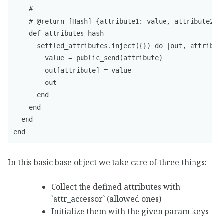
    #

    # @return [Hash] {attribute1: value, attribute2: 
    def attributes_hash

      settled_attributes.inject({}) do |out, attribut
        value = public_send(attribute)

        out[attribute] = value

        out

      end

    end

  end

In this basic base object we take care of three things:
Collect the defined attributes with
`attr_accessor` (allowed ones)
Initialize them with the given param keys