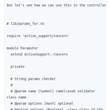
But let’s see how we can use this in the controller.
# lib/params_for.rb

require 'active_support/concern'

module ParamsFor

  extend ActiveSupport::Concern

  private

  # Strong params checker

  #

  # @param name [Symbol] camelcased validator 
class name

  # @param options [Hash] optional

  # @option options [Boolean] :class class of the 