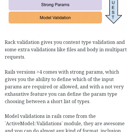
Rack validation gives you content type validation and
some extra validations like files and body in multipart
requests.
Rails versions >4 comes with strong params, which
gives you the ability to define which of the input
params are required or allowed, and with a not very
exhaustive feature you can define the param type
choosing between a short list of types.
Model validations in rails come from the
`ActiveModel::Validations` module, they are awesome
and you can do almost any kind of format, inclusion,