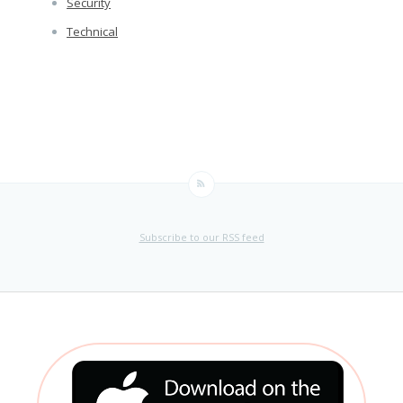
Security
Technical
Subscribe to our RSS feed