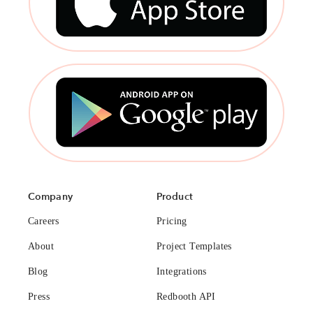
Company
Product
Careers
Pricing
About
Project Templates
Blog
Integrations
Press
Redbooth API