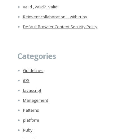
valid , valid? , valid!
Reinvent collaboration… with ruby
Default Browser Content Security Policy
Categories
Guidelines
iOS
Javascript
Management
Patterns
platform
Ruby