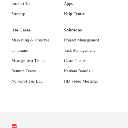
Contact Us
Apps
Sitemap
Help Center
Use Cases
Solutions
Marketing & Creative
Project Management
IT Teams
Task Management
Management Teams
Gantt Charts
Remote Teams
Kanban Boards
Non-profit & Edu
HD Video Meetings