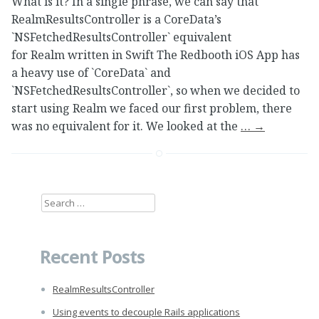
What is it? In a single phrase, we can say that
RealmResultsController is a CoreData’s
`NSFetchedResultsController` equivalent
for Realm written in Swift The Redbooth iOS App has
a heavy use of `CoreData` and
`NSFetchedResultsController`, so when we decided to
start using Realm we faced our first problem, there
was no equivalent for it. We looked at the
…
→
Search
for:
Recent Posts
RealmResultsController
Using events to decouple Rails applications