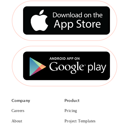
Company
Product
Careers
Pricing
About
Project Templates