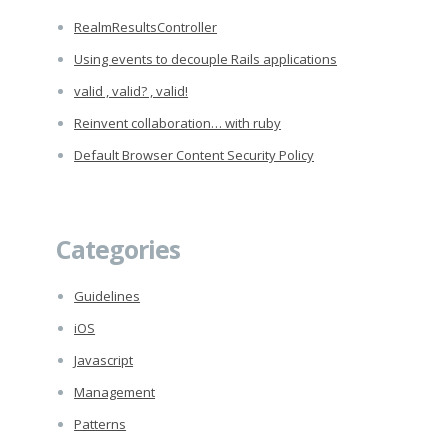
RealmResultsController
Using events to decouple Rails applications
valid , valid? , valid!
Reinvent collaboration… with ruby
Default Browser Content Security Policy
Categories
Guidelines
iOS
Javascript
Management
Patterns