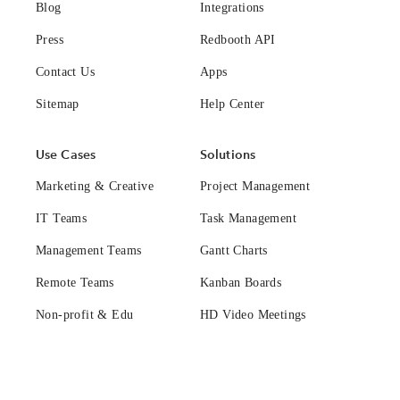
Blog
Integrations
Press
Redbooth API
Contact Us
Apps
Sitemap
Help Center
Use Cases
Solutions
Marketing & Creative
Project Management
IT Teams
Task Management
Management Teams
Gantt Charts
Remote Teams
Kanban Boards
Non-profit & Edu
HD Video Meetings