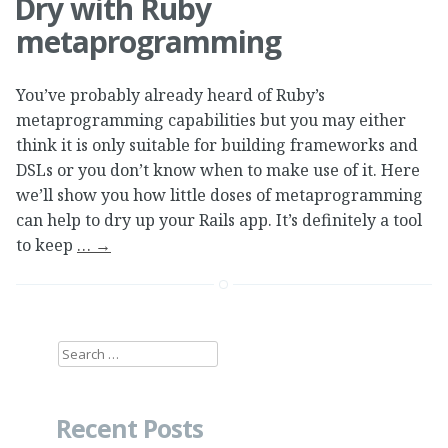
Dry with Ruby
metaprogramming
You’ve probably already heard of Ruby’s
metaprogramming capabilities but you may either
think it is only suitable for building frameworks and
DSLs or you don’t know when to make use of it. Here
we’ll show you how little doses of metaprogramming
can help to dry up your Rails app. It’s definitely a tool
to keep
…
→
Search
for:
Recent Posts