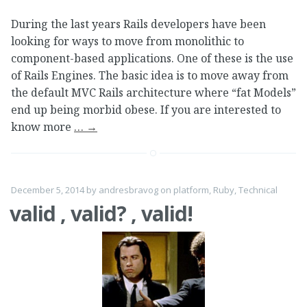
During the last years Rails developers have been
looking for ways to move from monolithic to
component-based applications. One of these is the use
of Rails Engines. The basic idea is to move away from
the default MVC Rails architecture where “fat Models”
end up being morbid obese. If you are interested to
know more
…
→
December 5, 2014
by
andresbravog
on
platform
,
Ruby
,
Technical
valid , valid? , valid!