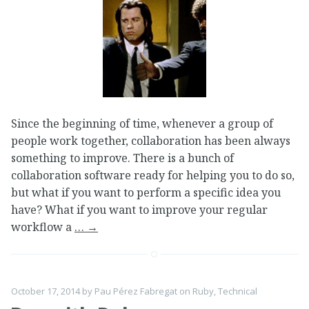
Since the beginning of time, whenever a group of
people work together, collaboration has been always
something to improve. There is a bunch of
collaboration software ready for helping you to do so,
but what if you want to perform a specific idea you
have? What if you want to improve your regular
workflow a
…
→
October 17, 2014
by
Pau Pérez Fabregat
on
Ruby
,
Technical