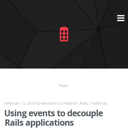
Skip
to
content
Ruby
February 13, 2015
by
enricostn
on
Patterns
,
Ruby
,
Technical
Using events to decouple
Rails applications