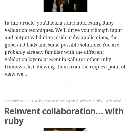
In this article, you’ll learn some interesting Ruby
validation techniques. We’ll drive you trhough input
and output validation inside ruby applications, the
good and bads and some possible solutions. You are
probably already familiar with the different
validation layers present in Rails (or other ruby
frameworks). Viewing them from the request point of
view we
…
→
November 28, 2014
by
andresbravog
on
platform
,
Ruby
,
Technical
Reinvent collaboration… with
ruby