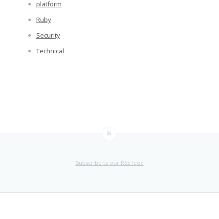
platform
Ruby
Security
Technical
Subscribe to our RSS feed