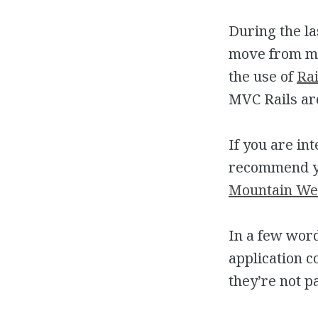
During the la
move from mon
the use of
Rai
MVC Rails ar
If you are in
recommend yo
Mountain We
In a few word
application c
they’re not p