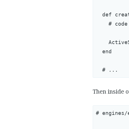
  def creat
    # code
    Active
  end

Then inside o
# engines/