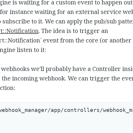
ne is waiting for a custom event to happen out
, for instance waiting for an external service w
 subscribe to it. We can apply the pub/sub patt
::Notification
. The idea is to trigger an
t::Notification` event from the core (or another
ngine listen to it:
f webhooks we'll probably have a Controller ins
 the incoming webhook. We can trigger the even
ction:
webhook_manager/app/controllers/webhook_m