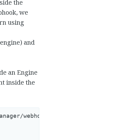
side the
ebhook, we
ern using
 engine) and
ide an Engine
t inside the
anager/webhook_controller.rb
