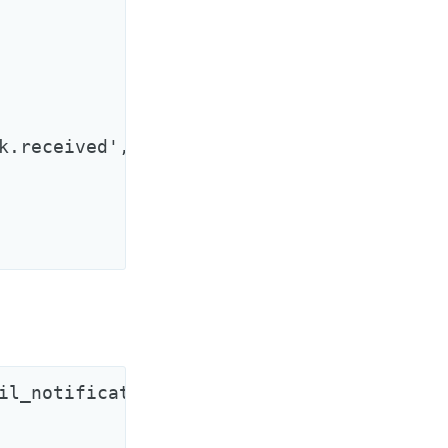
k.received', options: { extra: 'informati
il_notificator.rb
