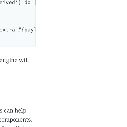
eived') do |name, start, finish, id, payl
extra #{payload[:options][:extra]}"

engine will
s can help
 components.