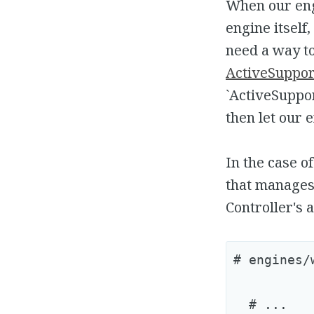
When our engi
engine itself
need a way to
ActiveSupport
`ActiveSuppor
then let our e
In the case o
that manages
Controller's a
# engines/
  # ...
