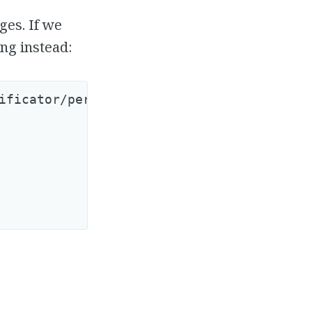
ges. If we
ng instead:
ificator/person_observer.rb
