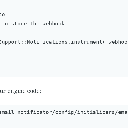
e

 to store the webhook

Support::Notifications.instrument('webhoo
ur engine code:
email_notificator/config/initializers/ema