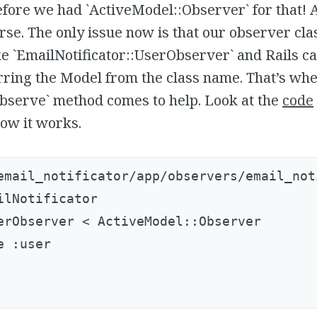
fore we had `ActiveModel::Observer` for that! A
urse. The only issue now is that our observer cl
e `EmailNotificator::UserObserver` and Rails ca
rring the Model from the class name. That’s wh
observe` method comes to help. Look at the
code
ow it works.
email_notificator/app/observers/email_not
ilNotificator

erObserver < ActiveModel::Observer

 :user
