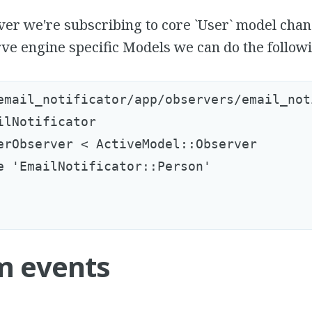
ver we're subscribing to core `User` model chan
ve engine specific Models we can do the followi
email_notificator/app/observers/email_not
ilNotificator

erObserver < ActiveModel::Observer

e 'EmailNotificator::Person'

m events