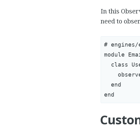
In this Obser
need to obser
# engines/
module Ema
  class Us
    observ
  end

Custo