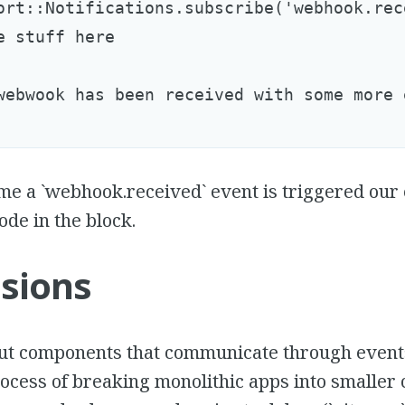
ort::Notifications.subscribe('webhook.rec
e stuff here

webwook has been received with some more 
e a `webhook.received` event is triggered our 
ode in the block.
sions
ut components that communicate through event
ocess of breaking monolithic apps into smaller