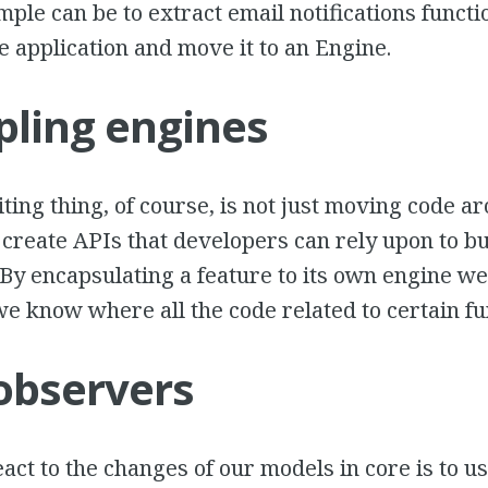
mple can be to extract email notifications functi
he application and move it to an Engine.
ling engines
ting thing, of course, is not just moving code ar
 create APIs that developers can rely upon to bu
. By encapsulating a feature to its own engine w
we know where all the code related to certain fun
observers
act to the changes of our models in core is to u