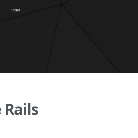
Home
 Rails