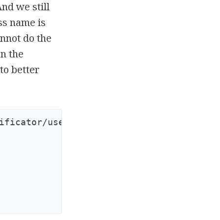
nd we still
ass name is
nnot do the
en the
to better
ificator/user_observer.rb
