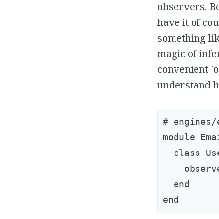
observers. Be
have it of co
something lik
magic of infe
convenient `
understand h
# engines/
module Ema
  class Us
    observe
  end
