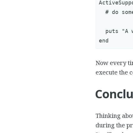
ActiveSupp
  # do som
  puts "A 
Now every tim
execute the c
Conclu
Thinking abo
during the pr