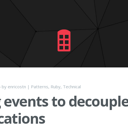
5
by
enricostn
|
Patterns
,
Ruby
,
Technical
 events to decouple
cations