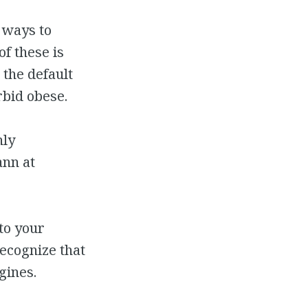
 ways to
f these is
 the default
bid obese.
hly
nn at
to your
recognize that
gines.