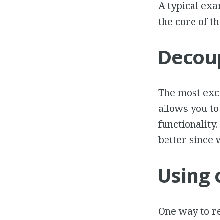
A typical exa
the core of t
Decoup
The most exci
allows you to
functionality
better since 
Using 
One way to re