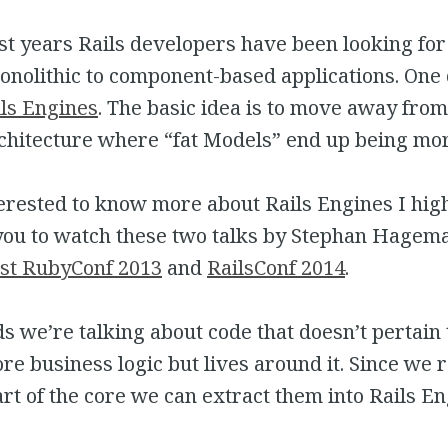
st years Rails developers have been looking for
olithic to component-based applications. One o
ls Engines
. The basic idea is to move away from
chitecture where “fat Models” end up being mor
terested to know more about Rails Engines I hig
u to watch these two talks by Stephan Hagema
st RubyConf 2013
and
RailsConf 2014
.
s we’re talking about code that doesn’t pertain 
ore business logic but lives around it. Since we 
art of the core we can extract them into Rails En