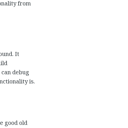
onality from
ound. It
ild
e can debug
ctionality is.
se good old