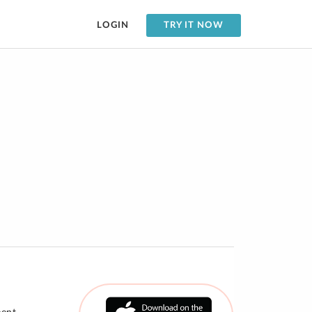
LOGIN
TRY IT NOW