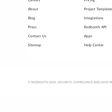
Careers
Pricing
About
Project Template
Blog
Integrations
Press
Redbooth API
Contact Us
Apps
Sitemap
Help Center
© REDBOOTH 2025.
SECURITY, COMPLIANCE AND DATA P