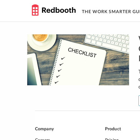
THE WORK SMARTER GU
Skip
to
content
Company
Product