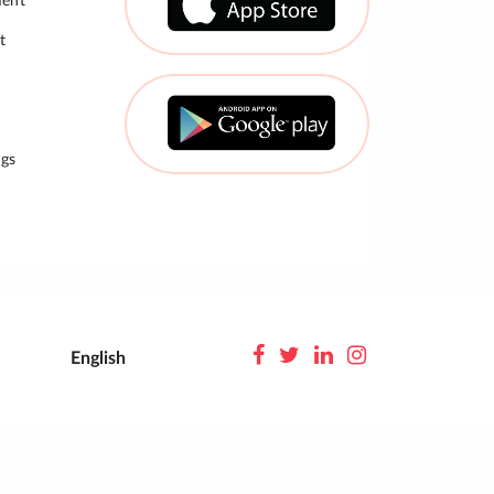
ment
t
gs
English