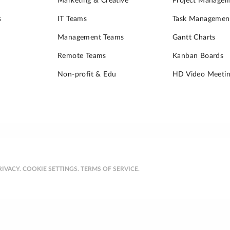
Marketing & Creative
Project Manage
s
IT Teams
Task Managemen
Management Teams
Gantt Charts
Remote Teams
Kanban Boards
Non-profit & Edu
HD Video Meetin
RIVACY.
COOKIE SETTINGS.
TERMS OF SERVICE.