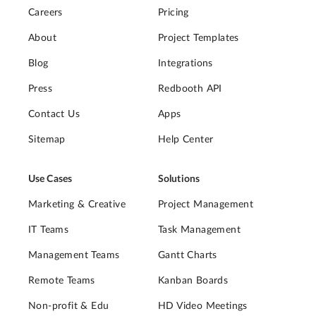
Careers
Pricing
About
Project Templates
Blog
Integrations
Press
Redbooth API
Contact Us
Apps
Sitemap
Help Center
Use Cases
Solutions
Marketing & Creative
Project Management
IT Teams
Task Management
Management Teams
Gantt Charts
Remote Teams
Kanban Boards
Non-profit & Edu
HD Video Meetings