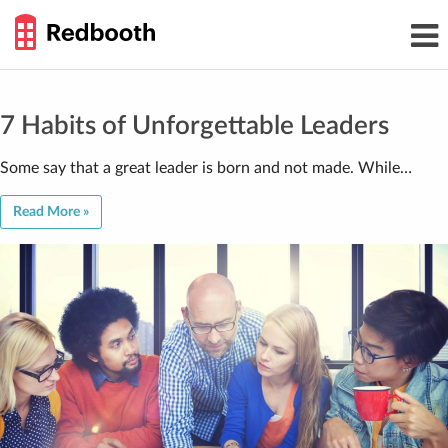
THE
Toggl
WORK
navig
SMARTER
GUIDE
Skip
to
content
7 Habits of Unforgettable Leaders
Some say that a great leader is born and not made. While…
Read More »