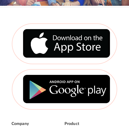
Company
Product