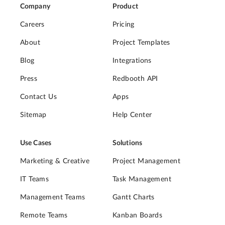
Company
Product
Careers
Pricing
About
Project Templates
Blog
Integrations
Press
Redbooth API
Contact Us
Apps
Sitemap
Help Center
Use Cases
Solutions
Marketing & Creative
Project Management
IT Teams
Task Management
Management Teams
Gantt Charts
Remote Teams
Kanban Boards