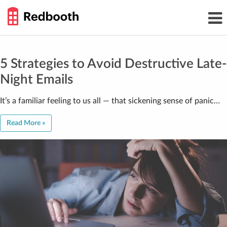
THE
Toggl
WORK
navig
SMARTER
GUIDE
Skip
to
content
5 Strategies to Avoid Destructive Late-
Night Emails
It’s a familiar feeling to us all — that sickening sense of panic…
Read More »