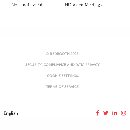
Non-profit & Edu
HD Video Meetings
© REDBOOTH 2025.
SECURITY, COMPLIANCE AND DATA PRIVACY.
COOKIE SETTINGS.
TERMS OF SERVICE.
English