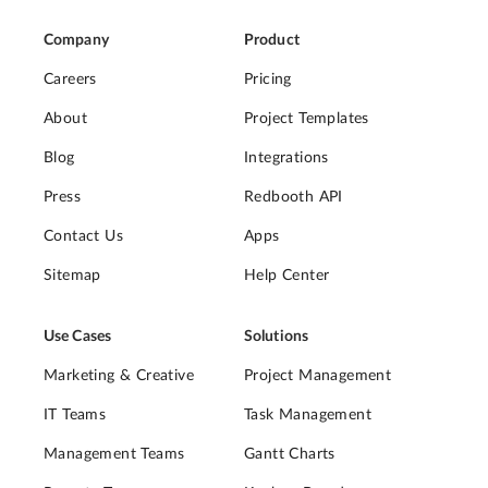
Company
Product
Careers
Pricing
About
Project Templates
Blog
Integrations
Press
Redbooth API
Contact Us
Apps
Sitemap
Help Center
Use Cases
Solutions
Marketing & Creative
Project Management
IT Teams
Task Management
Management Teams
Gantt Charts