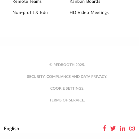
Remote Teams
Kanban Boards
Non-profit & Edu
HD Video Meetings
© REDBOOTH 2025.
SECURITY, COMPLIANCE AND DATA PRIVACY.
COOKIE SETTINGS.
TERMS OF SERVICE.
English