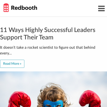
THE
Toggl
WORK
navig
SMARTER
GUIDE
Skip
to
content
11 Ways Highly Successful Leaders
Support Their Team
It doesn’t take a rocket scientist to figure out that behind
every…
Read More »