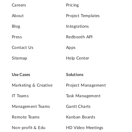
Careers
Pricing
About
Project Templates
Blog
Integrations
Press
Redbooth API
Contact Us
Apps
Sitemap
Help Center
Use Cases
Solutions
Marketing & Creative
Project Management
IT Teams
Task Management
Management Teams
Gantt Charts
Remote Teams
Kanban Boards
Non-profit & Edu
HD Video Meetings