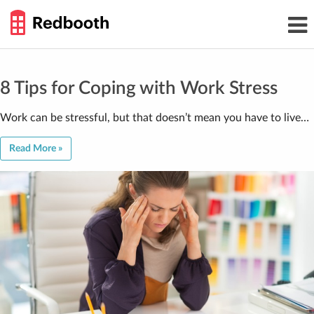
THE
Toggl
WORK
navig
SMARTER
GUIDE
Skip
to
content
8 Tips for Coping with Work Stress
Work can be stressful, but that doesn’t mean you have to live…
Read More »