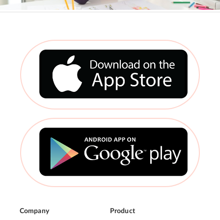
Company
Product