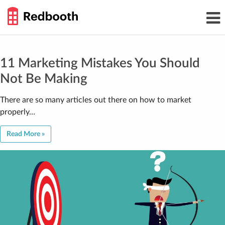
THE
Toggl
WORK
navig
SMARTER
GUIDE
Skip
to
content
11 Marketing Mistakes You Should
Not Be Making
There are so many articles out there on how to market
properly…
Read More »