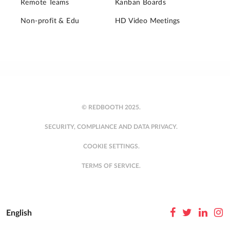
Remote Teams
Kanban Boards
Non-profit & Edu
HD Video Meetings
© REDBOOTH 2025.
SECURITY, COMPLIANCE AND DATA PRIVACY.
COOKIE SETTINGS.
TERMS OF SERVICE.
English