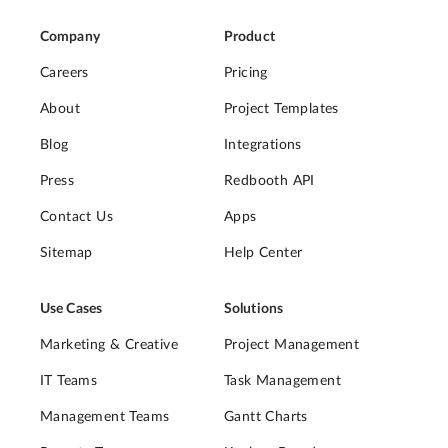
Company
Product
Careers
Pricing
About
Project Templates
Blog
Integrations
Press
Redbooth API
Contact Us
Apps
Sitemap
Help Center
Use Cases
Solutions
Marketing & Creative
Project Management
IT Teams
Task Management
Management Teams
Gantt Charts