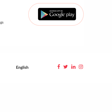
gs
English