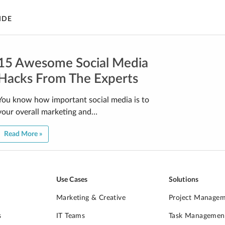
IDE
15 Awesome Social Media
Hacks From The Experts
You know how important social media is to
your overall marketing and…
Read More »
Use Cases
Solutions
Marketing & Creative
Project Manage
s
IT Teams
Task Managemen