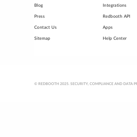
Blog
Integrations
Press
Redbooth API
Contact Us
Apps
Sitemap
Help Center
© REDBOOTH 2025.
SECURITY, COMPLIANCE AND DATA P