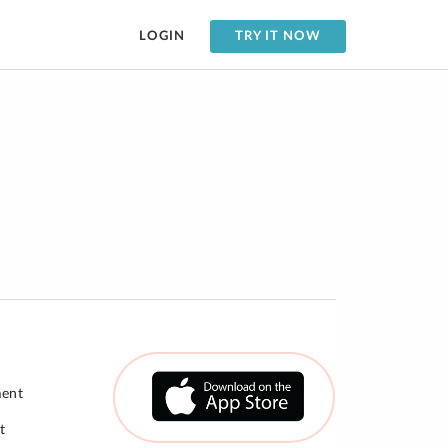
LOGIN
TRY IT NOW
ment
t