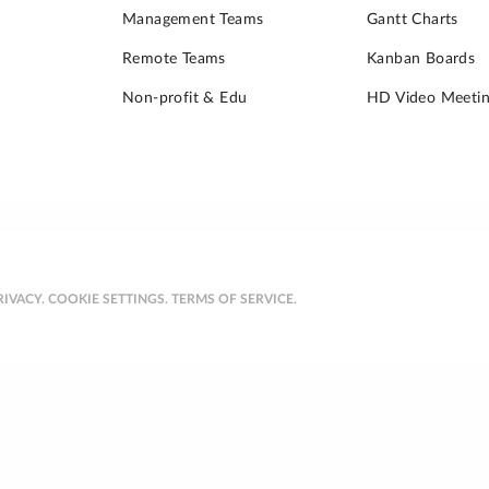
Management Teams
Gantt Charts
Remote Teams
Kanban Boards
Non-profit & Edu
HD Video Meetin
RIVACY.
COOKIE SETTINGS.
TERMS OF SERVICE.