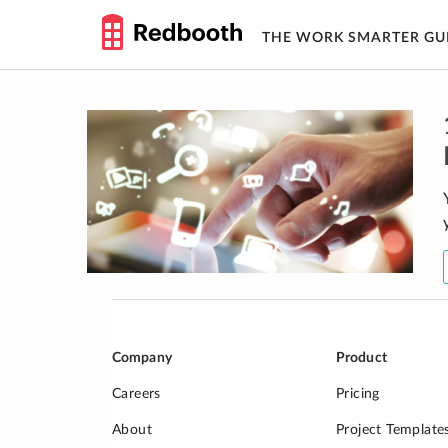
THE WORK SMARTER GU
Skip
to
content
Company
Product
Careers
Pricing
About
Project Template