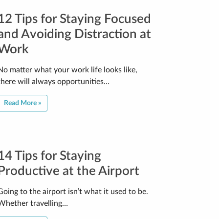
12 Tips for Staying Focused
and Avoiding Distraction at
Work
No matter what your work life looks like,
there will always opportunities…
Read More »
14 Tips for Staying
Productive at the Airport
Going to the airport isn’t what it used to be.
Whether travelling…