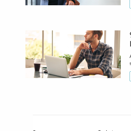
Posts
navigation