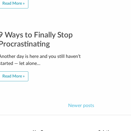
Read More »
9 Ways to Finally Stop
Procrastinating
Another day is here and you still haven’t
started — let alone…
Read More »
Newer posts