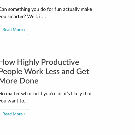
Can something you do for fun actually make
you smarter? Well, it…
Read More »
How Highly Productive
People Work Less and Get
More Done
No matter what field you’re in, it’s likely that
you want to…
Read More »