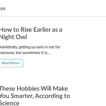
IDE
How to Rise Earlier as a
Night Owl
Admittedly, getting up early is not for
everyone, but sometimes it is…
Read More »
These Hobbies Will Make
You Smarter, According to
Science