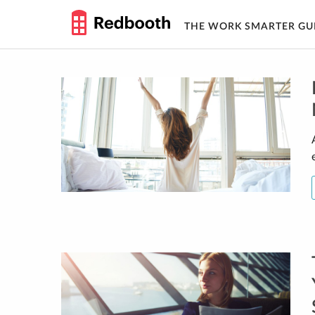
THE WORK SMARTER GU
Skip
to
content