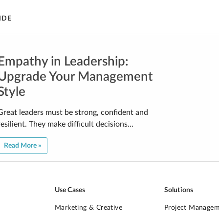
IDE
Empathy in Leadership:
Upgrade Your Management
Style
Great leaders must be strong, confident and
resilient. They make difficult decisions…
Read More »
Use Cases
Solutions
Marketing & Creative
Project Manage