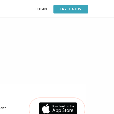
LOGIN
TRY IT NOW
ment