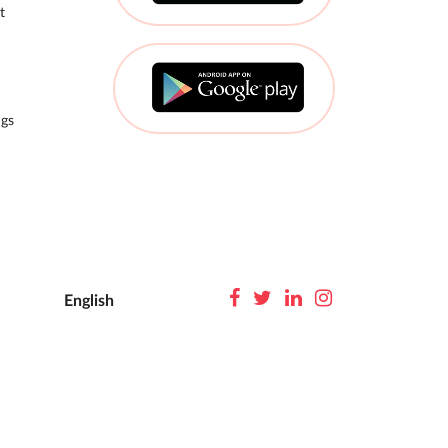
t
gs
English