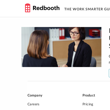
THE WORK SMARTER GU
Skip
to
content
Company
Product
Careers
Pricing