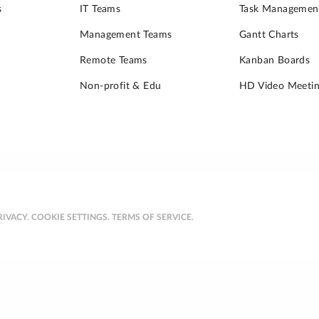
s
IT Teams
Task Managemen
Management Teams
Gantt Charts
Remote Teams
Kanban Boards
Non-profit & Edu
HD Video Meetin
RIVACY.
COOKIE SETTINGS.
TERMS OF SERVICE.