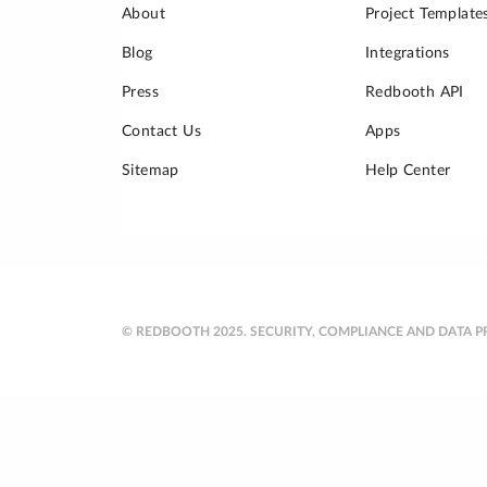
About
Project Template
Blog
Integrations
Press
Redbooth API
Contact Us
Apps
Sitemap
Help Center
© REDBOOTH 2025.
SECURITY, COMPLIANCE AND DATA P