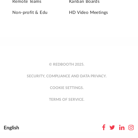
Remote Teams
Kanban Boards
Non-profit & Edu
HD Video Meetings
© REDBOOTH 2025.
SECURITY, COMPLIANCE AND DATA PRIVACY.
COOKIE SETTINGS.
TERMS OF SERVICE.
English