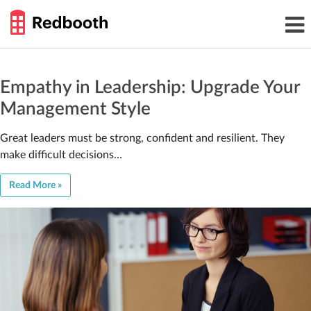
THE
Toggl
WORK
navig
SMARTER
GUIDE
Skip
to
content
Empathy in Leadership: Upgrade Your
Management Style
Great leaders must be strong, confident and resilient. They
make difficult decisions…
Read More »