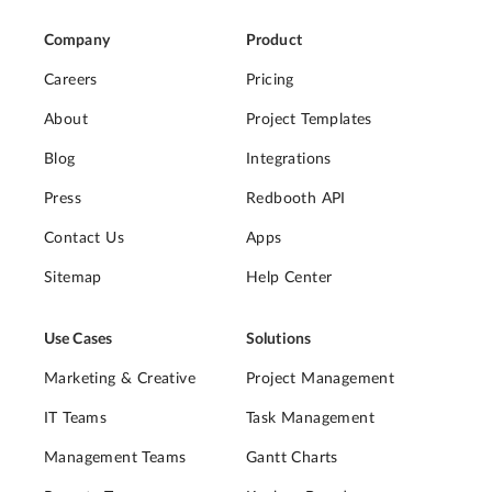
Company
Product
Careers
Pricing
About
Project Templates
Blog
Integrations
Press
Redbooth API
Contact Us
Apps
Sitemap
Help Center
Use Cases
Solutions
Marketing & Creative
Project Management
IT Teams
Task Management
Management Teams
Gantt Charts