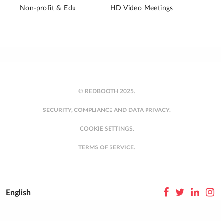
Non-profit & Edu
HD Video Meetings
© REDBOOTH 2025.
SECURITY, COMPLIANCE AND DATA PRIVACY.
COOKIE SETTINGS.
TERMS OF SERVICE.
English