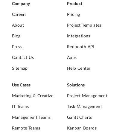
Company
Product
Careers
Pricing
About
Project Templates
Blog
Integrations
Press
Redbooth API
Contact Us
Apps
Sitemap
Help Center
Use Cases
Solutions
Marketing & Creative
Project Management
IT Teams
Task Management
Management Teams
Gantt Charts
Remote Teams
Kanban Boards