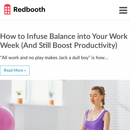
THE
Toggl
WORK
navig
SMARTER
GUIDE
Skip
to
content
How to Infuse Balance into Your Work
Week (And Still Boost Productivity)
“All work and no play makes Jack a dull boy” is how…
Read More »