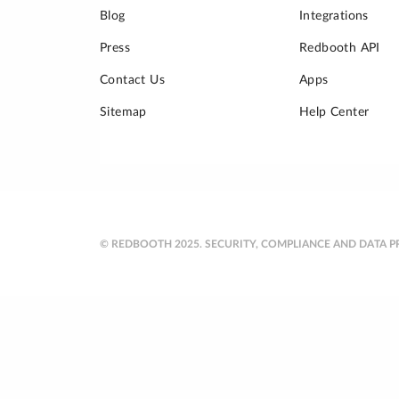
Blog
Integrations
Press
Redbooth API
Contact Us
Apps
Sitemap
Help Center
© REDBOOTH 2025.
SECURITY, COMPLIANCE AND DATA P