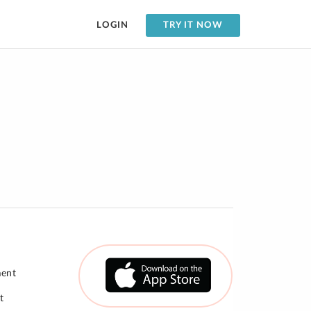
LOGIN
TRY IT NOW
ment
t