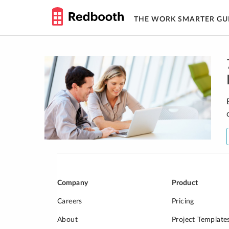
THE WORK SMARTER GU
Skip
to
content
Company
Product
Careers
Pricing
About
Project Template