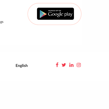
gs
English