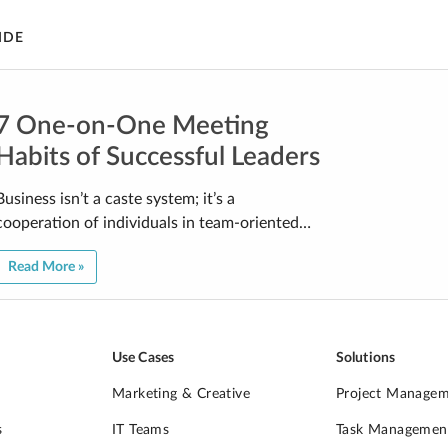
IDE
7 One-on-One Meeting
Habits of Successful Leaders
Business isn’t a caste system; it’s a
cooperation of individuals in team-oriented…
Read More »
Use Cases
Solutions
Marketing & Creative
Project Manage
s
IT Teams
Task Managemen