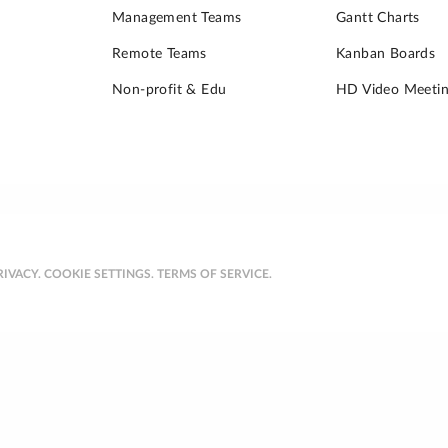
Management Teams
Gantt Charts
Remote Teams
Kanban Boards
Non-profit & Edu
HD Video Meetin
RIVACY.
COOKIE SETTINGS.
TERMS OF SERVICE.