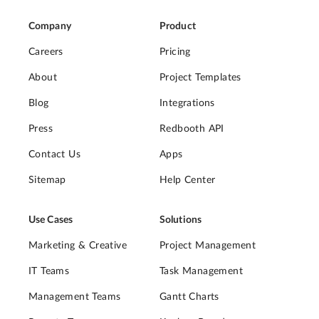
Company
Product
Careers
Pricing
About
Project Templates
Blog
Integrations
Press
Redbooth API
Contact Us
Apps
Sitemap
Help Center
Use Cases
Solutions
Marketing & Creative
Project Management
IT Teams
Task Management
Management Teams
Gantt Charts