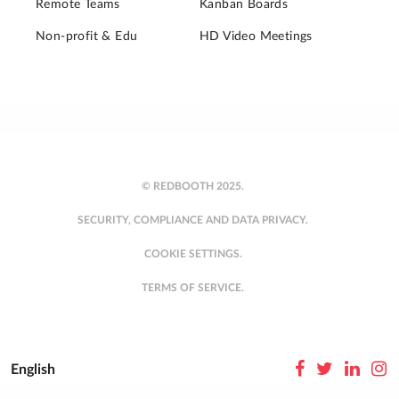
Remote Teams
Kanban Boards
Non-profit & Edu
HD Video Meetings
© REDBOOTH 2025.
SECURITY, COMPLIANCE AND DATA PRIVACY.
COOKIE SETTINGS.
TERMS OF SERVICE.
English