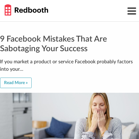
THE
Toggl
WORK
navig
SMARTER
GUIDE
Skip
to
content
9 Facebook Mistakes That Are
Sabotaging Your Success
If you market a product or service Facebook probably factors
into your…
Read More »