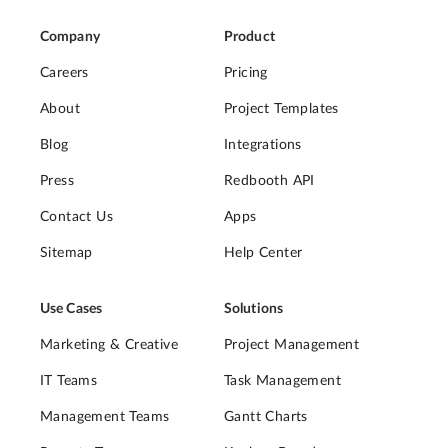
Company
Product
Careers
Pricing
About
Project Templates
Blog
Integrations
Press
Redbooth API
Contact Us
Apps
Sitemap
Help Center
Use Cases
Solutions
Marketing & Creative
Project Management
IT Teams
Task Management
Management Teams
Gantt Charts