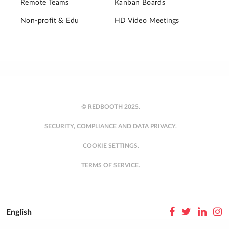
Remote Teams
Kanban Boards
Non-profit & Edu
HD Video Meetings
© REDBOOTH 2025.
SECURITY, COMPLIANCE AND DATA PRIVACY.
COOKIE SETTINGS.
TERMS OF SERVICE.
English