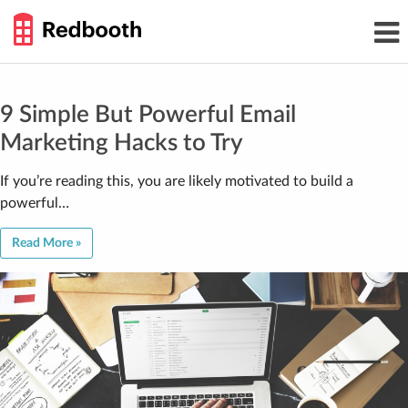
THE
Toggl
WORK
navig
SMARTER
GUIDE
Skip
to
content
9 Simple But Powerful Email
Marketing Hacks to Try
If you’re reading this, you are likely motivated to build a
powerful…
Read More »