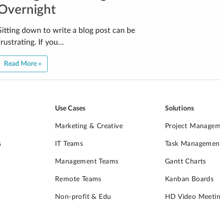
Overnight
Sitting down to write a blog post can be
frustrating. If you…
Read More »
Use Cases
Solutions
Marketing & Creative
Project Manage
s
IT Teams
Task Managemen
Management Teams
Gantt Charts
Remote Teams
Kanban Boards
Non-profit & Edu
HD Video Meetin