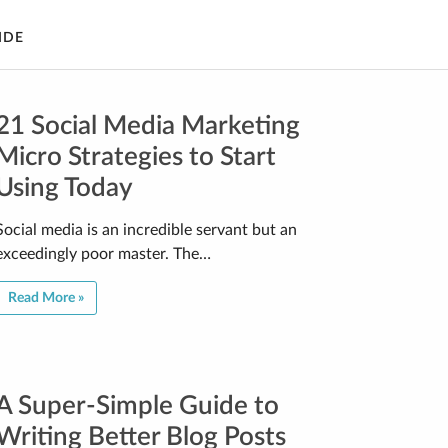
IDE
21 Social Media Marketing
Micro Strategies to Start
Using Today
Social media is an incredible servant but an
exceedingly poor master. The…
Read More »
A Super-Simple Guide to
Writing Better Blog Posts