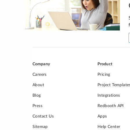
Company
Product
Careers
Pricing
About
Project Template
Blog
Integrations
Press
Redbooth API
Contact Us
Apps
Sitemap
Help Center