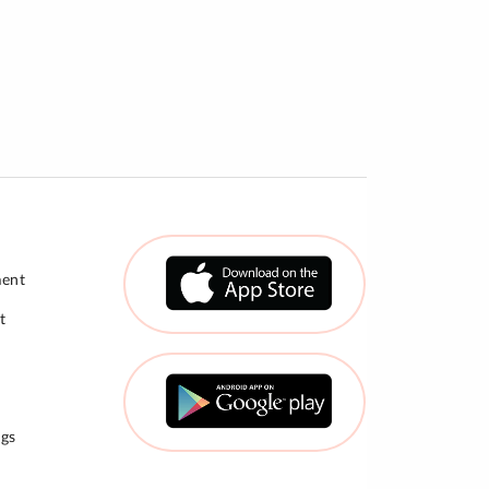
ment
t
gs