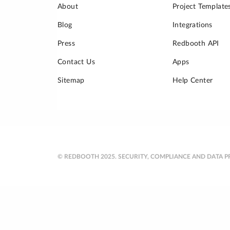
About
Project Template
Blog
Integrations
Press
Redbooth API
Contact Us
Apps
Sitemap
Help Center
© REDBOOTH 2025.
SECURITY, COMPLIANCE AND DATA P