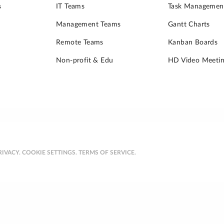
s
IT Teams
Task Managemen
Management Teams
Gantt Charts
Remote Teams
Kanban Boards
Non-profit & Edu
HD Video Meetin
RIVACY.
COOKIE SETTINGS.
TERMS OF SERVICE.