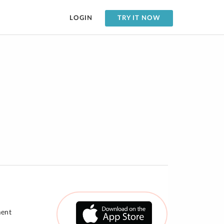
LOGIN
TRY IT NOW
ment