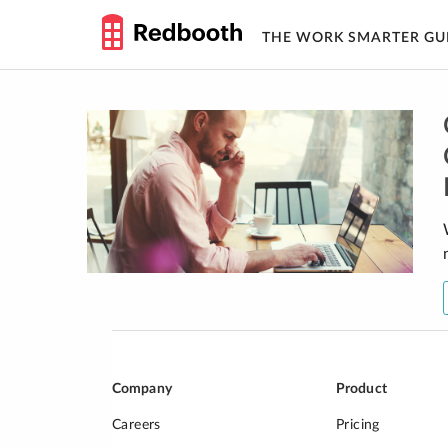
THE WORK SMARTER GU
Skip
to
content
Company
Product
Careers
Pricing