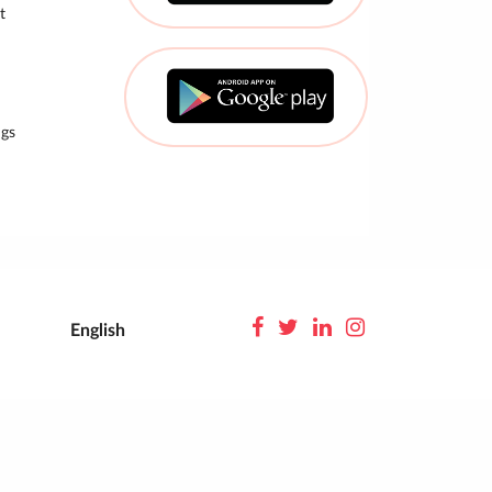
t
gs
English