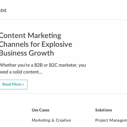
IDE
Content Marketing
Channels for Explosive
Business Growth
Whether you’re a B2B or B2C marketer, you
need a solid content…
Read More »
Use Cases
Solutions
Marketing & Creative
Project Manage