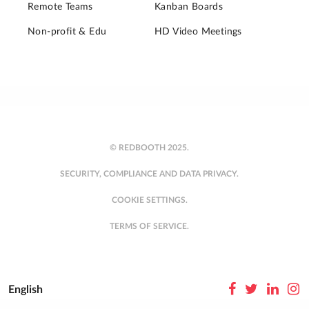
Remote Teams
Kanban Boards
Non-profit & Edu
HD Video Meetings
© REDBOOTH 2025.
SECURITY, COMPLIANCE AND DATA PRIVACY.
COOKIE SETTINGS.
TERMS OF SERVICE.
English