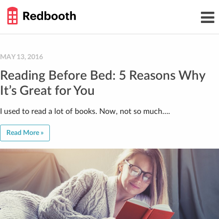
THE
Toggl
WORK
navig
SMARTER
GUIDE
Skip
to
content
MAY 13, 2016
Reading Before Bed: 5 Reasons Why
It’s Great for You
I used to read a lot of books. Now, not so much….
Read More »