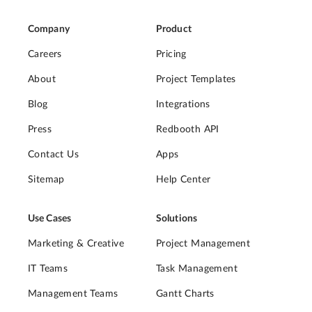
Company
Product
Careers
Pricing
About
Project Templates
Blog
Integrations
Press
Redbooth API
Contact Us
Apps
Sitemap
Help Center
Use Cases
Solutions
Marketing & Creative
Project Management
IT Teams
Task Management
Management Teams
Gantt Charts