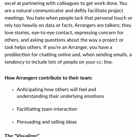
excel at partnering with colleagues to get work done. You
are a natural communicator and deftly facilitate project
meetings. You hate when people lack that personal touch or
rely too heavily on data or facts. Arrangers are talkers; they
love stories, eye-to-eye contact, expressing concern for
others, and asking questions about the way a project or
task helps others. If you’re an Arranger, you have a
predilection for chatting online and, when sending emails, a
tendency to include lots of people on your cc: line
.
How Arrangers contribute to their team:
Anticipating how others will feel and
understanding their underlying emotions
Facilitating team interaction
Persuading and selling ideas
The “Visualizer”