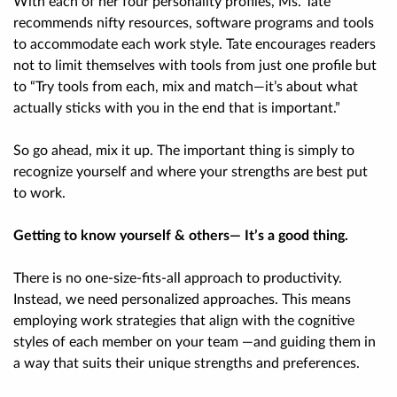
With each of her four personality profiles, Ms. Tate
recommends nifty resources, software programs and tools
to accommodate each work style. Tate encourages readers
not to limit themselves with tools from just one profile but
to “Try tools from each, mix and match—it’s about what
actually sticks with you in the end that is important.”
So go ahead, mix it up. The important thing is simply to
recognize yourself and where your strengths are best put
to work.
Getting to know yourself & others— It’s a good thing.
There is no one-size-fits-all approach to productivity.
Instead, we need personalized approaches. This means
employing work strategies that align with the cognitive
styles of each member on your team —and guiding them in
a way that suits their unique strengths and preferences.