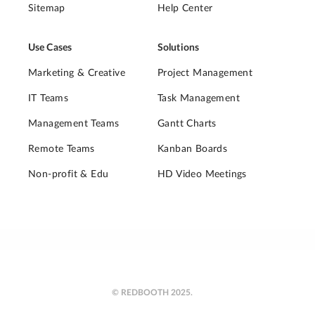
Sitemap
Help Center
Use Cases
Solutions
Marketing & Creative
Project Management
IT Teams
Task Management
Management Teams
Gantt Charts
Remote Teams
Kanban Boards
Non-profit & Edu
HD Video Meetings
© REDBOOTH 2025.