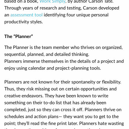
based on a book,
Work Simply
,
by author Carson Tate.
Through years of research and testing, Carson developed
an
assessment tool
identifying four unique personal
productivity styles.
The “Planner”
The Planner is the team member who thrives on organized,
sequential, planned, and detailed thinking.
Planners immerse themselves in the details of a project and
enjoy using calendar and project-planning tools.
Planners are
not
known for their spontaneity or flexibility.
Thus, they risk missing out on certain opportunities and
creative endeavors. They have been known to write
something on their to-do list that has already been
completed, just so they can cross it off. Planners thrive on
schedules and action plans— they want you to get to the
point; they’ll read the fine print later. Planners hate wasting