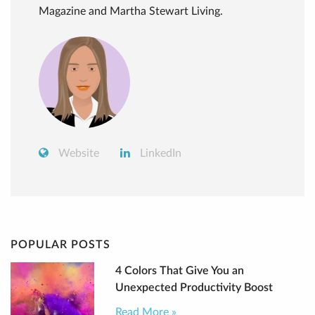
Magazine and Martha Stewart Living.
Website
LinkedIn
POPULAR POSTS
4 Colors That Give You an
Unexpected Productivity Boost
Read More »