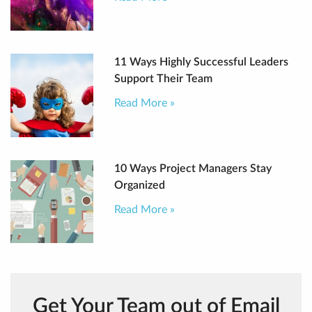
11 Ways Highly Successful Leaders
Support Their Team
Read More »
10 Ways Project Managers Stay
Organized
Read More »
Get Your Team out of Email