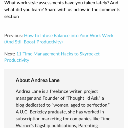
What work style assessments have you taken lately? And
what did you learn? Share with us below in the comments
section
Previous:
How to Infuse Balance into Your Work Week
(And Still Boost Productivity)
Next:
11 Time Management Hacks to Skyrocket
Productivity
About Andrea Lane
Andrea Lane is a freelance writer, project
manager and Founder of "Thought I'd Ask," a
blog dedicated to “women, aged to perfection.”
A U.C. Berkeley graduate, she has worked in
subscription marketing for companies like Time
Warner's flagship publications, Parenting