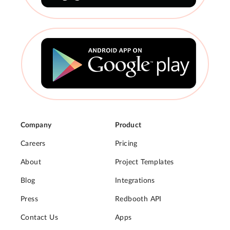
Company
Product
Careers
Pricing
About
Project Templates
Blog
Integrations
Press
Redbooth API
Contact Us
Apps