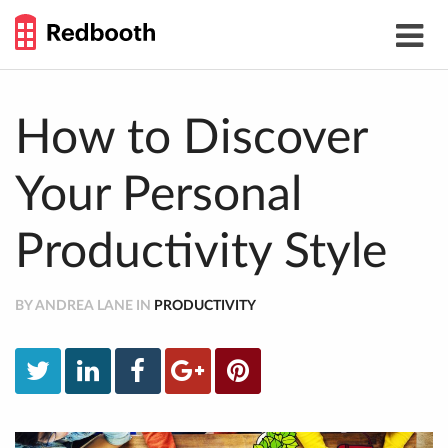
THE
Toggle
WORK
navigat
SMARTER
GUIDE
Skip
to
content
How to Discover
Your Personal
Productivity Style
BY ANDREA LANE IN
PRODUCTIVITY