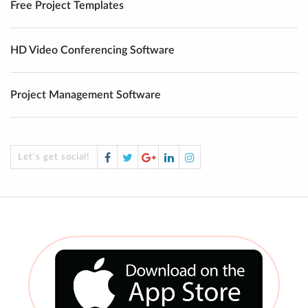
Free Project Templates
HD Video Conferencing Software
Project Management Software
Facebook
Twitter
Google
LinkedIn
Instagram
Let's get social!
Plus