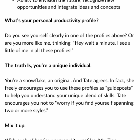
Ability to envision the future, recognize new
opportunities and integrate ideas and concepts
What’s your personal productivity profile?
Do you see yourself clearly in one of the profiles above? Or
are you more like me, thinking: “Hey wait a minute, I see a
little of me in
all
these profiles!”
The truth Is, you’re a unique individual.
You’re a snowflake, an original. And Tate agrees. In fact, she
freely encourages you to use these profiles as “guideposts”
to help you understand your unique blend of skills. Tate
encourages you not to “worry if you find yourself spanning
two or more styles.”
Mix it up.