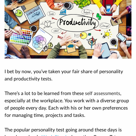
I bet by now, you’ve taken your fair share of personality
and productivity tests.
There’s a lot to be learned from these
self assessments
,
especially at the workplace. You work with a diverse group
of people every day. Each with his or her own preferences
for managing time, projects and tasks.
The popular personality test going around these days is