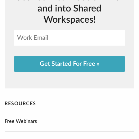
and into Shared
Workspaces!
Get Started For Free »
RESOURCES
Free Webinars