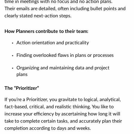
time in meetings with no focus and no action plans.
Their emails are detailed, often including bullet points and
clearly stated next-action steps.
How Planners contribute to their team:
Action orientation and practicality
Finding overlooked flaws in plans or processes
Organizing and maintaining data and project
plans
The “Prioritizer”
If you’re a Prioritizer, you gravitate to logical, analytical,
fact-based, critical, and realistic thinking. You like to
increase your efficiency by ascertaining how long it will
take to complete certain tasks, and accurately plan their
completion according to days and weeks.