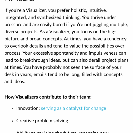
If you’re a Visualizer, you prefer holistic, intuitive,
integrated, and synthesized thinking. You thrive under
pressure and are easily bored if you’re not juggling multiple,
diverse projects. As a Visualizer, you focus on the big-
picture and broad concepts. At times, you have a tendency
to overlook details and tend to value the possibilities over
process. Your excessive spontaneity and impulsiveness can
lead to breakthrough ideas, but can also derail project plans
at times. You have probably not seen the surface of your
desk in years; emails tend to be long, filled with concepts
and ideas.
How Visualizers contribute to their team:
Innovation;
serving as a catalyst for change
Creative problem solving