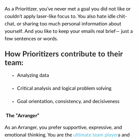
As a Prioritizer, you’ve never met a goal you did not like or
couldn’t apply laser-like focus to. You also hate idle chit-
chat, or sharing too much personal information about
yourself. And you like to keep your emails real brief— just a
few sentences or words.
How Prioritizers contribute to their
team:
Analyzing data
Critical analysis and logical problem solving
Goal orientation, consistency, and decisiveness
The “Arranger”
As an Arranger, you prefer supportive, expressive, and
emotional thinking. You are the
ultimate team player
a
and