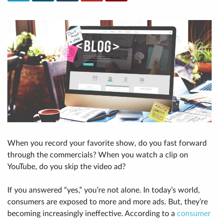
When you record your favorite show, do you fast forward
through the commercials? When you watch a clip on
YouTube, do you skip the video ad?
If you answered “yes,” you’re not alone. In today’s world,
consumers are exposed to more and more ads. But, they’re
becoming increasingly ineffective. According to a
consumer