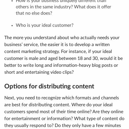
How is your business uniquely different than
others in the same industry? What does it offer
that no else does?
Who is your ideal customer?
The more you understand about who actually needs your
business’ service, the easier it is to develop a written
content marketing strategy. For instance, if your ideal
customer is male and aged between 18 and 30, would it be
better to write long and information-heavy blog posts or
short and entertaining video clips?
Options for distributing content
Next, you need to recognize which formats and channels
are best for distributing content. Where do your ideal
customers spend most of their time online? Are they online
for entertainment or information? What type of content do
they usually respond to? Do they only have a few minutes