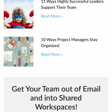
11 Ways Highly Successful Leaders
Support Their Team
Read More »
10 Ways Project Managers Stay
Organized
Read More »
Get Your Team out of Email
and into Shared
Workspaces!