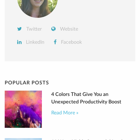
Twitter
Website
LinkedIn
Facebook
POPULAR POSTS
4 Colors That Give You an
Unexpected Productivity Boost
Read More »