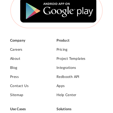
Company
Product
Careers
Pricing
About
Project Templates
Blog
Integrations
Press
Redbooth API
Contact Us
Apps
Sitemap
Help Center
Use Cases
Solutions