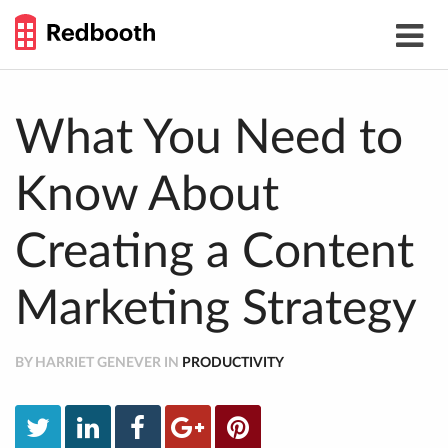
THE
Toggle
WORK
navigat
SMARTER
GUIDE
Skip
to
content
What You Need to
Know About
Creating a Content
Marketing Strategy
BY HARRIET GENEVER IN
PRODUCTIVITY