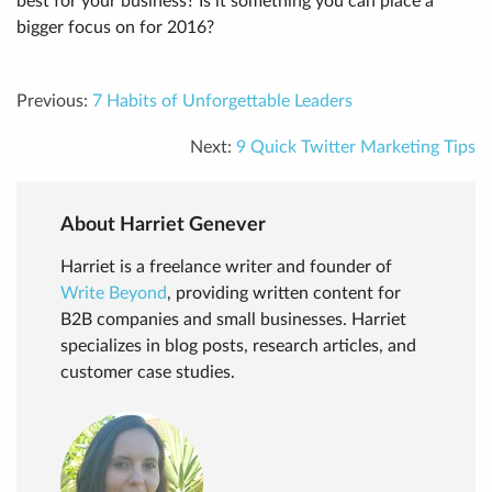
best for your business? Is it something you can place a
bigger focus on for 2016?
Previous:
7 Habits of Unforgettable Leaders
Next:
9 Quick Twitter Marketing Tips
About Harriet Genever
Harriet is a freelance writer and founder of
Write Beyond
, providing written content for
B2B companies and small businesses. Harriet
specializes in blog posts, research articles, and
customer case studies.