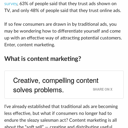
survey
, 63% of people said that they trust ads shown on
TV, and only 48% of people said that they trust online ads.
If so few consumers are drawn in by traditional ads, you
may be wondering how to differentiate yourself and come
up with an effective way of attracting potential customers.
Enter, content marketing.
What is content marketing?
Creative, compelling content
solves problems.
SHARE ON X
I’ve already established that traditional ads are becoming
less effective, but what if consumers no longer had to
endure the sleazy salesman act? Content marketing is all
about the “soft sell” — creating and distributing useful