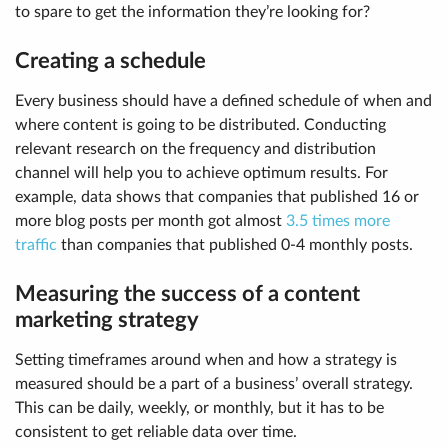
to spare to get the information they’re looking for?
Creating a schedule
Every business should have a defined schedule of when and
where content is going to be distributed. Conducting
relevant research on the frequency and distribution
channel will help you to achieve optimum results. For
example, data shows that companies that published 16 or
more blog posts per month got almost
3.5 times more
traffic
than companies that published 0-4 monthly posts.
Measuring the success of a content
marketing strategy
Setting timeframes around when and how a strategy is
measured should be a part of a business’ overall strategy.
This can be daily, weekly, or monthly, but it has to be
consistent to get reliable data over time.