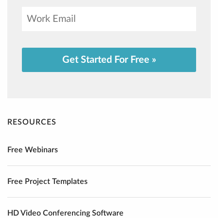
Get Started For Free »
RESOURCES
Free Webinars
Free Project Templates
HD Video Conferencing Software