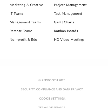
Marketing & Creative
Project Management
IT Teams
Task Management
Management Teams
Gantt Charts
Remote Teams
Kanban Boards
Non-profit & Edu
HD Video Meetings
© REDBOOTH 2025.
SECURITY, COMPLIANCE AND DATA PRIVACY.
COOKIE SETTINGS.
TERMS OF SERVICE.