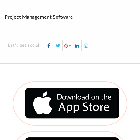
Project Management Software
Facebook
Twitter
Google
LinkedIn
Instagram
Let's get social!
Plus