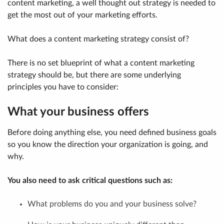
content marketing, a well thought out strategy is needed to
get the most out of your marketing efforts.
What does a content marketing strategy consist of?
There is no set blueprint of what a content marketing
strategy should be, but there are some underlying
principles you have to consider:
What your business offers
Before doing anything else, you need defined business goals
so you know the direction your organization is going, and
why.
You also need to ask critical questions such as:
What problems do you and your business solve?