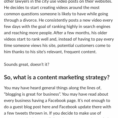
other lawyers in the city use video posts on their websites.
He decides to start creating videos around the most
common questions someone is likely to have while going
through a divorce. He consistently posts a new video every
few days with the goal of ranking highly in search engines
and reaching more people. After a few months, his older
videos start to rank well and, instead of having to pay every
time someone views his site, potential customers come to
him thanks to his site’s relevant, frequent content.
Sounds great, doesn’t it?
So, what is a content marketing strategy?
You may have heard general things along the lines of,
“blogging is great for business”. You may have read about
every business having a Facebook page. It’s not enough to
do a guest blog post here and Facebook update there with
a few tweets thrown in. If you decide to make use of