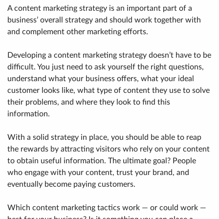
A content marketing strategy is an important part of a
business’ overall strategy and should work together with
and complement other marketing efforts.
Developing a content marketing strategy doesn’t have to be
difficult. You just need to ask yourself the right questions,
understand what your business offers, what your ideal
customer looks like, what type of content they use to solve
their problems, and where they look to find this
information.
With a solid strategy in place, you should be able to reap
the rewards by attracting visitors who rely on your content
to obtain useful information. The ultimate goal? People
who engage with your content, trust your brand, and
eventually become paying customers.
Which content marketing tactics work — or could work —