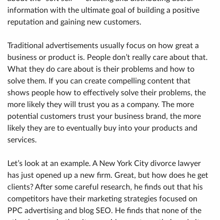
information with the ultimate goal of building a positive
reputation and gaining new customers.
Traditional advertisements usually focus on how great a
business or product is. People don’t really care about that.
What they do care about is their problems and how to
solve them. If you can create compelling content that
shows people how to effectively solve their problems, the
more likely they will trust you as a company. The more
potential customers trust your business brand, the more
likely they are to eventually buy into your products and
services.
Let’s look at an example. A New York City divorce lawyer
has just opened up a new firm. Great, but how does he get
clients? After some careful research, he finds out that his
competitors have their marketing strategies focused on
PPC advertising and blog SEO. He finds that none of the