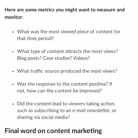
Here are some metrics you might want to measure and
monitor:
What was the most viewed piece of content for
that time period?
What type of content attracts the most views?
Blog posts? Case studies? Videos?
What traffic source produced the most views?
Was the response to the content positive? If
not, how can the content be improved?
Did the content lead to viewers taking action,
such as subscribing to an e-mail newsletter, or
sharing via social media?
Final word on content marketing