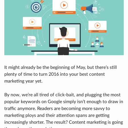
It might already be the beginning of May, but there’s still
plenty of time to turn 2016 into your best content
marketing year yet.
By now, we’re all tired of click-bait, and plugging the most
popular keywords on Google simply isn’t enough to draw in
traffic anymore. Readers are becoming more savvy to
marketing ploys and their attention spans are getting
increasingly shorter. The result? Content marketing is going