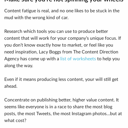
Content fatigue is real, and no one likes to be stuck in the
mud with the wrong kind of car.
Research which tools you can use to produce better
content that will work for your company’s unique focus. If
you don’t know exactly how to market, or feel like you
need inspiration, Lacy Boggs from The Content Direction
Agency has come up with a
list of worksheets
to help you
along the way.
Even if it means producing less content, your will still get
ahead.
Concentrate on publishing better, higher value content. It
seems like everyone is in a race to share the most blog
posts, the most Tweets, the most Instagram photos…but at
what cost?