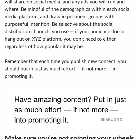
will share on social media, and any ads you will run and
where. Be mindful of the demographics within each social
media platform, and draw in pertinent groups with
purposeful intention. Be selective about the social
distribution channels you use — if your audience doesn’t
hang out on XYZ platform, you don’t need to either,
regardless of how popular it may be.
Remember that each time you publish new content, you
should put in just as much effort — if not more — in
promoting it.
Have amazing content? Put in just
as much effort — if not more —
into promoting it.
SHARE ON X
Make sure you’re not spinning your wheels