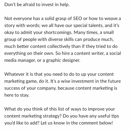
Don’t be afraid to invest in help.
Not everyone has a solid grasp of SEO or how to weave a
story with words; we all have our special talents, and it’s
okay to admit your shortcomings. Many times, a small
group of people with diverse skills can produce much,
much better content collectively than if they tried to do
everything on their own. So hire a content writer, a social
media manager, or a graphic designer.
Whatever it is that you need to do to up your content
marketing game, do it. It’s a wise investment in the future
success of your company, because content marketing is
here to stay.
What do you think of this list of ways to improve your
content marketing strategy? Do you have any useful tips
you’d like to add? Let us know in the comment below!