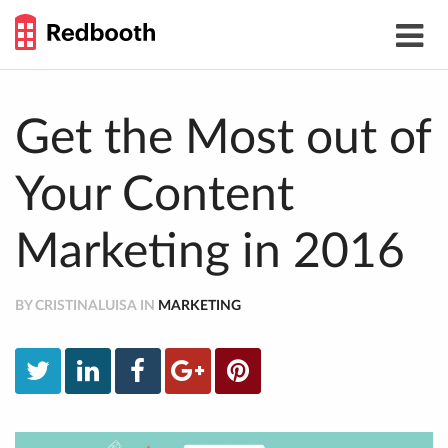
THE
Toggle
WORK
navigat
SMARTER
GUIDE
Skip
to
content
Get the Most out of
Your Content
Marketing in 2016
BY CRISTINALUISA IN
MARKETING