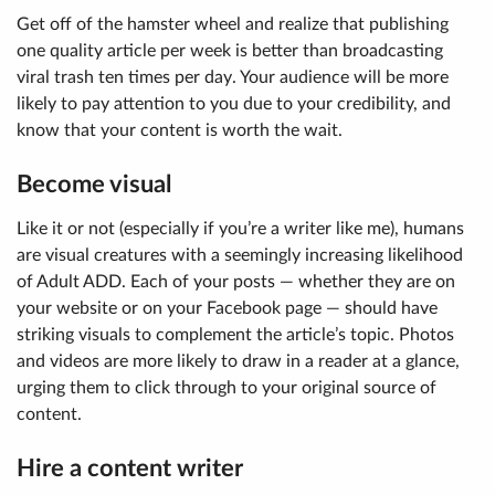
Get off of the hamster wheel and realize that
publishing
one quality article per week is better than broadcasting
viral trash ten times per day
. Your audience will be more
likely to pay attention to you due to your credibility, and
know that your content is worth the wait.
Become visual
Like it or not (especially if you’re a writer like me), humans
are visual creatures with a seemingly increasing likelihood
of Adult ADD. Each of your posts — whether they are on
your website or on your Facebook page — should have
striking visuals to complement the article’s topic. Photos
and videos are more likely to draw in a reader at a glance,
urging them to click through to your original source of
content.
Hire a content writer