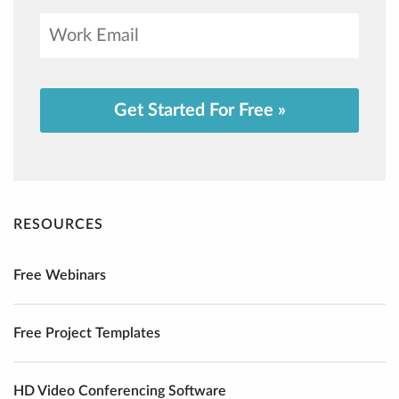
Get Started For Free »
RESOURCES
Free Webinars
Free Project Templates
HD Video Conferencing Software