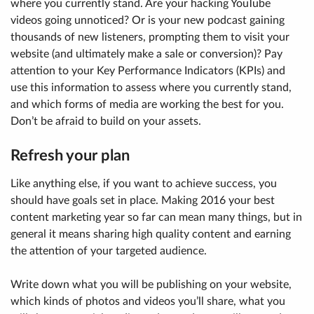
where you currently stand. Are your hacking YouTube
videos going unnoticed? Or is your new podcast gaining
thousands of new listeners, prompting them to visit your
website (and ultimately make a sale or conversion)? Pay
attention to your Key Performance Indicators (KPIs) and
use this information to assess where you currently stand,
and which forms of media are working the best for you.
Don’t be afraid to build on your assets.
Refresh your plan
Like anything else, if you want to achieve success, you
should have goals set in place. Making 2016 your best
content marketing year so far can mean many things, but in
general it means sharing high quality content and earning
the attention of your targeted audience.
Write down what you will be publishing on your website,
which kinds of photos and videos you’ll share, what you