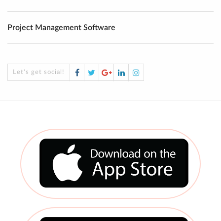
Project Management Software
Facebook
Twitter
Google
LinkedIn
Instagram
Let's get social!
Plus