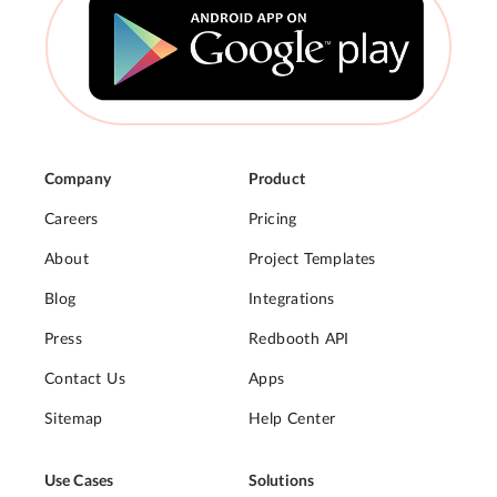
Company
Product
Careers
Pricing
About
Project Templates
Blog
Integrations
Press
Redbooth API
Contact Us
Apps
Sitemap
Help Center
Use Cases
Solutions