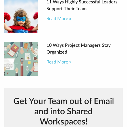
11 Ways Highly Successful Leaders
Support Their Team
Read More »
10 Ways Project Managers Stay
Organized
Read More »
Get Your Team out of Email
and into Shared
Workspaces!