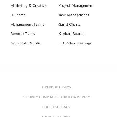
Marketing & Creative
Project Management
IT Teams
Task Management
Management Teams
Gantt Charts
Remote Teams
Kanban Boards
Non-profit & Edu
HD Video Meetings
© REDBOOTH 2025.
SECURITY, COMPLIANCE AND DATA PRIVACY.
COOKIE SETTINGS.