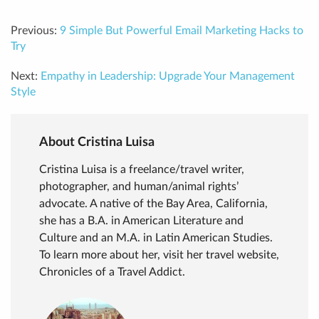
Previous:
9 Simple But Powerful Email Marketing Hacks to
Try
Next:
Empathy in Leadership: Upgrade Your Management
Style
About Cristina Luisa
Cristina Luisa is a freelance/travel writer,
photographer, and human/animal rights’
advocate. A native of the Bay Area, California,
she has a B.A. in American Literature and
Culture and an M.A. in Latin American Studies.
To learn more about her, visit her travel website,
Chronicles of a Travel Addict.