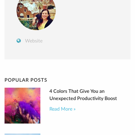
Website
POPULAR POSTS
4 Colors That Give You an
Unexpected Productivity Boost
Read More »