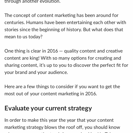
through another evolution.
The concept of content marketing has been around for
centuries. Humans have been entertaining each other with
stories since the beginning of history. But what does that
mean to us today?
One thing is clear in 2016 — quality content and creative
content are king! With so many options for creating and
sharing content, it’s up to you to discover the perfect fit for
your brand and your audience.
Here are a few things to consider if you want to get the
most out of your content marketing in 2016.
Evaluate your current strategy
In order to make this year the year that your content
marketing strategy blows the roof off, you should know