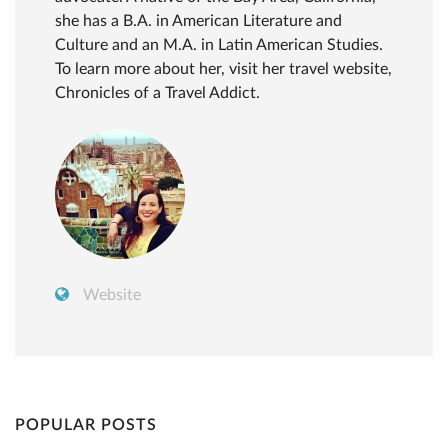
she has a B.A. in American Literature and
Culture and an M.A. in Latin American Studies.
To learn more about her, visit her travel website,
Chronicles of a Travel Addict.
Website
POPULAR POSTS