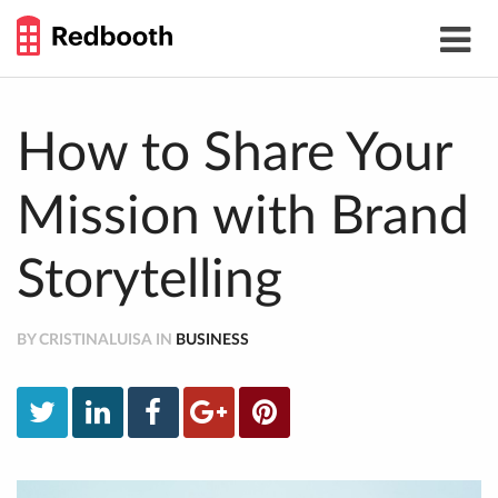
THE
Toggle
WORK
navigat
SMARTER
GUIDE
Skip
to
content
How to Share Your
Mission with Brand
Storytelling
BY CRISTINALUISA IN
BUSINESS