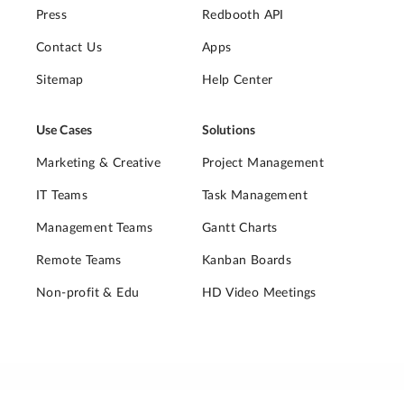
Press
Redbooth API
Contact Us
Apps
Sitemap
Help Center
Use Cases
Solutions
Marketing & Creative
Project Management
IT Teams
Task Management
Management Teams
Gantt Charts
Remote Teams
Kanban Boards
Non-profit & Edu
HD Video Meetings