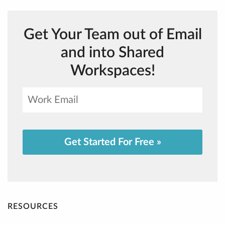
Get Your Team out of Email
and into Shared
Workspaces!
Get Started For Free »
RESOURCES