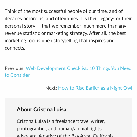
Think of the most successful people of our time, and of
decades before us, and oftentimes it is their legacy- or their
personal story — that we remember much more than any
revenue statistic or marketing strategy. After all, the best
marketing tool is open storytelling that inspires and
connects.
Previous:
Web Development Checklist: 10 Things You Need
to Consider
Next:
How to Rise Earlier as a Night Owl
About Cristina Luisa
Cristina Luisa is a freelance/travel writer,
photographer, and human/animal rights’
advocate. A native of the Bay Area, California,