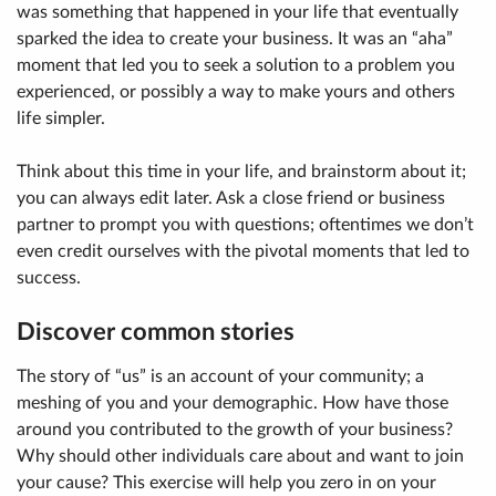
was something that happened in your life that eventually
sparked the idea to create your business. It was an “aha”
moment that led you to seek a solution to a problem you
experienced, or possibly a way to make yours and others
life simpler.
Think about this time in your life, and brainstorm about it;
you can always edit later. Ask a close friend or business
partner to prompt you with questions; oftentimes we don’t
even credit ourselves with the pivotal moments that led to
success.
Discover common stories
The story of “us” is an account of your community; a
meshing of you and your demographic. How have those
around you contributed to the growth of your business?
Why should other individuals care about and want to join
your cause? This exercise will help you zero in on your