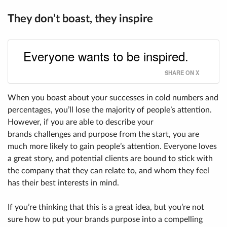
They don’t boast, they inspire
Everyone wants to be inspired.
SHARE ON X
When you boast about your successes in cold numbers and
percentages, you’ll lose the majority of people’s attention.
However, if you are able to describe your
brands challenges and purpose from the start, you are
much more likely to gain people’s attention. Everyone loves
a great story, and potential clients are bound to stick with
the company that they can relate to, and whom they feel
has their best interests in mind.
If you’re thinking that this is a great idea, but you’re not
sure how to put your brands purpose into a compelling