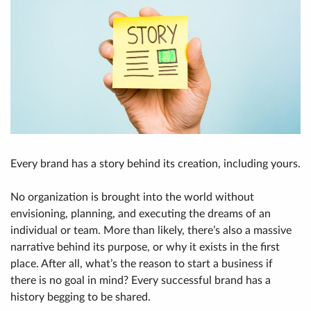
Every brand has a story behind its creation, including yours.
No organization is brought into the world without
envisioning, planning, and executing the dreams of an
individual or team. More than likely, there’s also a massive
narrative behind its purpose, or why it exists in the first
place. After all, what’s the reason to start a business if
there is no goal in mind? Every successful brand has a
history begging to be shared.