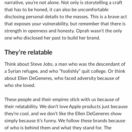
narrative, you’re not alone. Not only is storytelling a craft
that has to be honed, it can also be uncomfortable
disclosing personal details to the masses. This is a brave act
that exposes your vulnerability, but remember that there is
strength in openness and honesty. Oprah wasn’t the only
one who disclosed her past to build her brand.
They’re relatable
Think about Steve Jobs, a man who was the descendant of
a Syrian refugee, and who “foolishly” quit college. Or think
about Ellen DeGeneres, who faced adversity because of
who she loved.
These people and their empires stick with us because of
their relatability. We don’t love Apple products just because
they’re cool, and we don’t like the Ellen DeGeneres show
simply because it’s funny. We follow these brands because
of who is behind them and what they stand for. The