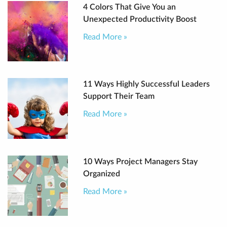
4 Colors That Give You an
Unexpected Productivity Boost
Read More »
11 Ways Highly Successful Leaders
Support Their Team
Read More »
10 Ways Project Managers Stay
Organized
Read More »