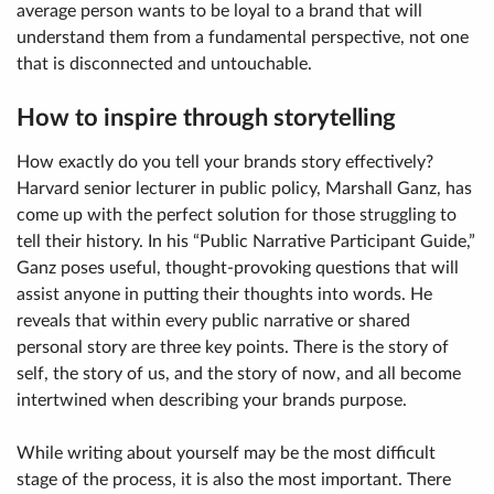
average person wants to be loyal to a brand that will
understand them from a fundamental perspective, not one
that is disconnected and untouchable.
How to inspire through storytelling
How exactly do you tell your brands story effectively?
Harvard senior lecturer in public policy, Marshall Ganz, has
come up with the perfect solution for those struggling to
tell their history. In his “Public Narrative Participant Guide,”
Ganz poses useful, thought-provoking questions that will
assist anyone in putting their thoughts into words. He
reveals that within every public narrative or shared
personal story are three key points. There is the story of
self, the story of us, and the story of now, and all become
intertwined when describing your brands purpose.
While writing about yourself may be the most difficult
stage of the process, it is also the most important. There