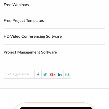
Free Webinars
Free Project Templates
HD Video Conferencing Software
Project Management Software
Facebook
Twitter
Google
LinkedIn
Instagram
Let's get social!
Plus