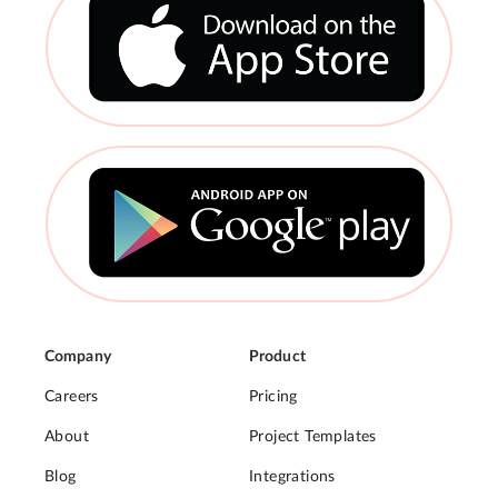
Company
Product
Careers
Pricing
About
Project Templates
Blog
Integrations