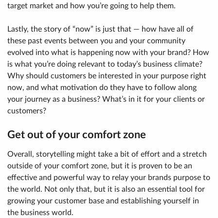
target market and how you’re going to help them.
Lastly, the story of “now” is just that — how have all of
these past events between you and your community
evolved into what is happening now with your brand? How
is what you’re doing relevant to today’s business climate?
Why should customers be interested in your purpose right
now, and what motivation do they have to follow along
your journey as a business? What’s in it for your clients or
customers?
Get out of your comfort zone
Overall, storytelling might take a bit of effort and a stretch
outside of your comfort zone, but it is proven to be an
effective and powerful way to relay your brands purpose to
the world. Not only that, but it is also an essential tool for
growing your customer base and establishing yourself in
the business world.