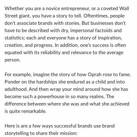
Whether you are a novice entrepreneur, or a coveted Wall
Street giant, you have a story to tell. Oftentimes, people
don’t associate brands with stories. But businesses don’t
have to be described with dry, impersonal factoids and
statistics; each and everyone has a story of inspiration,
creation, and progress. In addition, one’s success is often
equated with its reliability and relevance to the average
person.
For example, imagine the story of how Oprah rose to fame.
Ponder on the hardships she endured as a child and into
adulthood. And then wrap your mind around how she has
become such a powerhouse in so many realms. The
difference between where she was and what she achieved
is quite remarkable.
Here is are a few ways successful brands use brand
storytelling to share their mission: