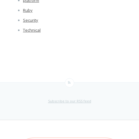
platform
Ruby
Security
Technical
Subscribe to our RSS feed