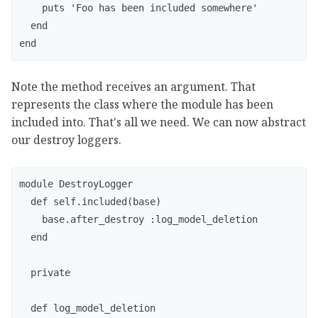
    puts 'Foo has been included somewhere'

  end

end
Note the method receives an argument. That
represents the class where the module has been
included into. That's all we need. We can now abstract
our destroy loggers.
module DestroyLogger

  def self.included(base)

    base.after_destroy :log_model_deletion

  end

  private

  def log_model_deletion
