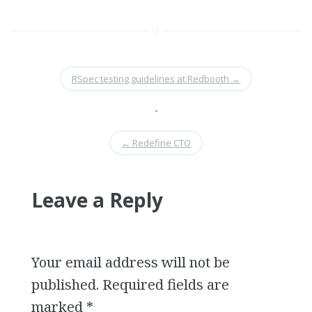
RSpec testing guidelines at Redbooth
→
•
←
Redefine CTO
Leave a Reply
Your email address will not be
published.
Required fields are
marked
*