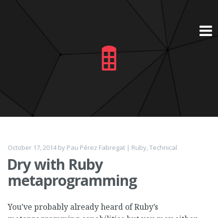
Skip
to
content
October 17, 2014
by
Pau Pérez Fabregat
|
Ruby
,
Technical
Dry with Ruby
metaprogramming
You’ve probably already heard of Ruby’s