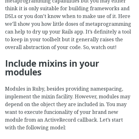
metaprogramming capabilities but you may either
think it is only suitable for building frameworks and
DSLs or you don’t know when to make use of it. Here
we’ll show you how little doses of metaprogramming
can help to dry up your Rails app. It’s definitely a tool
to keep in your toolbelt but it generally raises the
overall abstraction of your code. So, watch out!
Include mixins in your
modules
Modules in Ruby, besides providing namespacing,
implement the mixin facility. However, modules may
depend on the object they are included in. You may
want to execute funcionality of your brand new
module from an ActiveRecord callback. Let’s start
with the following model: