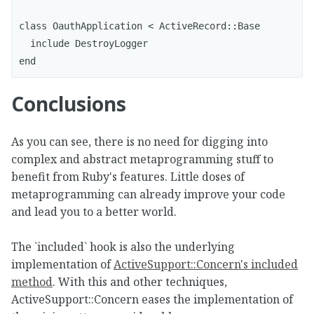
class OauthApplication < ActiveRecord::Base

  include DestroyLogger

end
Conclusions
As you can see, there is no need for digging into
complex and abstract metaprogramming stuff to
benefit from Ruby's features. Little doses of
metaprogramming can already improve your code
and lead you to a better world.
The `included` hook is also the underlying
implementation of
ActiveSupport::Concern's included
method
. With this and other techniques,
ActiveSupport::Concern eases the implementation of