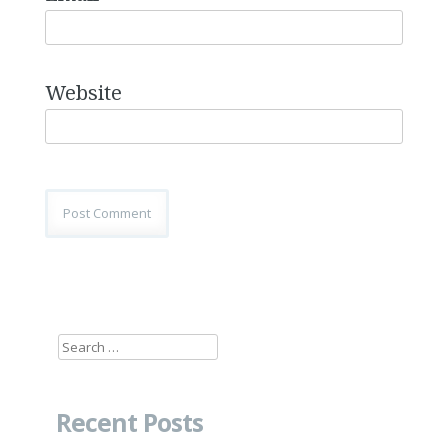
Website
Search
for:
Recent Posts