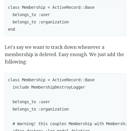
class Membership < ActiveRecord::Base

  belongs_to :user

  belongs_to :organization

end
Let's say we want to track down whenever a
membership is deleted. Easy enough. We just add the
following:
class Membership < ActiveRecord::Base

  include MembershipDestroyLogger

  belongs_to :user

  belongs_to :organization

  # Warning! this couples Membership with MembershipD
  after_destroy :log_model_deletion
