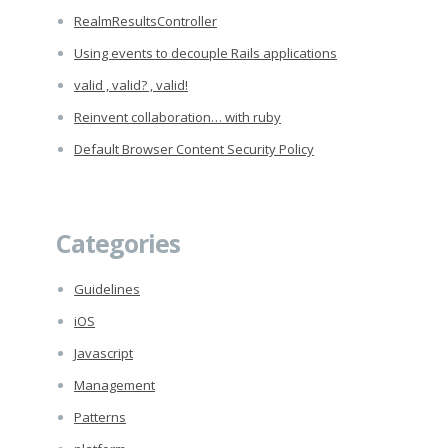
RealmResultsController
Using events to decouple Rails applications
valid , valid? , valid!
Reinvent collaboration… with ruby
Default Browser Content Security Policy
Categories
Guidelines
iOS
Javascript
Management
Patterns