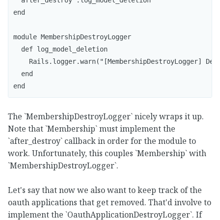
end

module MembershipDestroyLogger

  def log_model_deletion

    Rails.logger.warn("[MembershipDestroyLogger] Dele
  end

end
The `MembershipDestroyLogger` nicely wraps it up.
Note that `Membership` must implement the
`after_destroy` callback in order for the module to
work. Unfortunately, this couples `Membership` with
`MembershipDestroyLogger`.
Let's say that now we also want to keep track of the
oauth applications that get removed. That'd involve to
implement the `OauthApplicationDestroyLogger`. If