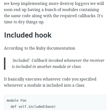
we keep implementing more destroy loggers we will
soon end up having a bunch of modules containing
the same code along with the required callbacks. It's
time to dry things up.
Included hook
According to the Ruby documentation
`included`: Callback invoked whenever the receiver
is included in another module or class
It basically executes whatever code you specified
whenever a module is included into a class.
module Foo

  def self.included(base)
