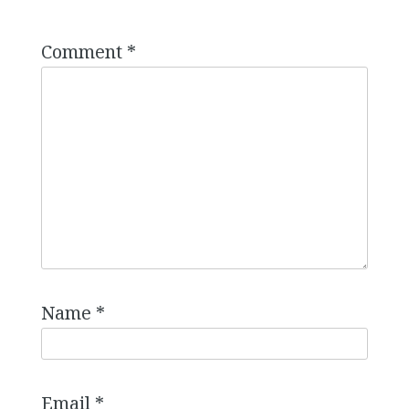
Comment
*
Name
*
Email
*