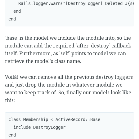
    Rails.logger.warn("[DestroyLogger] Deleted #{self
  end

end
`base` is the model we include the module into, so the
module can add the required `after_destroy` callback
itself. Furthermore, as `self` points to model we can
retrieve the model's class name.
Voilà! we can remove all the previous destroy loggers
and just drop the module in whatever module we
want to keep track of. So, finally our models look like
this:
class Membership < ActiveRecord::Base

  include DestroyLogger

end
