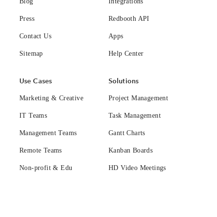
Blog
Integrations
Press
Redbooth API
Contact Us
Apps
Sitemap
Help Center
Use Cases
Solutions
Marketing & Creative
Project Management
IT Teams
Task Management
Management Teams
Gantt Charts
Remote Teams
Kanban Boards
Non-profit & Edu
HD Video Meetings