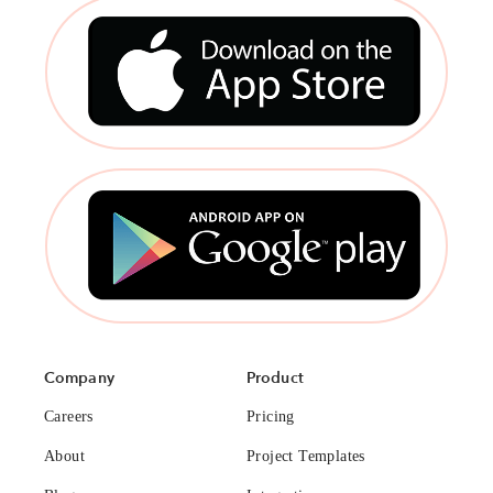
Company
Product
Careers
Pricing
About
Project Templates