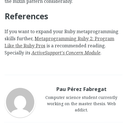
the mixin pattern considerably.
References
If you want to expand your Ruby metaprogramming
skills further,
Metaprogramming Ruby 2: Program
Like the Ruby Pros
is a recommended reading.
Specially its
ActiveSupport's Concern Module
.
Pau Pérez Fabregat
Computer science student currently
working on the master thesis. Web
addict.