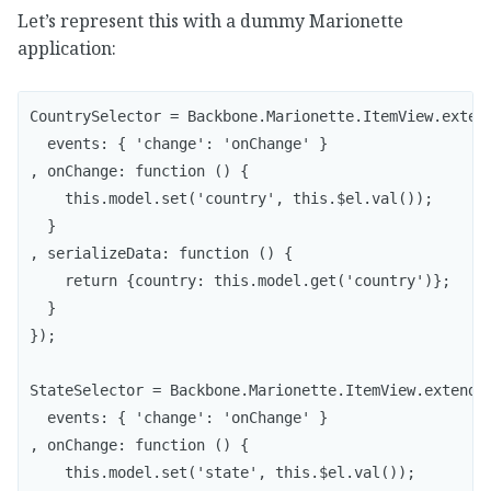
Let’s represent this with a dummy Marionette
application:
CountrySelector = Backbone.Marionette.ItemView.extend
  events: { 'change': 'onChange' }

, onChange: function () {

    this.model.set('country', this.$el.val());

  }

, serializeData: function () {

    return {country: this.model.get('country')};

  }

});

StateSelector = Backbone.Marionette.ItemView.extend({
  events: { 'change': 'onChange' }

, onChange: function () {

    this.model.set('state', this.$el.val());
