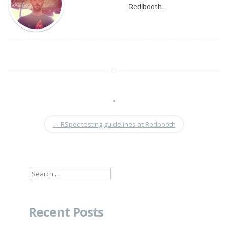
Redbooth.
•
←
RSpec testing guidelines at Redbooth
Search
for:
Recent Posts