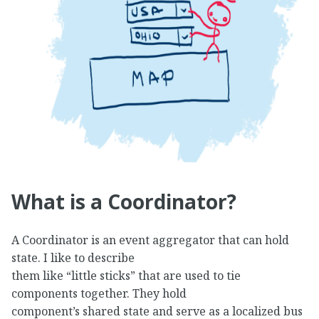
What is a Coordinator?
A Coordinator is an event aggregator that can hold
state. I like to describe
them like “little sticks” that are used to tie
components together. They hold
component’s shared state and serve as a localized bus