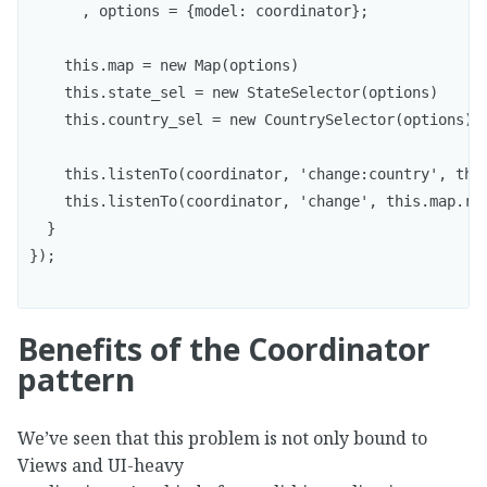
      , options = {model: coordinator};

    this.map = new Map(options)

    this.state_sel = new StateSelector(options)

    this.country_sel = new CountrySelector(options);

    this.listenTo(coordinator, 'change:country', this
    this.listenTo(coordinator, 'change', this.map.ren
  }

});

Benefits of the Coordinator
pattern
We’ve seen that this problem is not only bound to
Views and UI-heavy