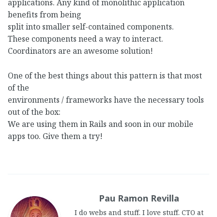
applications. Any kind of monolithic application
benefits from being
split into smaller self-contained components.
These components need a way to interact.
Coordinators are an awesome solution!
One of the best things about this pattern is that most
of the
environments / frameworks have the necessary tools
out of the box:
We are using them in Rails and soon in our mobile
apps too. Give them a try!
Pau Ramon Revilla
I do webs and stuff. I love stuff. CTO at