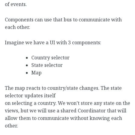
of events.
Components can use that bus to communicate with
each other.
Imagine we have a UI with 3 components:
Country selector
State selector
Map
The map reacts to country/state changes. The state
selector updates itself
on selecting a country. We won’t store any state on the
views, but we will use a shared Coordinator that will
allow them to communicate without knowing each
other.