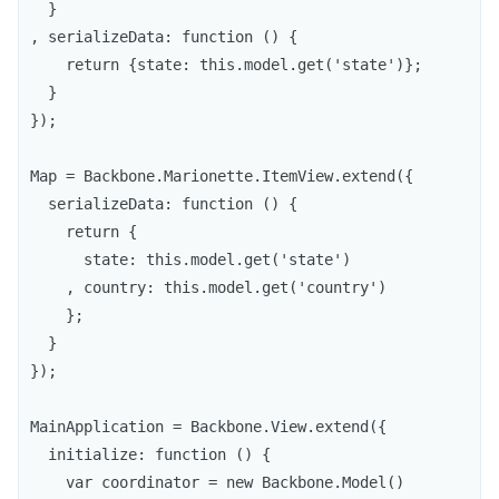
  }

, serializeData: function () {

    return {state: this.model.get('state')};

  }

});

Map = Backbone.Marionette.ItemView.extend({

  serializeData: function () {

    return {

      state: this.model.get('state')

    , country: this.model.get('country')

    };

  }

});

MainApplication = Backbone.View.extend({

  initialize: function () {

    var coordinator = new Backbone.Model()
