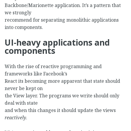
Backbone/Marionette application. It’s a pattern that
we strongly
recommend for separating monolithic applications
into components.
UI-heavy applications and
components
With the rise of reactive programming and
frameworks like Facebook’s
React its becoming more apparent that state should
never be kept on
the View layer. The programs we write should only
deal with state
and when this changes it should update the views
reactively
.