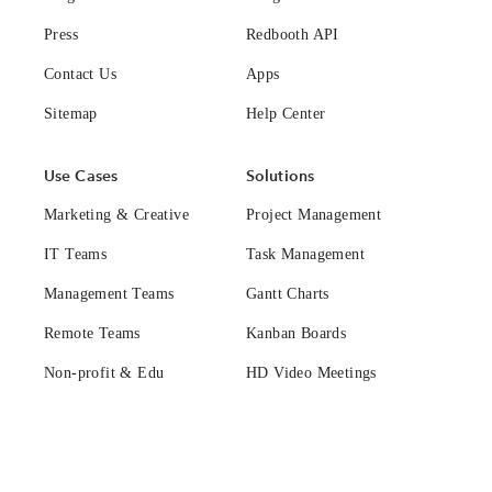
Press
Redbooth API
Contact Us
Apps
Sitemap
Help Center
Use Cases
Solutions
Marketing & Creative
Project Management
IT Teams
Task Management
Management Teams
Gantt Charts
Remote Teams
Kanban Boards
Non-profit & Edu
HD Video Meetings