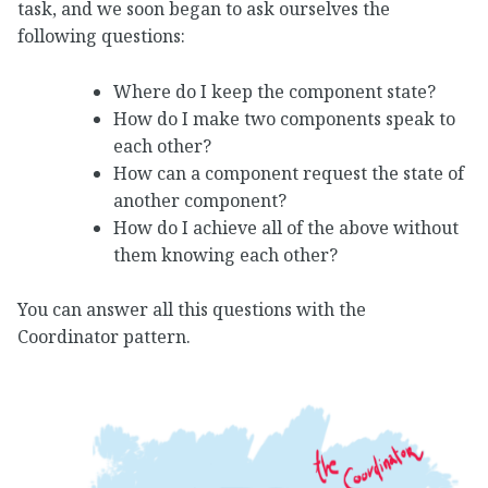
task, and we soon began to ask ourselves the
following questions:
Where do I keep the component state?
How do I make two components speak to
each other?
How can a component request the state of
another component?
How do I achieve all of the above without
them knowing each other?
You can answer all this questions with the
Coordinator pattern.