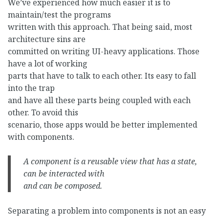
We’ve experienced how much easier it is to
maintain/test the programs
written with this approach. That being said, most
architecture sins are
committed on writing UI-heavy applications. Those
have a lot of working
parts that have to talk to each other. Its easy to fall
into the trap
and have all these parts being coupled with each
other. To avoid this
scenario, those apps would be better implemented
with components.
A component is a
reusable
view that
has a state
,
can be
interacted
with
and
can be composed
.
Separating a problem into components is not an easy