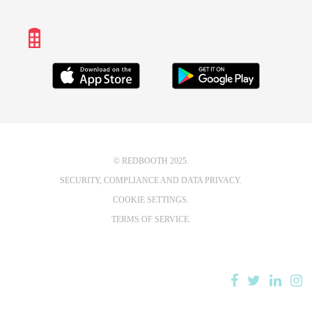
© REDBOOTH 2025.
SECURITY, COMPLIANCE AND DATA PRIVACY.
COOKIE SETTINGS.
TERMS OF SERVICE.