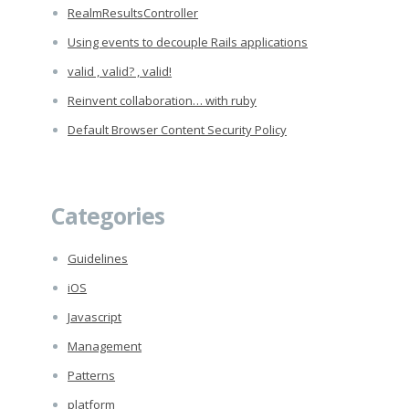
RealmResultsController
Using events to decouple Rails applications
valid , valid? , valid!
Reinvent collaboration… with ruby
Default Browser Content Security Policy
Categories
Guidelines
iOS
Javascript
Management
Patterns
platform