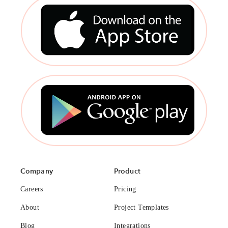
Company
Product
Careers
Pricing
About
Project Templates
Blog
Integrations