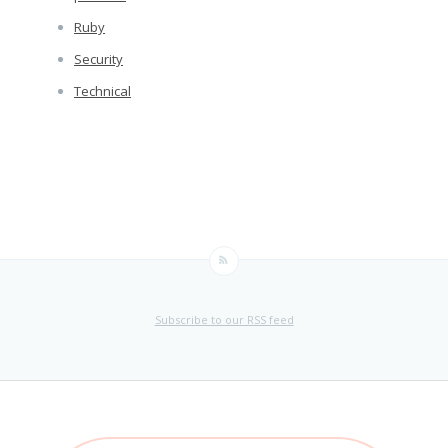
Ruby
Security
Technical
Subscribe to our RSS feed