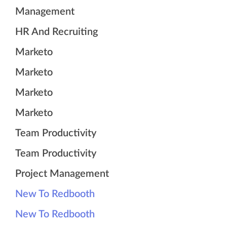
Management
HR And Recruiting
Marketo
Marketo
Marketo
Marketo
Team Productivity
Team Productivity
Project Management
New To Redbooth
New To Redbooth