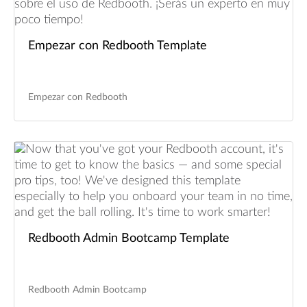
Empezar con Redbooth Template
Empezar con Redbooth
Redbooth Admin Bootcamp Template
Redbooth Admin Bootcamp