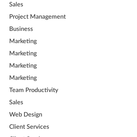
Sales
Project Management
Business
Marketing
Marketing
Marketing
Marketing
Team Productivity
Sales
Web Design
Client Services