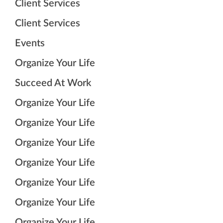
Client Services
Client Services
Events
Organize Your Life
Succeed At Work
Organize Your Life
Organize Your Life
Organize Your Life
Organize Your Life
Organize Your Life
Organize Your Life
Organize Your Life