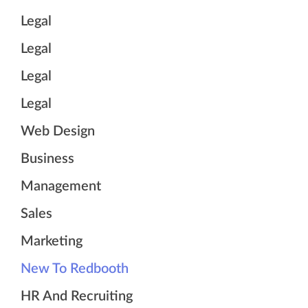
Legal
Legal
Legal
Legal
Web Design
Business
Management
Sales
Marketing
New To Redbooth
HR And Recruiting