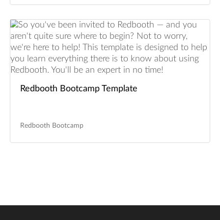
Redbooth Bootcamp Template
Redbooth Bootcamp