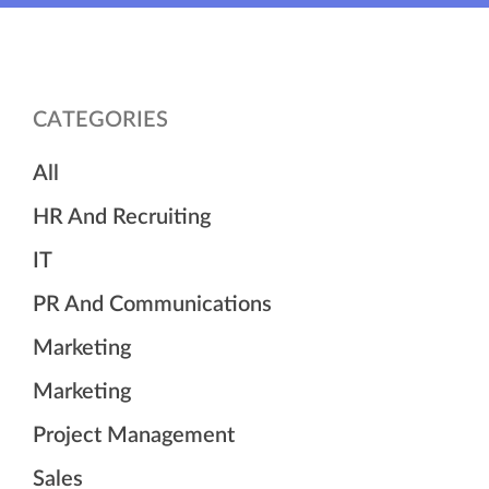
CATEGORIES
All
HR And Recruiting
IT
PR And Communications
Marketing
Marketing
Project Management
Sales