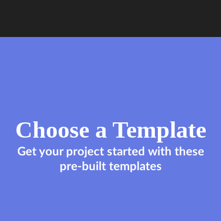
Choose a Template
Get your project started with these
pre-built templates