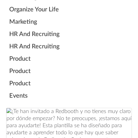
Organize Your Life
Marketing
HR And Recruiting
HR And Recruiting
Product
Product
Product
Events