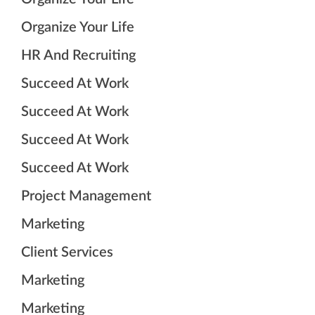
Organize Your Life
HR And Recruiting
Succeed At Work
Succeed At Work
Succeed At Work
Succeed At Work
Project Management
Marketing
Client Services
Marketing
Marketing