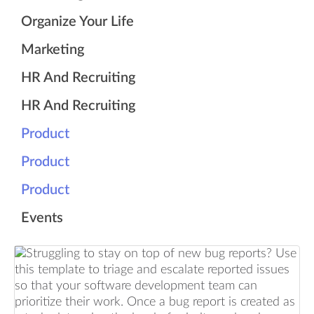
Organize Your Life
Marketing
HR And Recruiting
HR And Recruiting
Product
Product
Product
Events