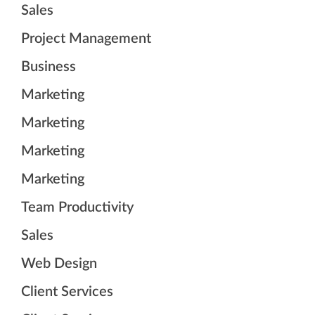
Sales
Project Management
Business
Marketing
Marketing
Marketing
Marketing
Team Productivity
Sales
Web Design
Client Services