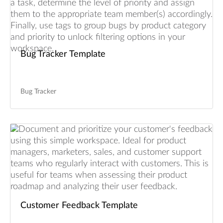
Bug Tracker Template
Bug Tracker
Customer Feedback Template