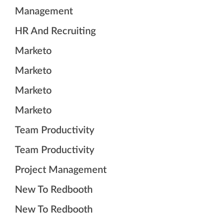
Management
HR And Recruiting
Marketo
Marketo
Marketo
Marketo
Team Productivity
Team Productivity
Project Management
New To Redbooth
New To Redbooth