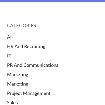
CATEGORIES
All
HR And Recruiting
IT
PR And Communications
Marketing
Marketing
Project Management
Sales