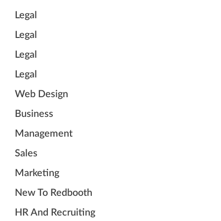
Legal
Legal
Legal
Legal
Web Design
Business
Management
Sales
Marketing
New To Redbooth
HR And Recruiting