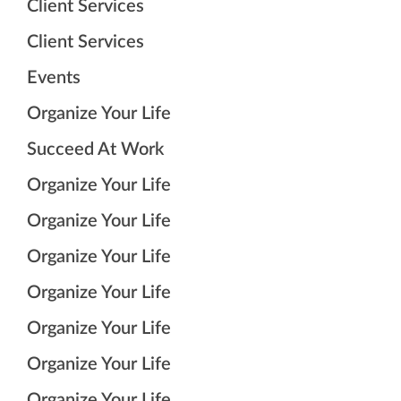
Client Services
Client Services
Events
Organize Your Life
Succeed At Work
Organize Your Life
Organize Your Life
Organize Your Life
Organize Your Life
Organize Your Life
Organize Your Life
Organize Your Life