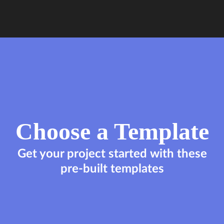
Choose a Template
Get your project started with these
pre-built templates