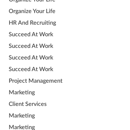
Organize Your Life
HR And Recruiting
Succeed At Work
Succeed At Work
Succeed At Work
Succeed At Work
Project Management
Marketing
Client Services
Marketing
Marketing