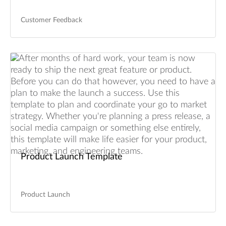
Customer Feedback
Product Launch Template
Product Launch