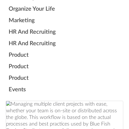
Organize Your Life
Marketing
HR And Recruiting
HR And Recruiting
Product
Product
Product
Events