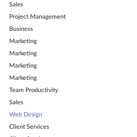
Sales
Project Management
Business
Marketing
Marketing
Marketing
Marketing
Team Productivity
Sales
Web Design
Client Services