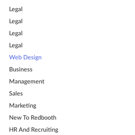
Legal
Legal
Legal
Legal
Web Design
Business
Management
Sales
Marketing
New To Redbooth
HR And Recruiting