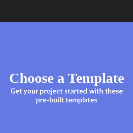
Choose a Template
Get your project started with these
pre-built templates