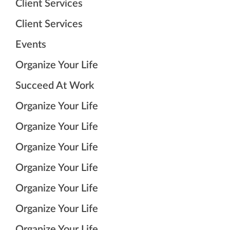
Client Services
Client Services
Events
Organize Your Life
Succeed At Work
Organize Your Life
Organize Your Life
Organize Your Life
Organize Your Life
Organize Your Life
Organize Your Life
Organize Your Life