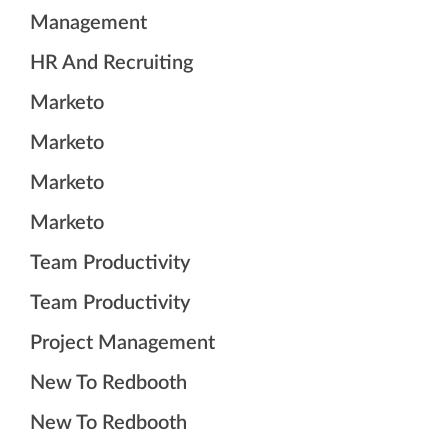
Management
HR And Recruiting
Marketo
Marketo
Marketo
Marketo
Team Productivity
Team Productivity
Project Management
New To Redbooth
New To Redbooth