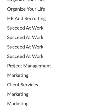
Organize Your Life
HR And Recruiting
Succeed At Work
Succeed At Work
Succeed At Work
Succeed At Work
Project Management
Marketing
Client Services
Marketing
Marketing