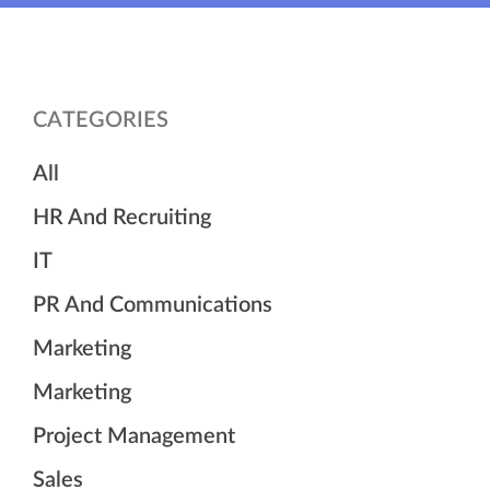
CATEGORIES
All
HR And Recruiting
IT
PR And Communications
Marketing
Marketing
Project Management
Sales