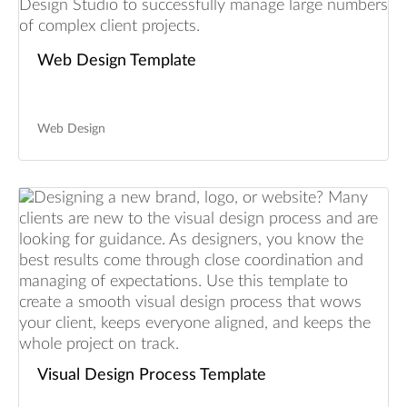
Web Design Template
Web Design
Visual Design Process Template