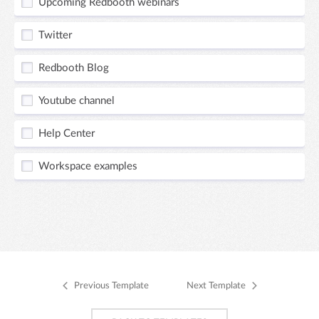
Upcoming Redbooth webinars
Twitter
Redbooth Blog
Youtube channel
Help Center
Workspace examples
Previous Template
Next Template