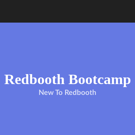
Redbooth Bootcamp
New To Redbooth