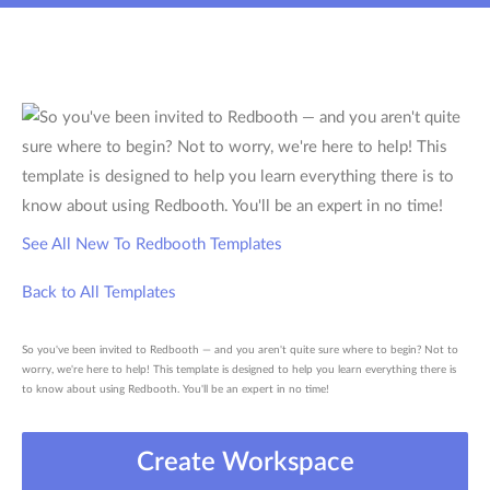
See All New To Redbooth Templates
Back to All Templates
So you've been invited to Redbooth — and you aren't quite sure where to begin? Not to
worry, we're here to help! This template is designed to help you learn everything there is
to know about using Redbooth. You'll be an expert in no time!
Create Workspace