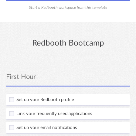
Start a Redbooth workspace from this template
Redbooth Bootcamp
First Hour
Set up your Redbooth profile
Link your frequently used applications
Set up your email notifications