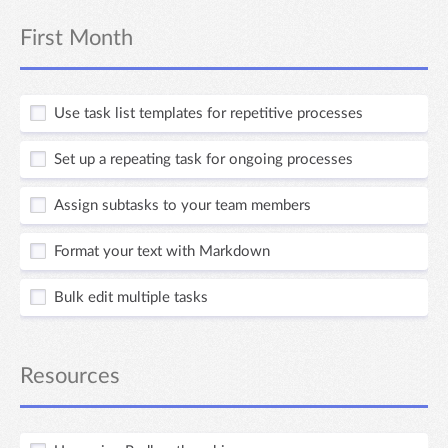
First Month
Use task list templates for repetitive processes
Set up a repeating task for ongoing processes
Assign subtasks to your team members
Format your text with Markdown
Bulk edit multiple tasks
Resources