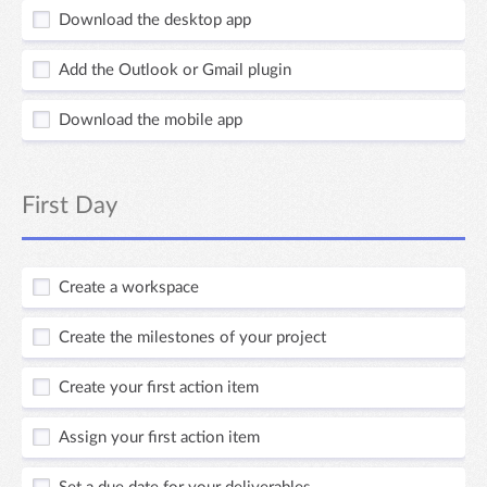
Download the desktop app
Add the Outlook or Gmail plugin
Download the mobile app
First Day
Create a workspace
Create the milestones of your project
Create your first action item
Assign your first action item