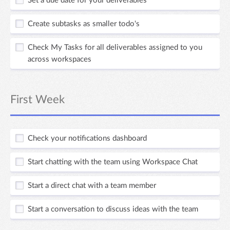
Set a due date for your deliverables
Create subtasks as smaller todo's
Check My Tasks for all deliverables assigned to you
across workspaces
First Week
Check your notifications dashboard
Start chatting with the team using Workspace Chat
Start a direct chat with a team member
Start a conversation to discuss ideas with the team