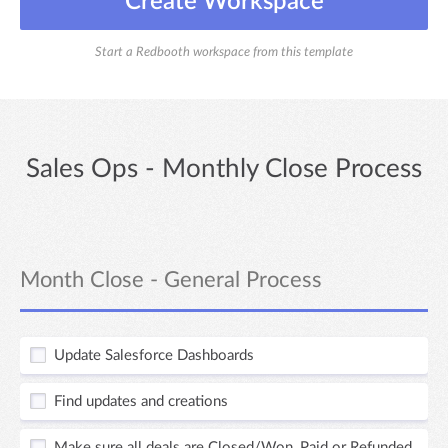
Create Workspace
Start a Redbooth workspace from this template
Sales Ops - Monthly Close Process
Month Close - General Process
Update Salesforce Dashboards
Find updates and creations
Make sure all deals are Closed/Won, Paid or Refunded