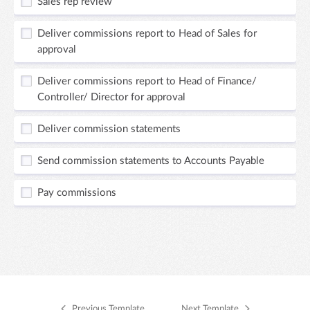
Sales rep review
Deliver commissions report to Head of Sales for
approval
Deliver commissions report to Head of Finance/
Controller/ Director for approval
Deliver commission statements
Send commission statements to Accounts Payable
Pay commissions
Previous Template
Next Template