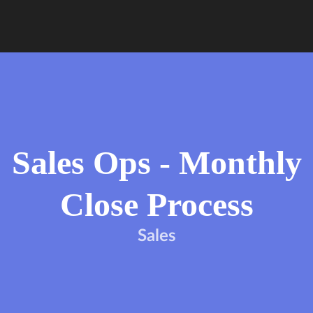
Sales Ops - Monthly
Close Process
Sales