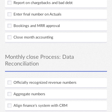
Report on chargebacks and bad debt
Enter final number on Actuals
Bookings and MRR approval
Close month accounting
Monthly close Process: Data
Reconciliation
Officially recognized revenue numbers
Aggregate numbers
Align finance's system with CRM