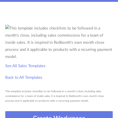
See All Sales Templates
Back to All Templates
This template includes checklists to be followed in a month's close, including sales
commissions for a team of inside sales. It is inspired in Redbooth's own month close
process and it applicable to products with a recurring payment model.