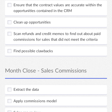
Ensure that the contract values are accurate within the
opportunities contained in the CRM
Clean up opportunities
Scan refunds and credit memos to find out about paid
commissions for sales that did not meet the criteria
Find possible clawbacks
Month Close - Sales Commissions
Extract the data
Apply commissions model