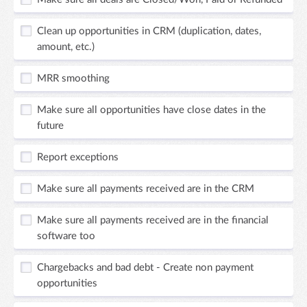
Clean up opportunities in CRM (duplication, dates,
amount, etc.)
MRR smoothing
Make sure all opportunities have close dates in the
future
Report exceptions
Make sure all payments received are in the CRM
Make sure all payments received are in the financial
software too
Chargebacks and bad debt - Create non payment
opportunities