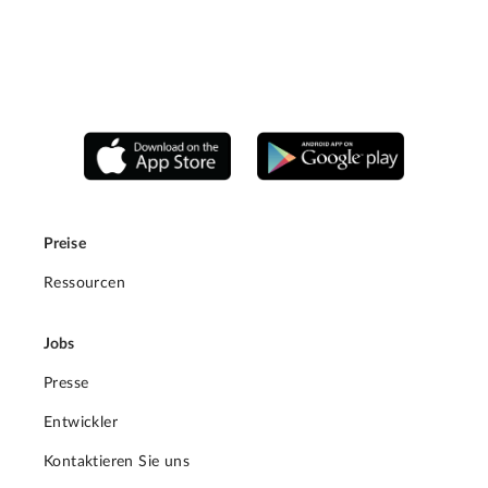
Preise
Ressourcen
Jobs
Presse
Entwickler
Kontaktieren Sie uns