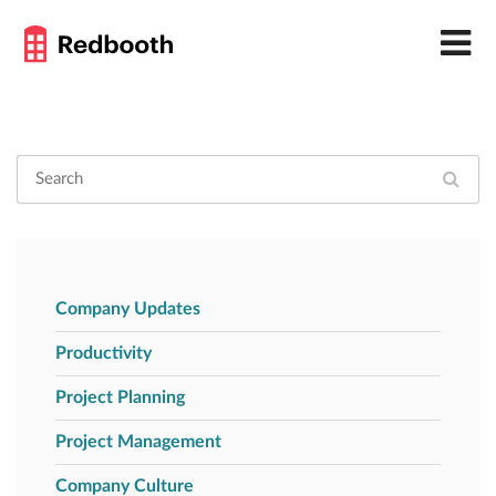
Company Updates
Productivity
Project Planning
Project Management
Company Culture