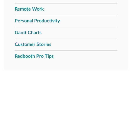
Remote Work
Personal Productivity
Gantt Charts
Customer Stories
Redbooth Pro Tips